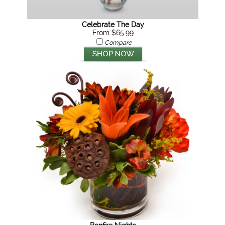
Celebrate The Day
From $65.99
Compare