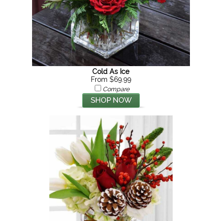
Cold As Ice
From $69.99
Compare