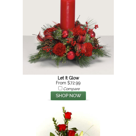
Let It Glow
From $72.99
Compare