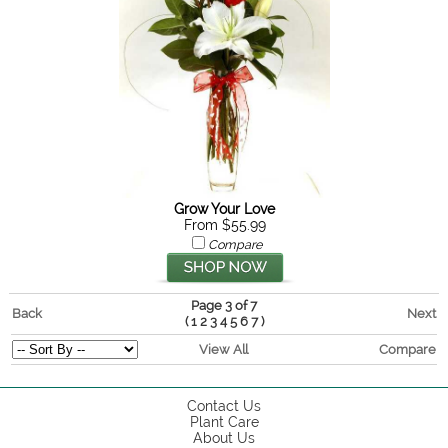
Grow Your Love
From $55.99
Compare
Page 3 of 7
Back
Next
(
)
1
2
3
4
5
6
7
View All
Compare
Contact Us
Plant Care
About Us