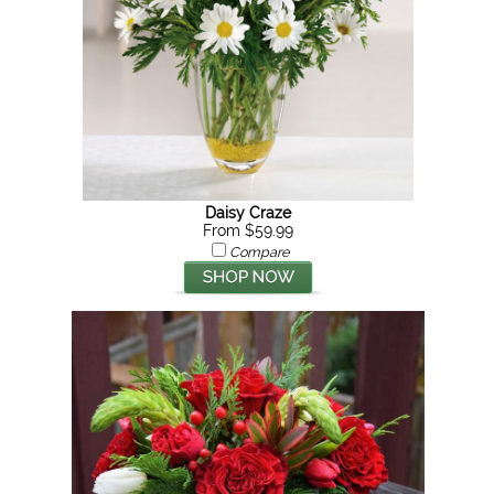
Daisy Craze
From $59.99
Compare