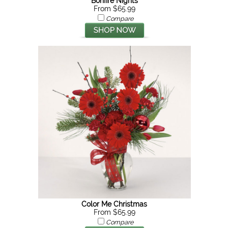
Bonfire Nights
From $65.99
Compare
Color Me Christmas
From $65.99
Compare