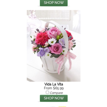
Vida La Vita
From $65.99
Compare