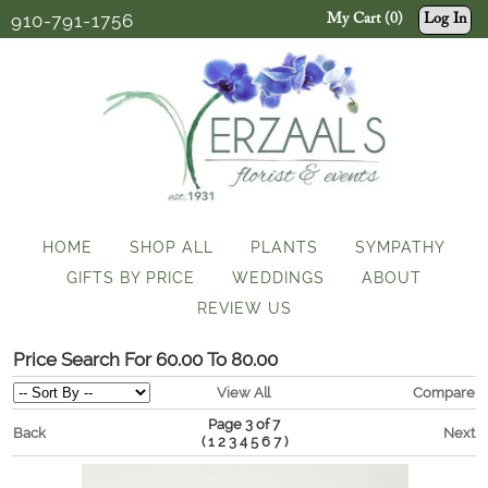
910-791-1756
My Cart (0)
Log In
HOME
SHOP ALL
PLANTS
SYMPATHY
GIFTS BY PRICE
WEDDINGS
ABOUT
REVIEW US
Price Search For 60.00 To 80.00
View All
Compare
Page 3 of 7
Back
Next
(
)
1
2
3
4
5
6
7