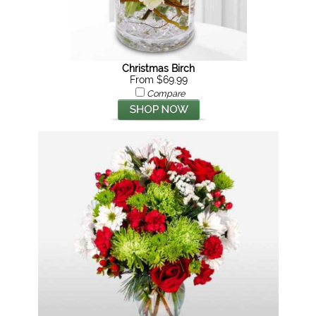
Christmas Birch
From $69.99
Compare