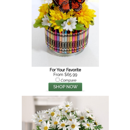
For Your Favorite
From $65.99
Compare