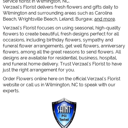
service florist in Wilmington, NC.
Verzaal's Florist delivers fresh flowers and gifts daily to
Wilmington and surrounding areas such as Carolina
Beach, Wrightsville Beach, Leland, Burgaw,
and more
.
Verzaal's Florist focuses on using seasonal, high-quality
flowers to create beautiful, fresh designs perfect for all
occasions, including birthday flowers, sympathy and
funeral flower arrangements, get well flowers, anniversary
flowers, among all the great reasons to send flowers. All
designs are available for residential, business, hospital,
and funeral home delivery. Trust Verzaal's Florist to have
just the right arrangement for you.
Order Flowers online here on the official Verzaal's Florist
website or call us in Wilmington, NC to speak with our
experts.