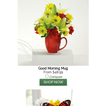
Good Morning Mug
From $48.99
Compare