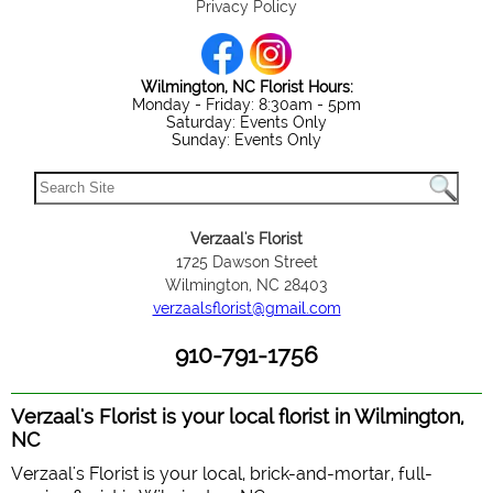
Privacy Policy
Wilmington, NC Florist Hours:
Monday - Friday: 8:30am - 5pm
Saturday: Events Only
Sunday: Events Only
Verzaal's Florist
1725 Dawson Street
Wilmington, NC 28403
verzaalsflorist@gmail.com
910-791-1756
Verzaal's Florist is your local florist in Wilmington,
NC
Verzaal's Florist is your local, brick-and-mortar, full-