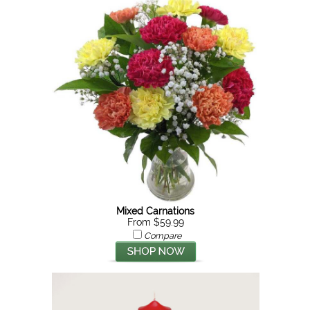
Mixed Carnations
From $59.99
Compare