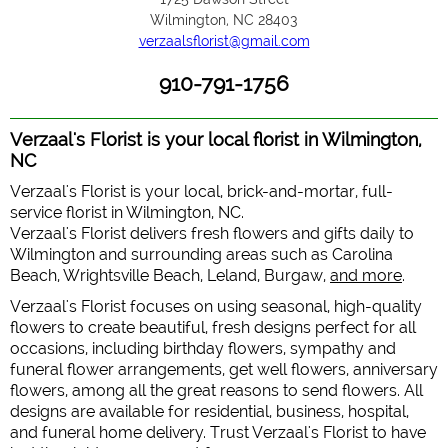
Wilmington, NC 28403
verzaalsflorist@gmail.com
910-791-1756
Verzaal's Florist is your local florist in Wilmington,
NC
Verzaal's Florist is your local, brick-and-mortar, full-
service florist in Wilmington, NC.
Verzaal's Florist delivers fresh flowers and gifts daily to
Wilmington and surrounding areas such as Carolina
Beach, Wrightsville Beach, Leland, Burgaw,
and more
.
Verzaal's Florist focuses on using seasonal, high-quality
flowers to create beautiful, fresh designs perfect for all
occasions, including birthday flowers, sympathy and
funeral flower arrangements, get well flowers, anniversary
flowers, among all the great reasons to send flowers. All
designs are available for residential, business, hospital,
and funeral home delivery. Trust Verzaal's Florist to have