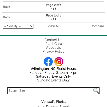
Page 2 of 1
Back
(
)
1
Page 2 of 1
Back
(
)
1
View All
Compare
Contact Us
Plant Care
About Us
Privacy Policy
Wilmington, NC Florist Hours:
Monday - Friday: 8:30am - 5pm
Saturday: Events Only
Sunday: Events Only
Verzaal's Florist
1725 Dawson Street