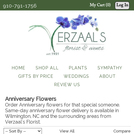
910-791-1756
My Cart (0)
Log In
HOME
SHOP ALL
PLANTS
SYMPATHY
GIFTS BY PRICE
WEDDINGS
ABOUT
REVIEW US
Anniversary Flowers
Order Anniversary flowers for that special someone.
Same-day anniversary flower delivery is available in
Wilmington, NC and the surrounding areas from
Verzaal's Florist.
View All
Compare