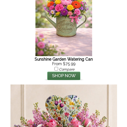
Sunshine Garden Watering Can
From $75.99
Compare