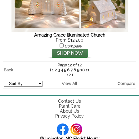
Amazing Grace Illuminated Church
From $125.00
Compare
Page 12 of 12
Back
(
1
2
3
4
5
6
7
8
9
10
11
)
12
View All
Compare
Contact Us
Plant Care
About Us
Privacy Policy
Wilmington, NC Florist Hours: