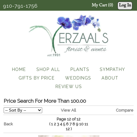
910-791-1756
My Cart (0)
Log In
HOME
SHOP ALL
PLANTS
SYMPATHY
GIFTS BY PRICE
WEDDINGS
ABOUT
REVIEW US
Price Search For More Than 100.00
View All
Compare
Page 12 of 12
Back
(
1
2
3
4
5
6
7
8
9
10
11
)
12