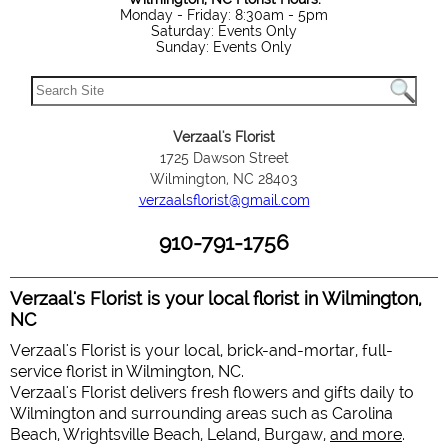
Monday - Friday: 8:30am - 5pm
Saturday: Events Only
Sunday: Events Only
Verzaal's Florist
1725 Dawson Street
Wilmington, NC 28403
verzaalsflorist@gmail.com
910-791-1756
Verzaal's Florist is your local florist in Wilmington,
NC
Verzaal's Florist is your local, brick-and-mortar, full-
service florist in Wilmington, NC.
Verzaal's Florist delivers fresh flowers and gifts daily to
Wilmington and surrounding areas such as Carolina
Beach, Wrightsville Beach, Leland, Burgaw,
and more
.