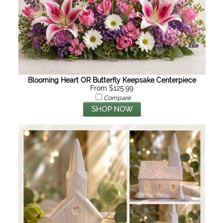
Blooming Heart OR Butterfly Keepsake Centerpiece
From $125.99
Compare