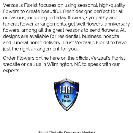
Verzaal's Florist focuses on using seasonal, high-quality
flowers to create beautiful, fresh designs perfect for all
occasions, including birthday flowers, sympathy and
funeral flower arrangements, get well flowers, anniversary
flowers, among all the great reasons to send flowers. All
designs are available for residential, business, hospital,
and funeral home delivery. Trust Verzaal's Florist to have
just the right arrangement for you.
Order Flowers online here on the official Verzaal's Florist
website or call us in Wilmington, NC to speak with our
experts.
Florist Website Design by Media99