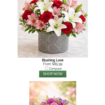
Blushing Love
From $85.99
Compare