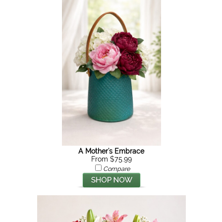
A Mother's Embrace
From $75.99
Compare