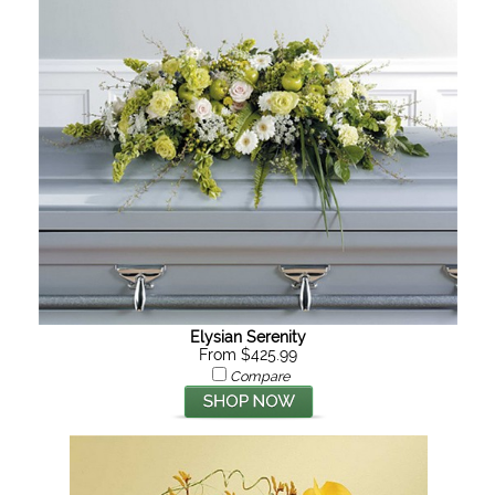
Elysian Serenity
From $425.99
Compare