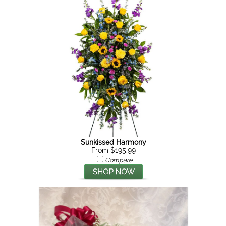
Sunkissed Harmony
From $195.99
Compare