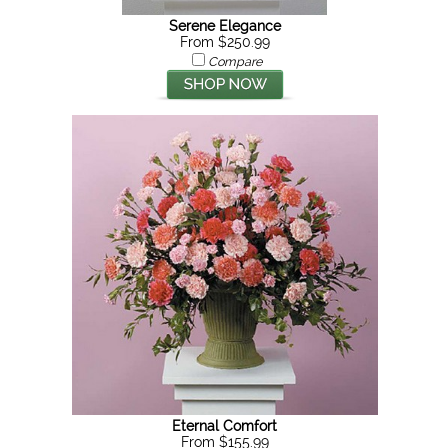
Serene Elegance
From $250.99
Compare
Eternal Comfort
From $155.99