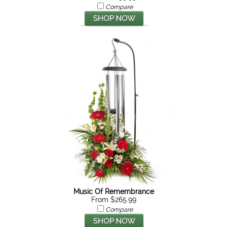
Compare
Music Of Remembrance
From $265.99
Compare