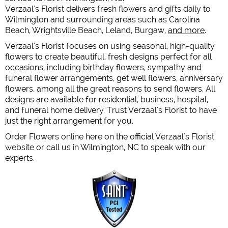
Verzaal's Florist delivers fresh flowers and gifts daily to
Wilmington and surrounding areas such as Carolina
Beach, Wrightsville Beach, Leland, Burgaw,
and more
.
Verzaal's Florist focuses on using seasonal, high-quality
flowers to create beautiful, fresh designs perfect for all
occasions, including birthday flowers, sympathy and
funeral flower arrangements, get well flowers, anniversary
flowers, among all the great reasons to send flowers. All
designs are available for residential, business, hospital,
and funeral home delivery. Trust Verzaal's Florist to have
just the right arrangement for you.
Order Flowers online here on the official Verzaal's Florist
website or call us in Wilmington, NC to speak with our
experts.