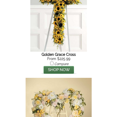
Golden Grace Cross
From $225.99
Compare