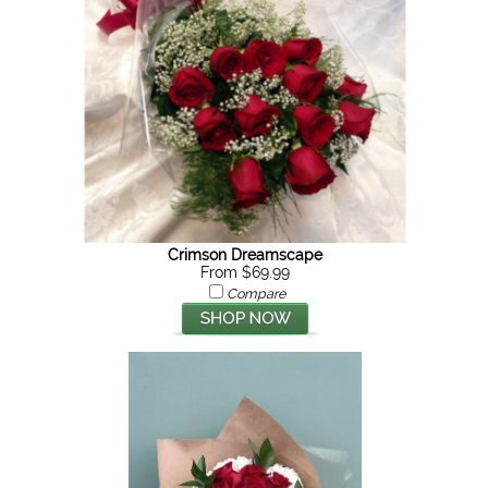
Crimson Dreamscape
From $69.99
Compare