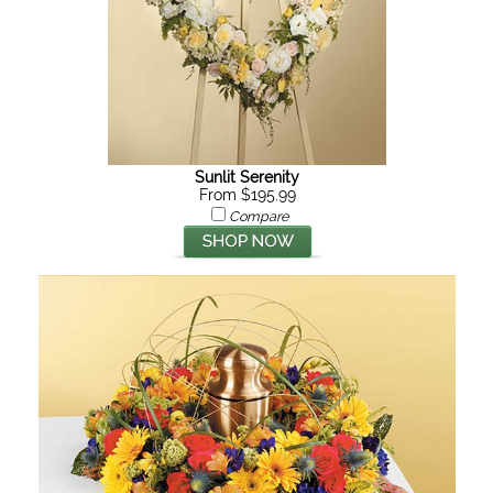
Sunlit Serenity
From $195.99
Compare