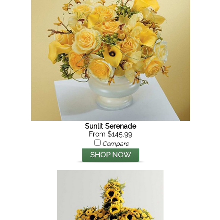
Sunlit Serenade
From $145.99
Compare