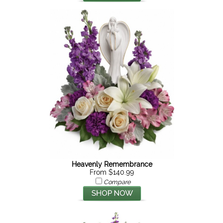
Heavenly Remembrance
From $140.99
Compare