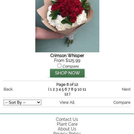
Crimson Whisper
From $125.99
Compare
Page 8 of 12
Back
(
Next
1
2
3
4
5
6
7
8
9
10
11
)
12
View All
Compare
Contact Us
Plant Care
About Us
Privacy Policy