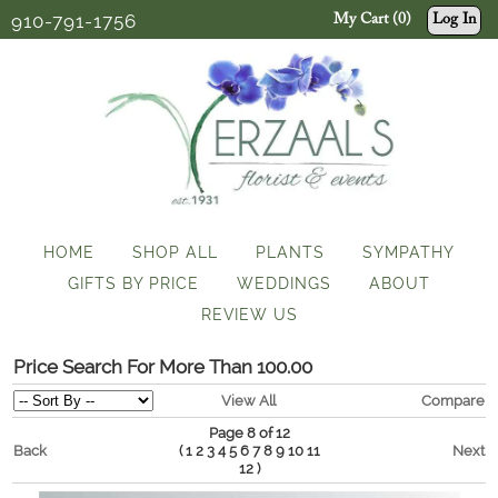
910-791-1756
My Cart (0)
Log In
HOME
SHOP ALL
PLANTS
SYMPATHY
GIFTS BY PRICE
WEDDINGS
ABOUT
REVIEW US
Price Search For More Than 100.00
View All
Compare
Page 8 of 12
Back
(
Next
1
2
3
4
5
6
7
8
9
10
11
)
12