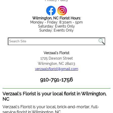
Wilmington, NC Florist Hours:
Monday - Friday: 8:30am - 5pm
Saturday: Events Only
Sunday: Events Only
Verzaal's Florist
1725 Dawson Street
Wilmington, NC 28403
verzaalsflorist@gmail.com
910-791-1756
Verzaal's Florist is your local florist in Wilmington,
NC
Verzaal's Florist is your local, brick-and-mortar, full-
service florist in Wilmington, NC.