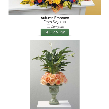
Autumn Embrace
From $250.00
Compare