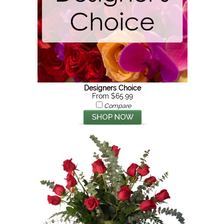
Designers Choice
From $65.99
Compare