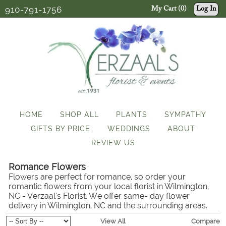
910-791-1756
My Cart (0)
Log In
HOME
SHOP ALL
PLANTS
SYMPATHY
GIFTS BY PRICE
WEDDINGS
ABOUT
REVIEW US
Romance Flowers
Flowers are perfect for romance, so order your
romantic flowers from your local florist in Wilmington,
NC - Verzaal's Florist. We offer same- day flower
delivery in Wilmington, NC and the surrounding areas.
View All
Compare