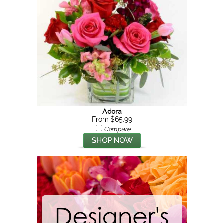
Adora
From $65.99
Compare