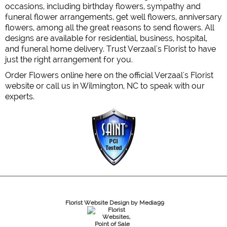
occasions, including birthday flowers, sympathy and
funeral flower arrangements, get well flowers, anniversary
flowers, among all the great reasons to send flowers. All
designs are available for residential, business, hospital,
and funeral home delivery. Trust Verzaal's Florist to have
just the right arrangement for you.
Order Flowers online here on the official Verzaal's Florist
website or call us in Wilmington, NC to speak with our
experts.
Florist Website Design by Media99