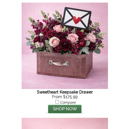
Sweetheart Keepsake Drawer
From $175.99
Compare