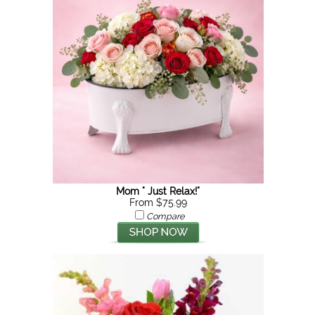
Mom " Just Relax!"
From $75.99
Compare