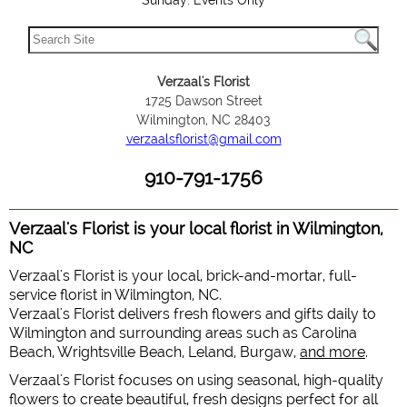
Sunday: Events Only
Verzaal's Florist
1725 Dawson Street
Wilmington, NC 28403
verzaalsflorist@gmail.com
910-791-1756
Verzaal's Florist is your local florist in Wilmington,
NC
Verzaal's Florist is your local, brick-and-mortar, full-
service florist in Wilmington, NC.
Verzaal's Florist delivers fresh flowers and gifts daily to
Wilmington and surrounding areas such as Carolina
Beach, Wrightsville Beach, Leland, Burgaw,
and more
.
Verzaal's Florist focuses on using seasonal, high-quality
flowers to create beautiful, fresh designs perfect for all