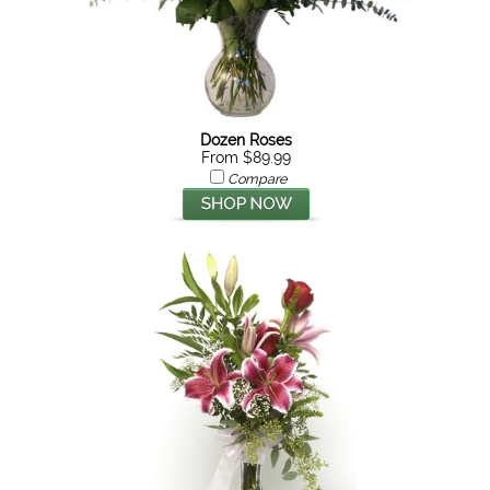
Dozen Roses
From $89.99
Compare