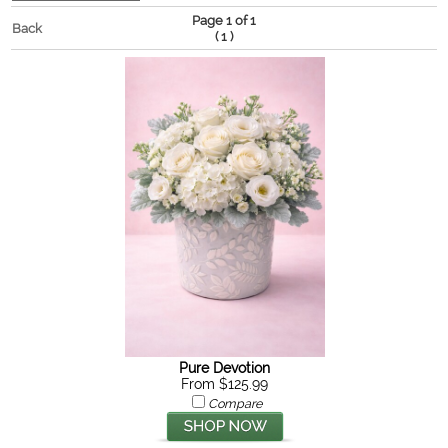
Page 1 of 1
Back
(
)
1
Pure Devotion
From $125.99
Compare