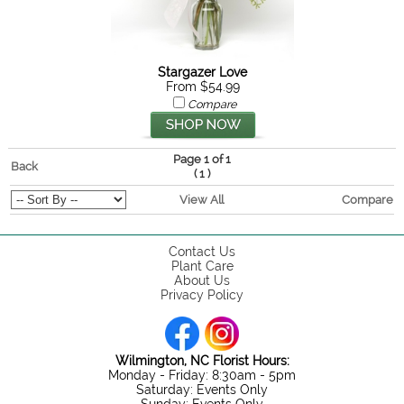
Stargazer Love
From $54.99
Compare
Page 1 of 1
Back
(
)
1
View All
Compare
Contact Us
Plant Care
About Us
Privacy Policy
Wilmington, NC Florist Hours:
Monday - Friday: 8:30am - 5pm
Saturday: Events Only