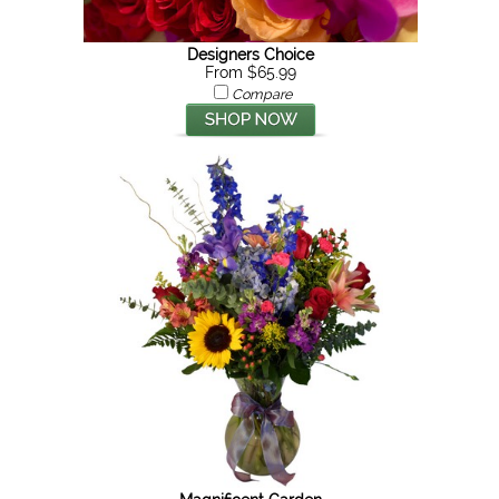
Designers Choice
From $65.99
Compare