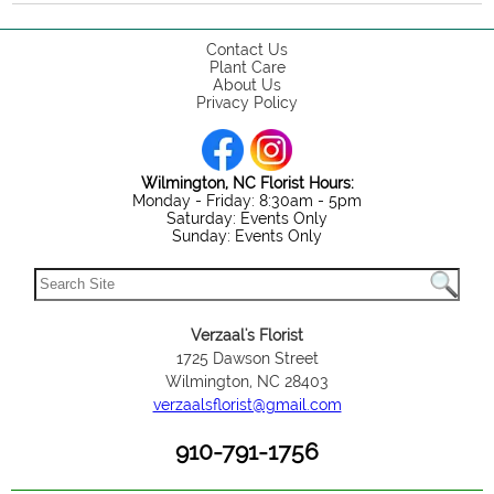
Contact Us
Plant Care
About Us
Privacy Policy
Wilmington, NC Florist Hours:
Monday - Friday: 8:30am - 5pm
Saturday: Events Only
Sunday: Events Only
Verzaal's Florist
1725 Dawson Street
Wilmington, NC 28403
verzaalsflorist@gmail.com
910-791-1756