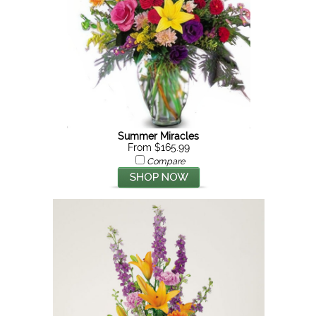
Summer Miracles
From $165.99
Compare