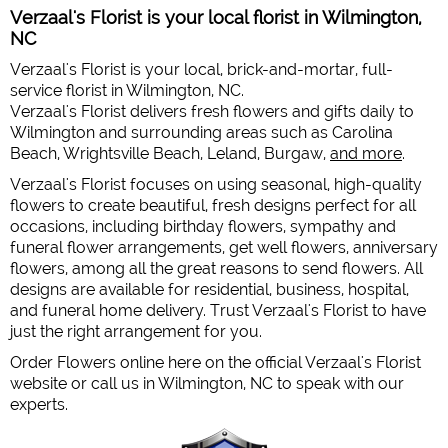
Verzaal's Florist is your local florist in Wilmington,
NC
Verzaal's Florist is your local, brick-and-mortar, full-
service florist in Wilmington, NC.
Verzaal's Florist delivers fresh flowers and gifts daily to
Wilmington and surrounding areas such as Carolina
Beach, Wrightsville Beach, Leland, Burgaw,
and more
.
Verzaal's Florist focuses on using seasonal, high-quality
flowers to create beautiful, fresh designs perfect for all
occasions, including birthday flowers, sympathy and
funeral flower arrangements, get well flowers, anniversary
flowers, among all the great reasons to send flowers. All
designs are available for residential, business, hospital,
and funeral home delivery. Trust Verzaal's Florist to have
just the right arrangement for you.
Order Flowers online here on the official Verzaal's Florist
website or call us in Wilmington, NC to speak with our
experts.