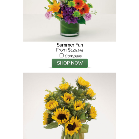
Summer Fun
From $125.99
Compare