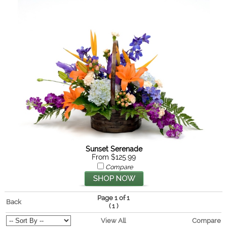
Sunset Serenade
From $125.99
Compare
Page 1 of 1
Back
(
)
1
View All
Compare