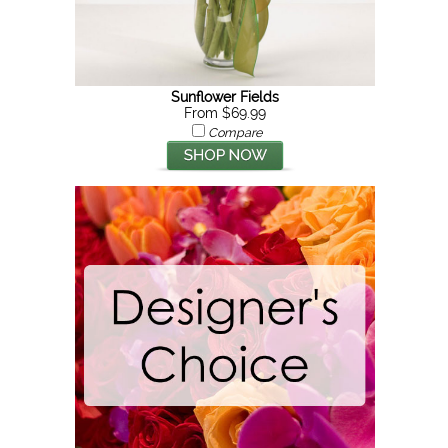
Sunflower Fields
From $69.99
Compare