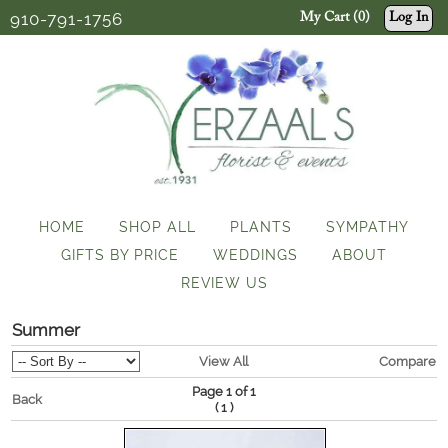
910-791-1756
My Cart (0)
Log In
HOME
SHOP ALL
PLANTS
SYMPATHY
GIFTS BY PRICE
WEDDINGS
ABOUT
REVIEW US
Summer
View All
Compare
Page 1 of 1
Back
(
)
1