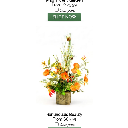
Magnificent Garden
From $125.99
Compare
Ranunculus Beauty
From $89.99
Compare