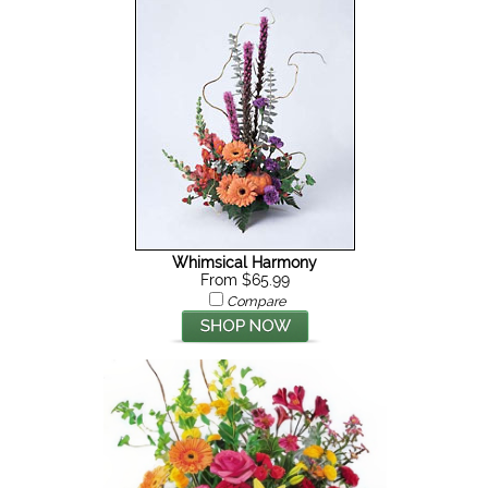
Whimsical Harmony
From $65.99
Compare