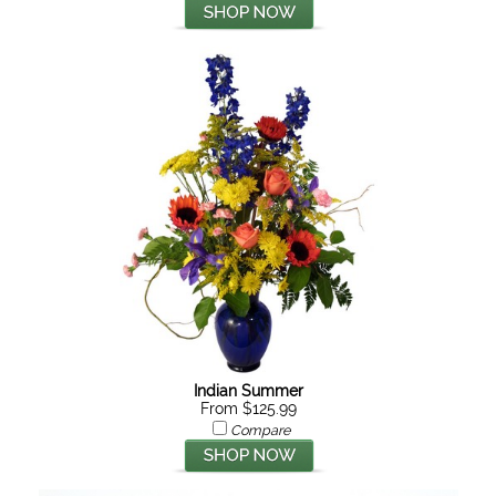
Indian Summer
From $125.99
Compare