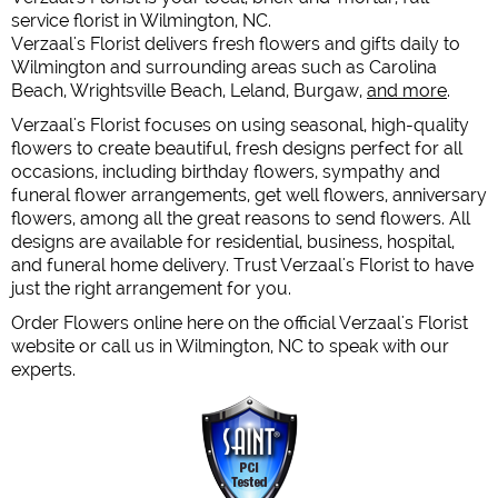
service florist in Wilmington, NC.
Verzaal's Florist delivers fresh flowers and gifts daily to
Wilmington and surrounding areas such as Carolina
Beach, Wrightsville Beach, Leland, Burgaw,
and more
.
Verzaal's Florist focuses on using seasonal, high-quality
flowers to create beautiful, fresh designs perfect for all
occasions, including birthday flowers, sympathy and
funeral flower arrangements, get well flowers, anniversary
flowers, among all the great reasons to send flowers. All
designs are available for residential, business, hospital,
and funeral home delivery. Trust Verzaal's Florist to have
just the right arrangement for you.
Order Flowers online here on the official Verzaal's Florist
website or call us in Wilmington, NC to speak with our
experts.