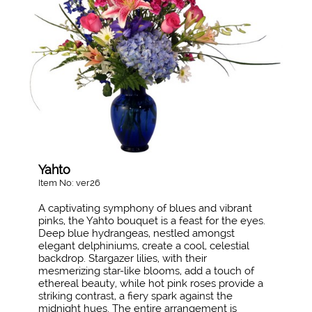
Yahto
Item No: ver26
A captivating symphony of blues and vibrant
pinks, the Yahto bouquet is a feast for the eyes.
Deep blue hydrangeas, nestled amongst
elegant delphiniums, create a cool, celestial
backdrop. Stargazer lilies, with their
mesmerizing star-like blooms, add a touch of
ethereal beauty, while hot pink roses provide a
striking contrast, a fiery spark against the
midnight hues. The entire arrangement is