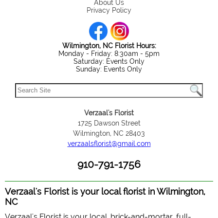
About Us
Privacy Policy
Wilmington, NC Florist Hours:
Monday - Friday: 8:30am - 5pm
Saturday: Events Only
Sunday: Events Only
Verzaal's Florist
1725 Dawson Street
Wilmington, NC 28403
verzaalsflorist@gmail.com
910-791-1756
Verzaal's Florist is your local florist in Wilmington,
NC
Verzaal's Florist is your local, brick-and-mortar, full-