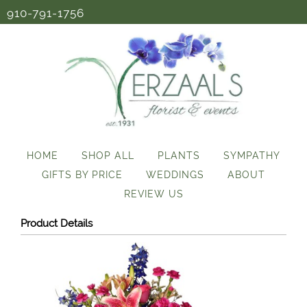
910-791-1756
HOME
SHOP ALL
PLANTS
SYMPATHY
GIFTS BY PRICE
WEDDINGS
ABOUT
REVIEW US
Product Details