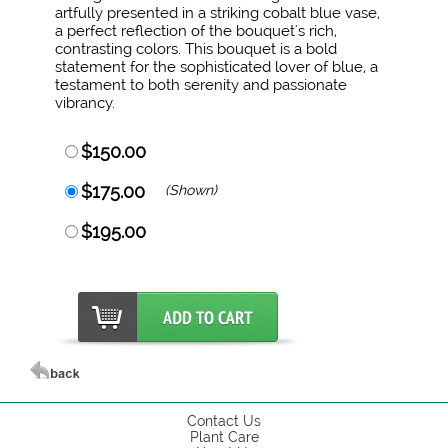
artfully presented in a striking cobalt blue vase,
a perfect reflection of the bouquet's rich,
contrasting colors. This bouquet is a bold
statement for the sophisticated lover of blue, a
testament to both serenity and passionate
vibrancy.
$150.00
$175.00
(Shown)
$195.00
Contact Us
Plant Care