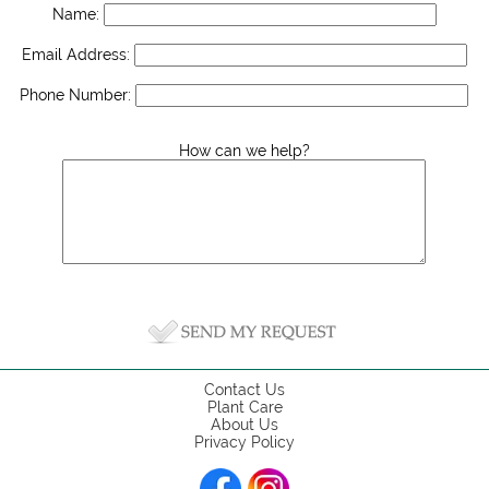
Name:
Email Address:
Phone Number:
How can we help?
Contact Us
Plant Care
About Us
Privacy Policy