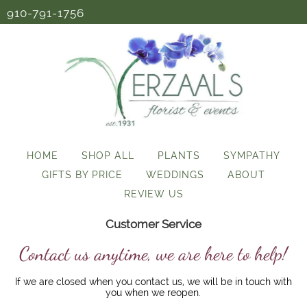
910-791-1756
HOME
SHOP ALL
PLANTS
SYMPATHY
GIFTS BY PRICE
WEDDINGS
ABOUT
REVIEW US
Customer Service
Contact us anytime, we are here to help!
If we are closed when you contact us, we will be in touch with
you when we reopen.