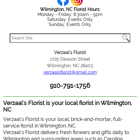
Wilmington, NC Florist Hours:
Monday - Friday: 8:30am - 5pm
Saturday: Events Only
Sunday: Events Only
Verzaal's Florist
1725 Dawson Street
Wilmington, NC 28403
verzaalsflorist@gmail.com
910-791-1756
Verzaal's Florist is your local florist in Wilmington,
NC
Verzaal's Florist is your local, brick-and-mortar, full-
service florist in Wilmington, NC.
Verzaal's Florist delivers fresh flowers and gifts daily to
Wilmington and surrounding areas such as Carolina