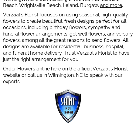
Beach, Wrightsville Beach, Leland, Burgaw,
and more
.
Verzaal's Florist focuses on using seasonal, high-quality
flowers to create beautiful, fresh designs perfect for all
occasions, including birthday flowers, sympathy and
funeral flower arrangements, get well flowers, anniversary
flowers, among all the great reasons to send flowers. All
designs are available for residential, business, hospital,
and funeral home delivery. Trust Verzaal's Florist to have
just the right arrangement for you.
Order Flowers online here on the official Verzaal's Florist
website or call us in Wilmington, NC to speak with our
experts.