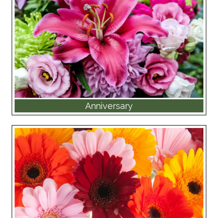
Anniversary