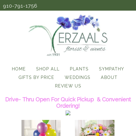
910-791-1756
HOME
SHOP ALL
PLANTS
SYMPATHY
GIFTS BY PRICE
WEDDINGS
ABOUT
REVIEW US
Drive- Thru Open For Quick Pickup & Convenient
Ordering!