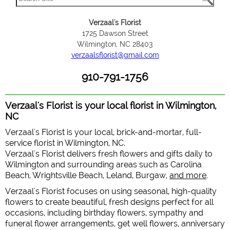
Verzaal's Florist
1725 Dawson Street
Wilmington, NC 28403
verzaalsflorist@gmail.com
910-791-1756
Verzaal's Florist is your local florist in Wilmington,
NC
Verzaal's Florist is your local, brick-and-mortar, full-
service florist in Wilmington, NC.
Verzaal's Florist delivers fresh flowers and gifts daily to
Wilmington and surrounding areas such as Carolina
Beach, Wrightsville Beach, Leland, Burgaw,
and more
.
Verzaal's Florist focuses on using seasonal, high-quality
flowers to create beautiful, fresh designs perfect for all
occasions, including birthday flowers, sympathy and
funeral flower arrangements, get well flowers, anniversary