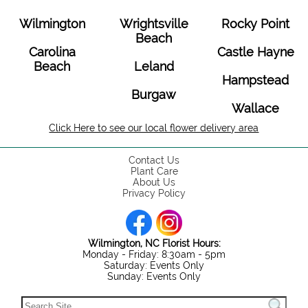
Wilmington
Wrightsville
Rocky Point
Beach
Carolina
Castle Hayne
Beach
Leland
Hampstead
Burgaw
Wallace
Click Here to see our local flower delivery area
Contact Us
Plant Care
About Us
Privacy Policy
Wilmington, NC Florist Hours:
Monday - Friday: 8:30am - 5pm
Saturday: Events Only
Sunday: Events Only