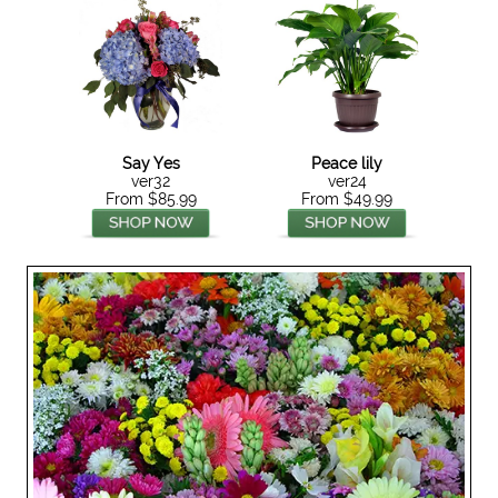
Say Yes
Peace lily
ver32
ver24
From $85.99
From $49.99