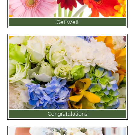
Get Well
Congratulations