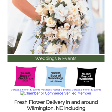
Weddings & Events
Verzaal's Florist & Events
Verzaal's Florist & Events
Verzaal's Florist & Events
Fresh Flower Delivery in and around
Wilmington, NC including