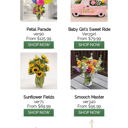
Petal Parade
Baby Girl's Sweet Ride
ver90
Verzgirl
From $125.99
From $79.99
Sunflower Fields
Smooch Master
ver71
ver340
From $69.99
From $95.99