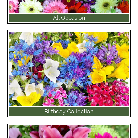
All Occasion
Birthday Collection