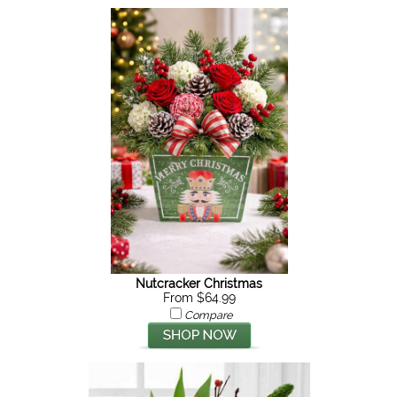
Nutcracker Christmas
From $64.99
Compare