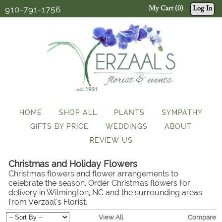
910-791-1756
My Cart (0)
Log In
HOME
SHOP ALL
PLANTS
SYMPATHY
GIFTS BY PRICE
WEDDINGS
ABOUT
REVIEW US
Christmas and Holiday Flowers
Christmas flowers and flower arrangements to
celebrate the season. Order Christmas flowers for
delivery in Wilmington, NC and the surrounding areas
from Verzaal's Florist.
View All
Compare