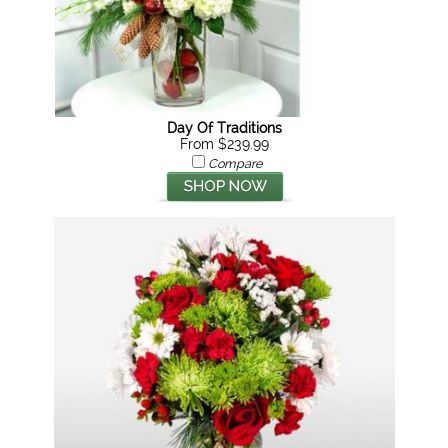
Day Of Traditions
From $239.99
Compare