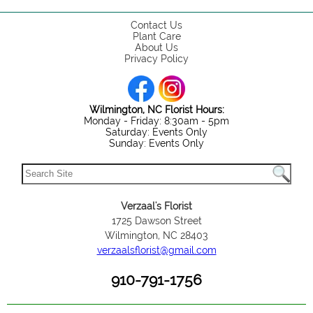
Contact Us
Plant Care
About Us
Privacy Policy
Wilmington, NC Florist Hours:
Monday - Friday: 8:30am - 5pm
Saturday: Events Only
Sunday: Events Only
Verzaal's Florist
1725 Dawson Street
Wilmington, NC 28403
verzaalsflorist@gmail.com
910-791-1756