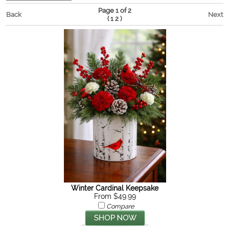
Page 1 of 2
Back
Next
(
)
1
2
Winter Cardinal Keepsake
From $49.99
Compare