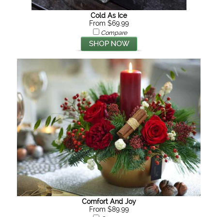
Cold As Ice
From $69.99
Compare
Comfort And Joy
From $89.99