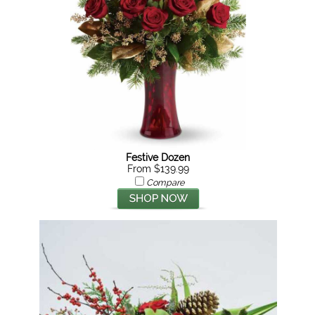
Festive Dozen
From $139.99
Compare