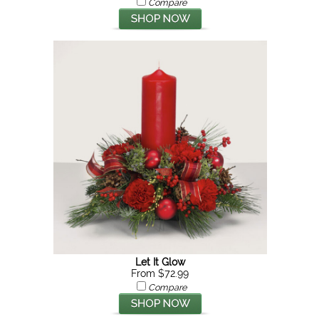
Compare
Let It Glow
From $72.99
Compare