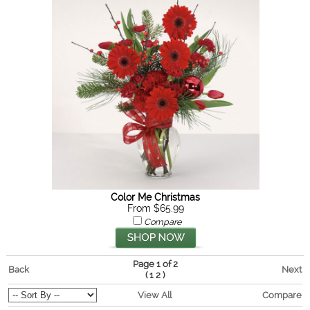
Color Me Christmas
From $65.99
Compare
Page 1 of 2
Back
Next
(
)
1
2
View All
Compare