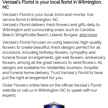
Verzaal's Florist is your local florist in Wilmington,
NC
Verzaal's Florist is your local, brick-and-mortar, full-
service florist in Wilmington, NC.
Verzaal's Florist delivers fresh flowers and gifts daily to
Wilmington and surrounding areas such as Carolina
Beach, Wrightsville Beach, Leland, Burgaw,
and more
.
Verzaal's Florist focuses on using seasonal, high-quality
flowers to create beautiful, fresh designs perfect for all
occasions, including birthday flowers, sympathy and
funeral flower arrangements, get well flowers, anniversary
flowers, among all the great reasons to send flowers. All
designs are available for residential, business, hospital,
and funeral home delivery. Trust Verzaal's Florist to have
just the right arrangement for you.
Order Flowers online here on the official Verzaal's Florist
website or call us in Wilmington, NC to speak with our
experts.