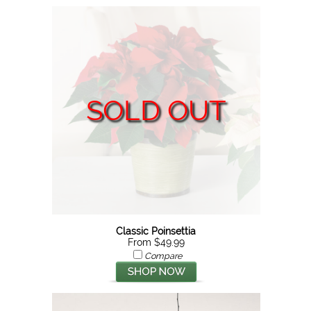
SOLD OUT
Classic Poinsettia
From $49.99
Compare