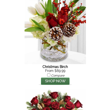
Christmas Birch
From $69.99
Compare