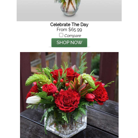
Celebrate The Day
From $65.99
Compare