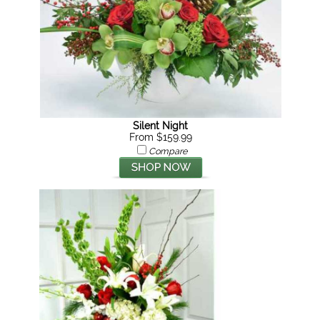
Silent Night
From $159.99
Compare