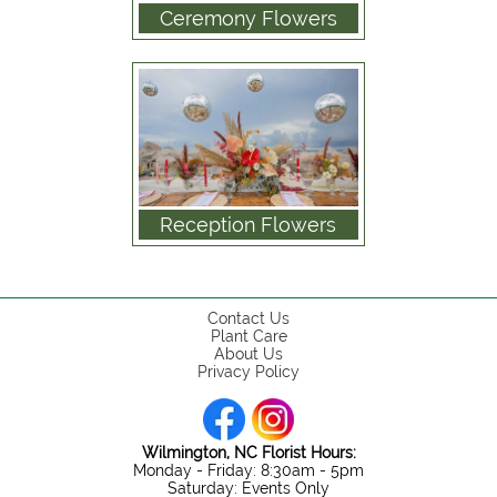
Ceremony Flowers
Reception Flowers
Contact Us
Plant Care
About Us
Privacy Policy
Wilmington, NC Florist Hours:
Monday - Friday: 8:30am - 5pm
Saturday: Events Only