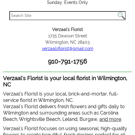
Sunday: Events Only
Verzaal's Florist
1725 Dawson Street
Wilmington, NC 28403
verzaalsflorist@gmail.com
910-791-1756
Verzaal's Florist is your local florist in Wilmington,
NC
Verzaal's Florist is your local, brick-and-mortar, full-
service florist in Wilmington, NC.
Verzaal's Florist delivers fresh flowers and gifts daily to
Wilmington and surrounding areas such as Carolina
Beach, Wrightsville Beach, Leland, Burgaw,
and more
.
Verzaal's Florist focuses on using seasonal, high-quality
flowers to create beautiful, fresh designs perfect for all