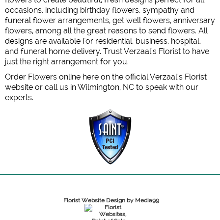
occasions, including birthday flowers, sympathy and
funeral flower arrangements, get well flowers, anniversary
flowers, among all the great reasons to send flowers. All
designs are available for residential, business, hospital,
and funeral home delivery. Trust Verzaal's Florist to have
just the right arrangement for you.
Order Flowers online here on the official Verzaal's Florist
website or call us in Wilmington, NC to speak with our
experts.
Florist Website Design by Media99