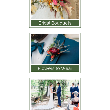
Bridal Bouquets
Flowers to Wear