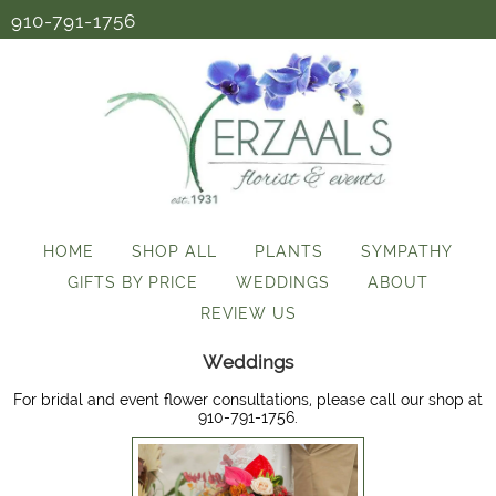
910-791-1756
HOME
SHOP ALL
PLANTS
SYMPATHY
GIFTS BY PRICE
WEDDINGS
ABOUT
REVIEW US
Weddings
For bridal and event flower consultations, please call our shop at
910-791-1756.