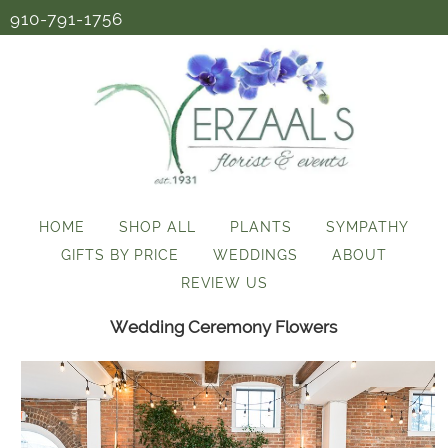
910-791-1756
HOME
SHOP ALL
PLANTS
SYMPATHY
GIFTS BY PRICE
WEDDINGS
ABOUT
REVIEW US
Wedding Ceremony Flowers