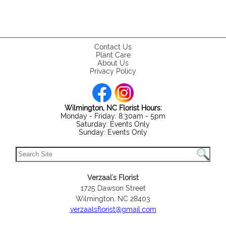
Contact Us
Plant Care
About Us
Privacy Policy
Wilmington, NC Florist Hours:
Monday - Friday: 8:30am - 5pm
Saturday: Events Only
Sunday: Events Only
Verzaal's Florist
1725 Dawson Street
Wilmington, NC 28403
verzaalsflorist@gmail.com