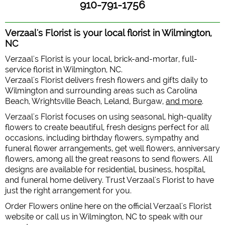
910-791-1756
Verzaal's Florist is your local florist in Wilmington,
NC
Verzaal's Florist is your local, brick-and-mortar, full-
service florist in Wilmington, NC.
Verzaal's Florist delivers fresh flowers and gifts daily to
Wilmington and surrounding areas such as Carolina
Beach, Wrightsville Beach, Leland, Burgaw,
and more
.
Verzaal's Florist focuses on using seasonal, high-quality
flowers to create beautiful, fresh designs perfect for all
occasions, including birthday flowers, sympathy and
funeral flower arrangements, get well flowers, anniversary
flowers, among all the great reasons to send flowers. All
designs are available for residential, business, hospital,
and funeral home delivery. Trust Verzaal's Florist to have
just the right arrangement for you.
Order Flowers online here on the official Verzaal's Florist
website or call us in Wilmington, NC to speak with our