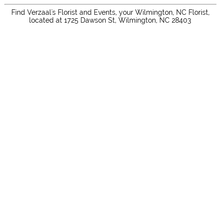
Find Verzaal's Florist and Events, your Wilmington, NC Florist,
located at 1725 Dawson St, Wilmington, NC 28403