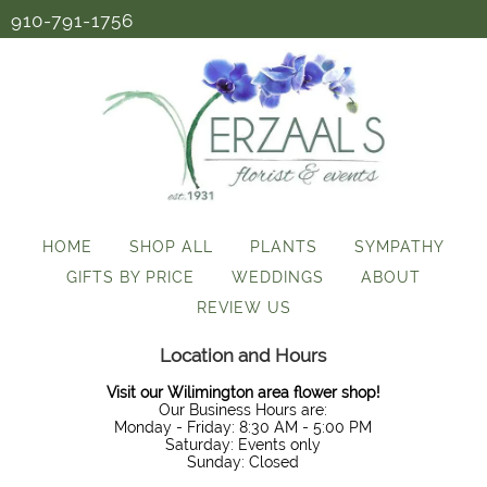
910-791-1756
HOME
SHOP ALL
PLANTS
SYMPATHY
GIFTS BY PRICE
WEDDINGS
ABOUT
REVIEW US
Location and Hours
Visit our Wilimington area flower shop!
Our Business Hours are:
Monday - Friday: 8:30 AM - 5:00 PM
Saturday: Events only
Sunday: Closed