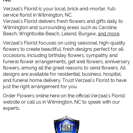
Verzaal's Florist is your local, brick-and-mortar, full-
service florist in Wilmington, NC.
Verzaal's Florist delivers fresh flowers and gifts daily to
Wilmington and surrounding areas such as Carolina
Beach, Wrightsville Beach, Leland, Burgaw,
and more
.
Verzaal's Florist focuses on using seasonal, high-quality
flowers to create beautiful, fresh designs perfect for all
occasions, including birthday flowers, sympathy and
funeral flower arrangements, get well flowers, anniversary
flowers, among all the great reasons to send flowers. All
designs are available for residential, business, hospital,
and funeral home delivery. Trust Verzaal's Florist to have
just the right arrangement for you.
Order Flowers online here on the official Verzaal's Florist
website or call us in Wilmington, NC to speak with our
experts.