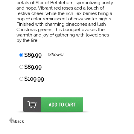
petals of Star of Bethlehem, symbolizing purity
and hope. Vibrant red roses add a touch of
festive cheer, while the rich ilex berries bring a
pop of color reminiscent of cozy winter nights.
Finished with charming pinecones and lush
Christmas greens, this bouquet evokes the
warmth and joy of gathering with loved ones
by the fire.
$69.99
(Shown)
$89.99
$109.99