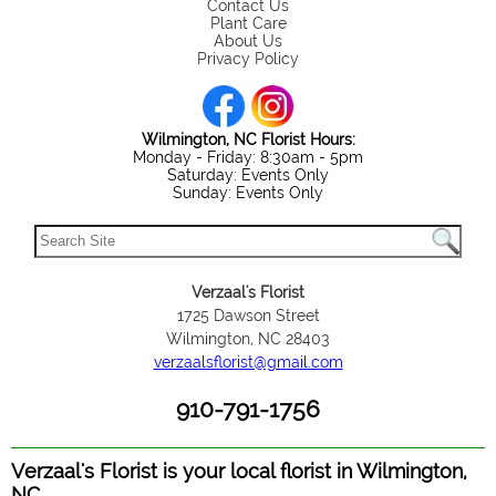
Contact Us
Plant Care
About Us
Privacy Policy
Wilmington, NC Florist Hours:
Monday - Friday: 8:30am - 5pm
Saturday: Events Only
Sunday: Events Only
Verzaal's Florist
1725 Dawson Street
Wilmington, NC 28403
verzaalsflorist@gmail.com
910-791-1756
Verzaal's Florist is your local florist in Wilmington,
NC