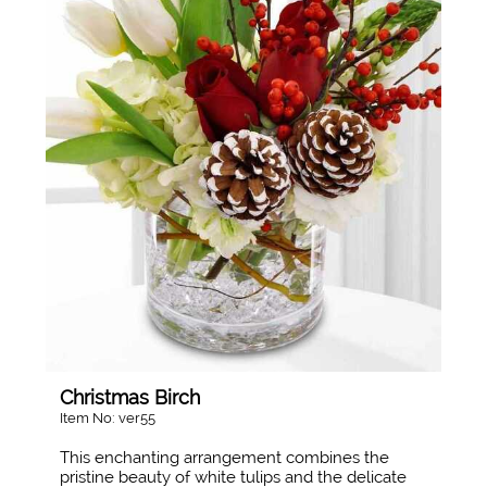
Christmas Birch
Item No: ver55
This enchanting arrangement combines the
pristine beauty of white tulips and the delicate