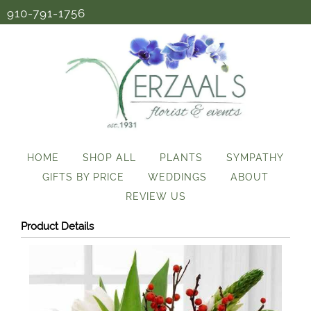
910-791-1756
HOME
SHOP ALL
PLANTS
SYMPATHY
GIFTS BY PRICE
WEDDINGS
ABOUT
REVIEW US
Product Details