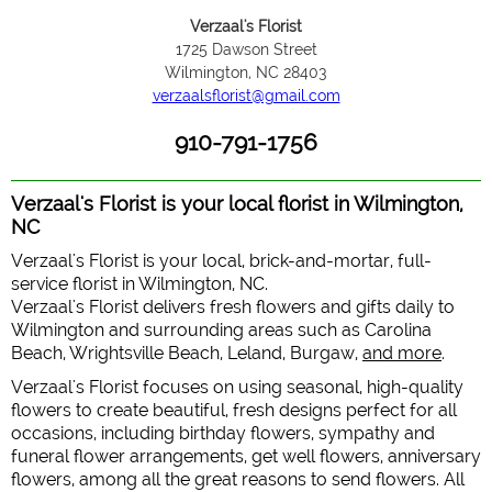
Verzaal's Florist
1725 Dawson Street
Wilmington, NC 28403
verzaalsflorist@gmail.com
910-791-1756
Verzaal's Florist is your local florist in Wilmington,
NC
Verzaal's Florist is your local, brick-and-mortar, full-
service florist in Wilmington, NC.
Verzaal's Florist delivers fresh flowers and gifts daily to
Wilmington and surrounding areas such as Carolina
Beach, Wrightsville Beach, Leland, Burgaw,
and more
.
Verzaal's Florist focuses on using seasonal, high-quality
flowers to create beautiful, fresh designs perfect for all
occasions, including birthday flowers, sympathy and
funeral flower arrangements, get well flowers, anniversary
flowers, among all the great reasons to send flowers. All