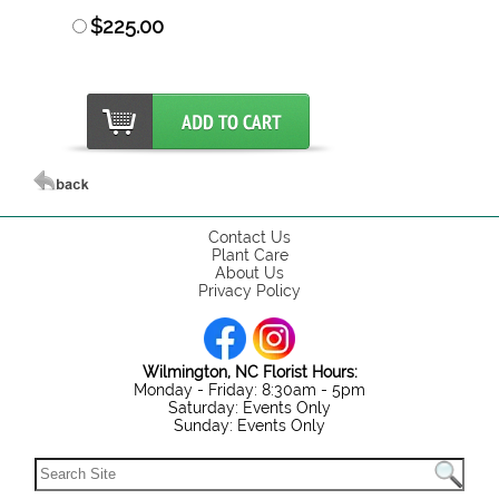
$225.00
Contact Us
Plant Care
About Us
Privacy Policy
Wilmington, NC Florist Hours:
Monday - Friday: 8:30am - 5pm
Saturday: Events Only
Sunday: Events Only