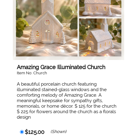
Amazing Grace Illuminated Church
Item No: Church
A beautiful porcelain church featuring
illuminated stained-glass windows and the
comforting melody of Amazing Grace. A
meaningful keepsake for sympathy gifts,
memorials, or home décor. $ 125 for the church
$ 225 for flowers around the church as a florals
design
$125.00
(Shown)