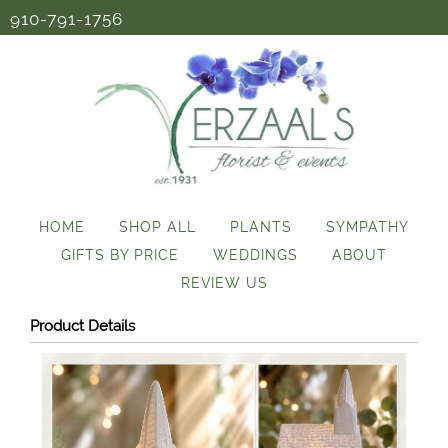
910-791-1756
HOME
SHOP ALL
PLANTS
SYMPATHY
GIFTS BY PRICE
WEDDINGS
ABOUT
REVIEW US
Product Details