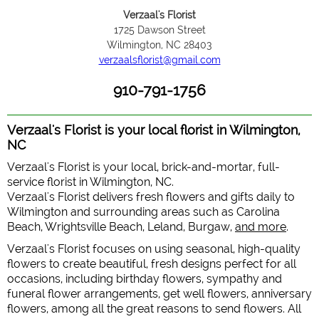
Verzaal's Florist
1725 Dawson Street
Wilmington, NC 28403
verzaalsflorist@gmail.com
910-791-1756
Verzaal's Florist is your local florist in Wilmington,
NC
Verzaal's Florist is your local, brick-and-mortar, full-
service florist in Wilmington, NC.
Verzaal's Florist delivers fresh flowers and gifts daily to
Wilmington and surrounding areas such as Carolina
Beach, Wrightsville Beach, Leland, Burgaw,
and more
.
Verzaal's Florist focuses on using seasonal, high-quality
flowers to create beautiful, fresh designs perfect for all
occasions, including birthday flowers, sympathy and
funeral flower arrangements, get well flowers, anniversary
flowers, among all the great reasons to send flowers. All