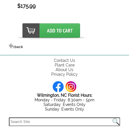
$175.99
Contact Us
Plant Care
About Us
Privacy Policy
Wilmington, NC Florist Hours:
Monday - Friday: 8:30am - 5pm
Saturday: Events Only
Sunday: Events Only