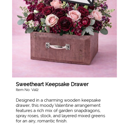
Sweetheart Keepsake Drawer
Item No: Val2
Designed in a charming wooden keepsake
drawer, this moody Valentine arrangement
features a rich mix of garden snapdragons,
spray roses, stock, and layered mixed greens
for an airy, romantic finish.