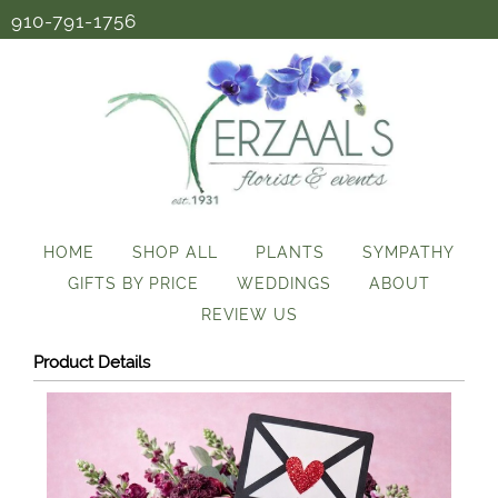
910-791-1756
HOME
SHOP ALL
PLANTS
SYMPATHY
GIFTS BY PRICE
WEDDINGS
ABOUT
REVIEW US
Product Details