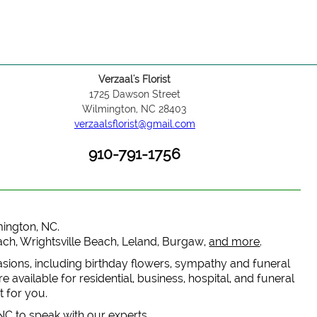
Verzaal's Florist
1725 Dawson Street
Wilmington, NC 28403
verzaalsflorist@gmail.com
910-791-1756
lmington, NC.
each, Wrightsville Beach, Leland, Burgaw,
and more
.
casions, including birthday flowers, sympathy and funeral
 available for residential, business, hospital, and funeral
t for you.
 NC to speak with our experts.