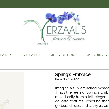
LANTS
SYMPATHY
GIFTS BY PRICE
WEDDINGS
Spring's Embrace
Item No: Ver500
Imagine a sun-drenched meadow 
That's the feeling "Spring's Emb
majestically from a tall, elegan
delicate textures. Towering snap
gerbera daisies and starry aste