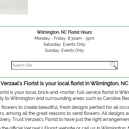
Wilmington, NC Florist Hours:
Monday - Friday: 8:30am - 5pm
Saturday: Events Only
Sunday: Events Only
Verzaal's Florist is your local florist in Wilmington, NC
orist is your local, brick-and-mortar, full-service florist in Wi
 daily to Wilmington and surrounding areas such as Carolina B
y flowers to create beautiful, fresh designs perfect for all oc
, among all the great reasons to send flowers. All designs are
very. Trust Verzaal's Florist to have just the right arrangemen
the official Verzaal's Florist website or call us in Wilmington,