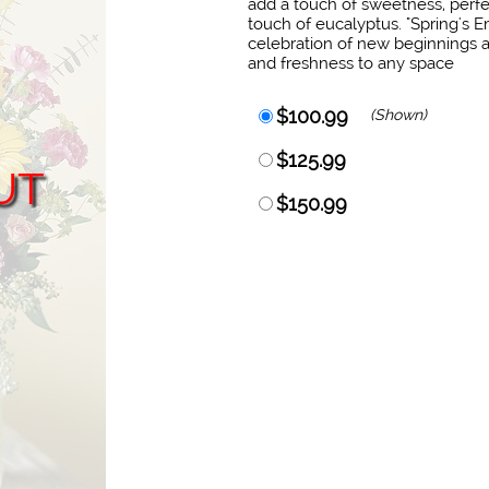
add a touch of sweetness, perf
touch of eucalyptus. "Spring's Em
celebration of new beginnings a
and freshness to any space
$100.99
(Shown)
$125.99
UT
$150.99