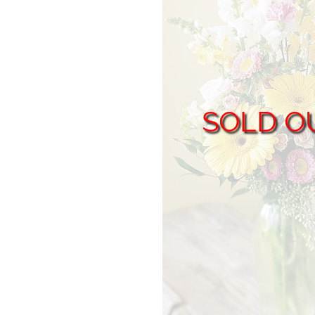
SOLD O