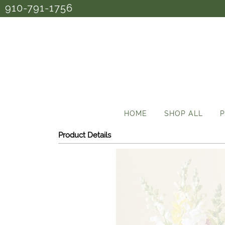
910-791-1756
HOME
SHOP ALL
P
Product Details