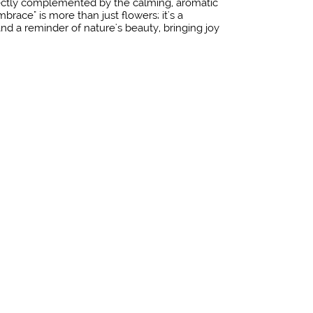
ectly complemented by the calming, aromatic
brace" is more than just flowers; it's a
nd a reminder of nature's beauty, bringing joy