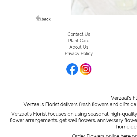
Contact Us
Plant Care
About Us
Privacy Policy
Verzaal's Fl
Verzaal's Florist delivers fresh flowers and gifts
Verzaal's Florist focuses on using seasonal, high-qualit
flower arrangements, get well flowers, anniversary flowers
home deli
Order Flowers online here on 