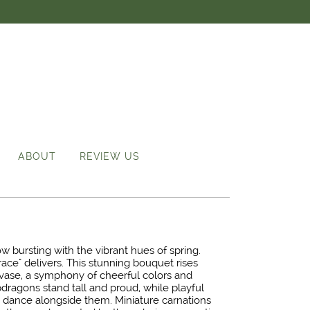
ABOUT
REVIEW US
bursting with the vibrant hues of spring.
race" delivers. This stunning bouquet rises
t vase, a symphony of cheerful colors and
dragons stand tall and proud, while playful
rs dance alongside them. Miniature carnations