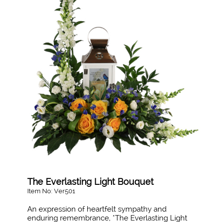
The Everlasting Light Bouquet
Item No: Ver501
An expression of heartfelt sympathy and
enduring remembrance, *The Everlasting Light