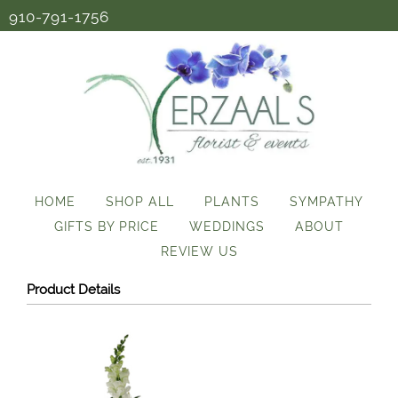
910-791-1756
HOME
SHOP ALL
PLANTS
SYMPATHY
GIFTS BY PRICE
WEDDINGS
ABOUT
REVIEW US
Product Details