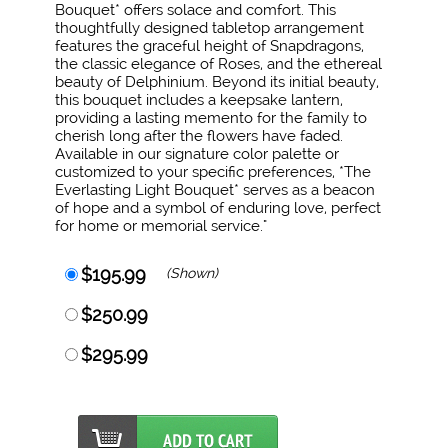
Bouquet* offers solace and comfort. This
thoughtfully designed tabletop arrangement
features the graceful height of Snapdragons,
the classic elegance of Roses, and the ethereal
beauty of Delphinium. Beyond its initial beauty,
this bouquet includes a keepsake lantern,
providing a lasting memento for the family to
cherish long after the flowers have faded.
Available in our signature color palette or
customized to your specific preferences, *The
Everlasting Light Bouquet* serves as a beacon
of hope and a symbol of enduring love, perfect
for home or memorial service."
$195.99
(Shown)
$250.99
$295.99