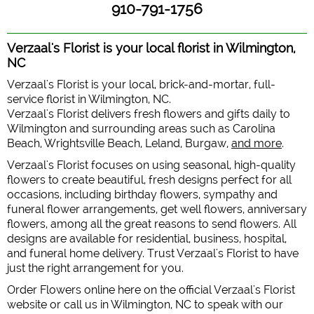
910-791-1756
Verzaal's Florist is your local florist in Wilmington,
NC
Verzaal's Florist is your local, brick-and-mortar, full-
service florist in Wilmington, NC.
Verzaal's Florist delivers fresh flowers and gifts daily to
Wilmington and surrounding areas such as Carolina
Beach, Wrightsville Beach, Leland, Burgaw,
and more
.
Verzaal's Florist focuses on using seasonal, high-quality
flowers to create beautiful, fresh designs perfect for all
occasions, including birthday flowers, sympathy and
funeral flower arrangements, get well flowers, anniversary
flowers, among all the great reasons to send flowers. All
designs are available for residential, business, hospital,
and funeral home delivery. Trust Verzaal's Florist to have
just the right arrangement for you.
Order Flowers online here on the official Verzaal's Florist
website or call us in Wilmington, NC to speak with our