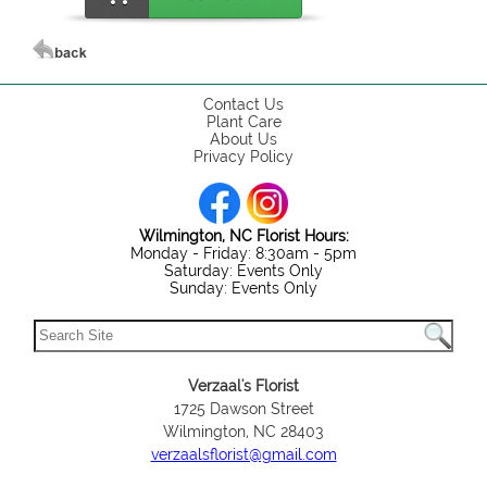
Contact Us
Plant Care
About Us
Privacy Policy
Wilmington, NC Florist Hours:
Monday - Friday: 8:30am - 5pm
Saturday: Events Only
Sunday: Events Only
Verzaal's Florist
1725 Dawson Street
Wilmington, NC 28403
verzaalsflorist@gmail.com