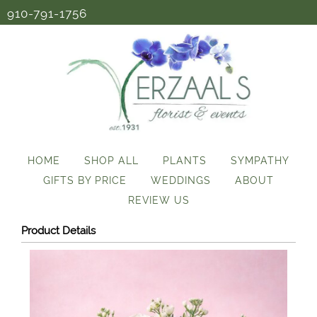
910-791-1756
HOME
SHOP ALL
PLANTS
SYMPATHY
GIFTS BY PRICE
WEDDINGS
ABOUT
REVIEW US
Product Details