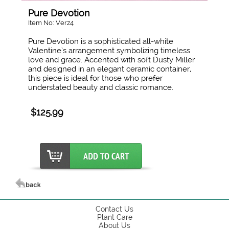
Pure Devotion
Item No: Verz4
Pure Devotion is a sophisticated all-white
Valentine’s arrangement symbolizing timeless
love and grace. Accented with soft Dusty Miller
and designed in an elegant ceramic container,
this piece is ideal for those who prefer
understated beauty and classic romance.
$125.99
Contact Us
Plant Care
About Us