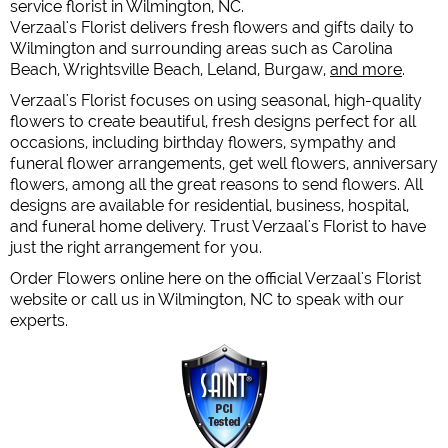
service florist in Wilmington, NC.
Verzaal's Florist delivers fresh flowers and gifts daily to
Wilmington and surrounding areas such as Carolina
Beach, Wrightsville Beach, Leland, Burgaw,
and more
.
Verzaal's Florist focuses on using seasonal, high-quality
flowers to create beautiful, fresh designs perfect for all
occasions, including birthday flowers, sympathy and
funeral flower arrangements, get well flowers, anniversary
flowers, among all the great reasons to send flowers. All
designs are available for residential, business, hospital,
and funeral home delivery. Trust Verzaal's Florist to have
just the right arrangement for you.
Order Flowers online here on the official Verzaal's Florist
website or call us in Wilmington, NC to speak with our
experts.