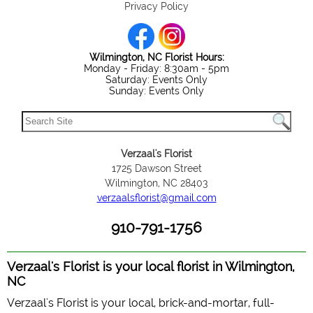
Privacy Policy
Wilmington, NC Florist Hours:
Monday - Friday: 8:30am - 5pm
Saturday: Events Only
Sunday: Events Only
Verzaal's Florist
1725 Dawson Street
Wilmington, NC 28403
verzaalsflorist@gmail.com
910-791-1756
Verzaal's Florist is your local florist in Wilmington,
NC
Verzaal's Florist is your local, brick-and-mortar, full-