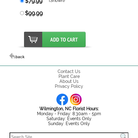
$79.99
(Shown)
$99.99
Contact Us
Plant Care
About Us
Privacy Policy
Wilmington, NC Florist Hours:
Monday - Friday: 8:30am - 5pm
Saturday: Events Only
Sunday: Events Only