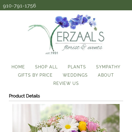
910-791-1756
HOME
SHOP ALL
PLANTS
SYMPATHY
GIFTS BY PRICE
WEDDINGS
ABOUT
REVIEW US
Product Details