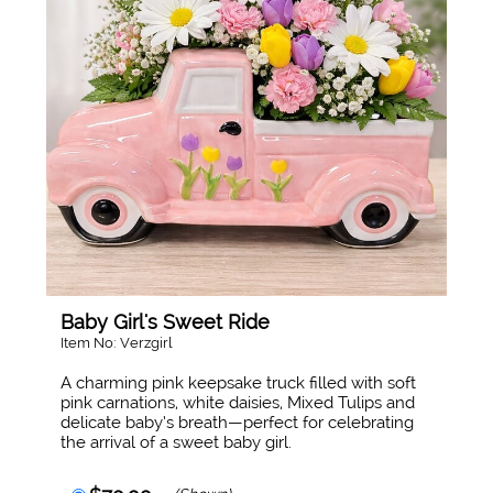
Baby Girl's Sweet Ride
Item No: Verzgirl
A charming pink keepsake truck filled with soft
pink carnations, white daisies, Mixed Tulips and
delicate baby’s breath—perfect for celebrating
the arrival of a sweet baby girl.