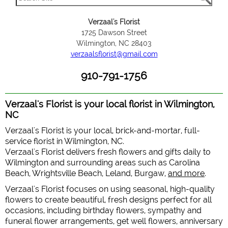
Verzaal's Florist
1725 Dawson Street
Wilmington, NC 28403
verzaalsflorist@gmail.com
910-791-1756
Verzaal's Florist is your local florist in Wilmington,
NC
Verzaal's Florist is your local, brick-and-mortar, full-
service florist in Wilmington, NC.
Verzaal's Florist delivers fresh flowers and gifts daily to
Wilmington and surrounding areas such as Carolina
Beach, Wrightsville Beach, Leland, Burgaw,
and more
.
Verzaal's Florist focuses on using seasonal, high-quality
flowers to create beautiful, fresh designs perfect for all
occasions, including birthday flowers, sympathy and
funeral flower arrangements, get well flowers, anniversary