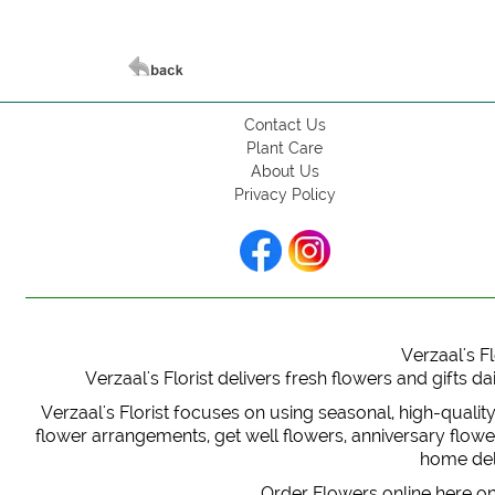
Contact Us
Plant Care
About Us
Privacy Policy
Verzaal's Fl
Verzaal's Florist delivers fresh flowers and gifts
Verzaal's Florist focuses on using seasonal, high-qualit
flower arrangements, get well flowers, anniversary flowers
home deli
Order Flowers online here on 