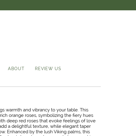
ABOUT
REVIEW US
ngs warmth and vibrancy to your table. This
rich orange roses, symbolizing the fiery hues
ith deep red roses that evoke feelings of love
add a delightful texture, while elegant taper
glow. Enhanced by the lush Viking palms, this