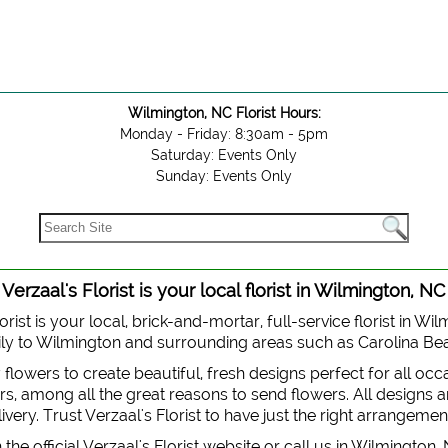
Wilmington, NC Florist Hours:
Monday - Friday: 8:30am - 5pm
Saturday: Events Only
Sunday: Events Only
Verzaal's Florist is your local florist in Wilmington, NC
orist is your local, brick-and-mortar, full-service florist in Wi
 daily to Wilmington and surrounding areas such as Carolina B
y flowers to create beautiful, fresh designs perfect for all oc
, among all the great reasons to send flowers. All designs are
very. Trust Verzaal's Florist to have just the right arrangemen
the official Verzaal's Florist website or call us in Wilmington,