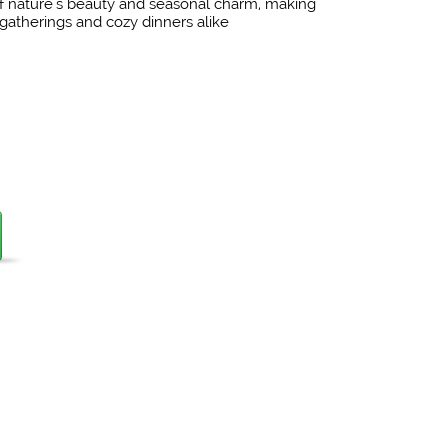
of nature's beauty and seasonal charm, making
ve gatherings and cozy dinners alike