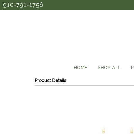
910-791-1756
HOME
SHOP ALL
P
Product Details