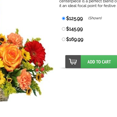
centerpiece is a perfect blend 
it an ideal focal point for festi
$125.99
(Shown)
$145.99
$169.99