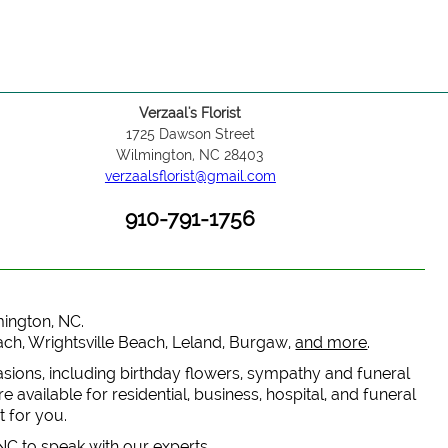
Verzaal's Florist
1725 Dawson Street
Wilmington, NC 28403
verzaalsflorist@gmail.com
910-791-1756
lmington, NC.
each, Wrightsville Beach, Leland, Burgaw,
and more
.
casions, including birthday flowers, sympathy and funeral
 available for residential, business, hospital, and funeral
t for you.
 NC to speak with our experts.