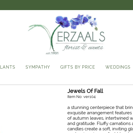
LANTS
SYMPATHY
GIFTS BY PRICE
WEDDINGS
Jewels Of Fall
Item No: ver104
a stunning centerpiece that bri
exquisite arrangement features 
of autumn leaves, intertwined w
and gratitude. Fluffy carnations 
candles create a soft, inviting 