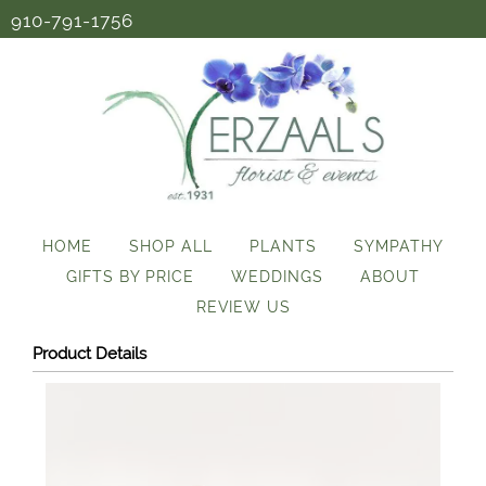
910-791-1756
HOME
SHOP ALL
PLANTS
SYMPATHY
GIFTS BY PRICE
WEDDINGS
ABOUT
REVIEW US
Product Details