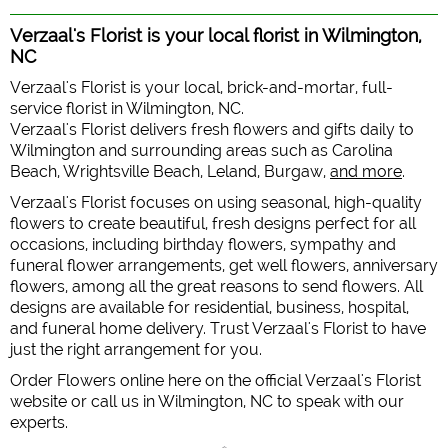
Verzaal's Florist is your local florist in Wilmington,
NC
Verzaal's Florist is your local, brick-and-mortar, full-
service florist in Wilmington, NC.
Verzaal's Florist delivers fresh flowers and gifts daily to
Wilmington and surrounding areas such as Carolina
Beach, Wrightsville Beach, Leland, Burgaw,
and more
.
Verzaal's Florist focuses on using seasonal, high-quality
flowers to create beautiful, fresh designs perfect for all
occasions, including birthday flowers, sympathy and
funeral flower arrangements, get well flowers, anniversary
flowers, among all the great reasons to send flowers. All
designs are available for residential, business, hospital,
and funeral home delivery. Trust Verzaal's Florist to have
just the right arrangement for you.
Order Flowers online here on the official Verzaal's Florist
website or call us in Wilmington, NC to speak with our
experts.