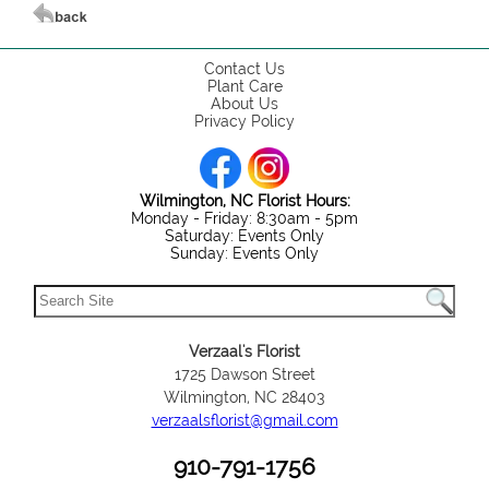
Contact Us
Plant Care
About Us
Privacy Policy
Wilmington, NC Florist Hours:
Monday - Friday: 8:30am - 5pm
Saturday: Events Only
Sunday: Events Only
Verzaal's Florist
1725 Dawson Street
Wilmington, NC 28403
verzaalsflorist@gmail.com
910-791-1756