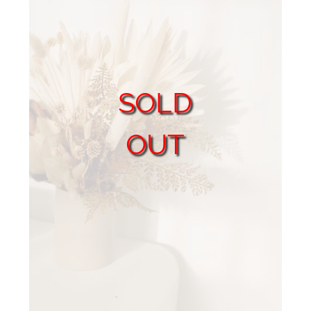
SOLD
OUT