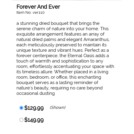
Forever And Ever
Item No: ver110
a stunning dried bouquet that brings the
serene charm of nature into your home. This
exquisite arrangement features an array of
natural dried palms and elegant Amaranthus,
each meticulously preserved to maintain its
unique texture and vibrant hues. Perfect as a
forever centerpiece, the Eternal Oasis adds a
touch of warmth and sophistication to any
room, effortlessly accentuating your space with
its timeless allure. Whether placed in a living
room, bedroom, or office, this enchanting
bouquet serves as a lasting reminder of
nature's beauty, requiring no care beyond
occasional dusting
$129.99
(Shown)
$149.99