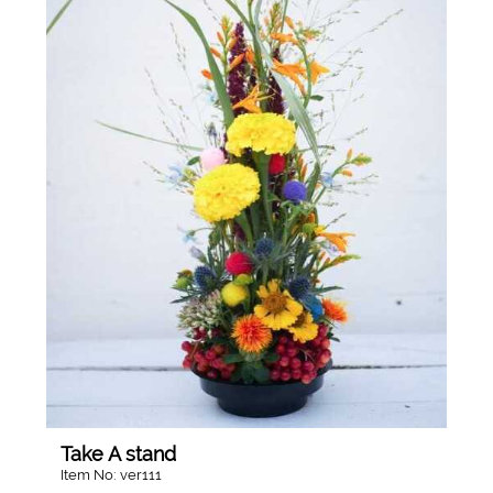
Take A stand
Item No: ver111