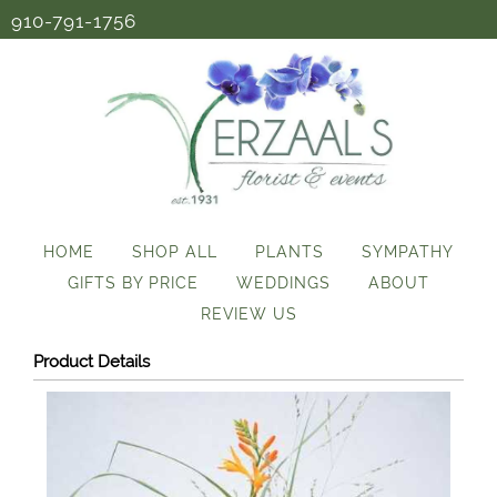
910-791-1756
HOME
SHOP ALL
PLANTS
SYMPATHY
GIFTS BY PRICE
WEDDINGS
ABOUT
REVIEW US
Product Details