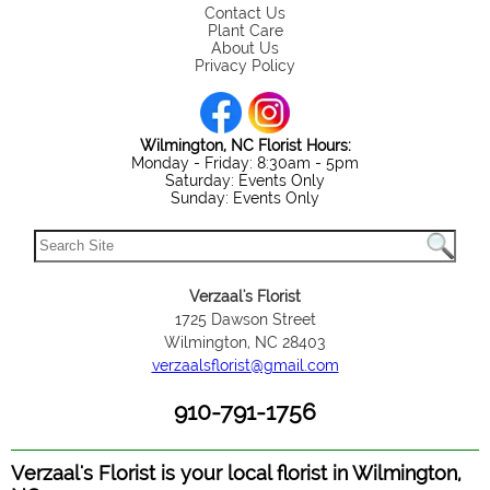
Contact Us
Plant Care
About Us
Privacy Policy
Wilmington, NC Florist Hours:
Monday - Friday: 8:30am - 5pm
Saturday: Events Only
Sunday: Events Only
Verzaal's Florist
1725 Dawson Street
Wilmington, NC 28403
verzaalsflorist@gmail.com
910-791-1756
Verzaal's Florist is your local florist in Wilmington,