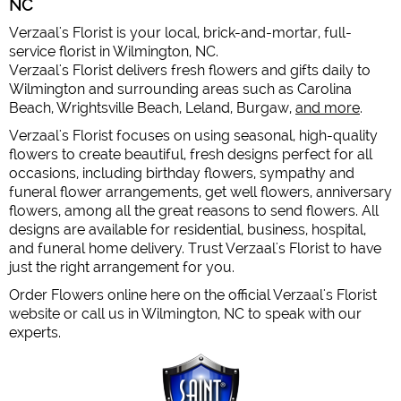
NC
Verzaal's Florist is your local, brick-and-mortar, full-
service florist in Wilmington, NC.
Verzaal's Florist delivers fresh flowers and gifts daily to
Wilmington and surrounding areas such as Carolina
Beach, Wrightsville Beach, Leland, Burgaw,
and more
.
Verzaal's Florist focuses on using seasonal, high-quality
flowers to create beautiful, fresh designs perfect for all
occasions, including birthday flowers, sympathy and
funeral flower arrangements, get well flowers, anniversary
flowers, among all the great reasons to send flowers. All
designs are available for residential, business, hospital,
and funeral home delivery. Trust Verzaal's Florist to have
just the right arrangement for you.
Order Flowers online here on the official Verzaal's Florist
website or call us in Wilmington, NC to speak with our
experts.