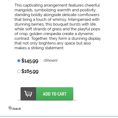
This captivating arrangement features cheerful
marigolds, symbolizing warmth and positivity,
standing boldly alongside delicate cornflowers
that bring a touch of whimsy. Interspersed with
stunning berries, this bouquet bursts with life,
while soft strands of grass and the playful pops
of crisp, golden crespedia create a dynamic
contrast. Together, they form a stunning display
that not only brightens any space but also
makes a striking statement
$145.99
(Shown)
$165.99