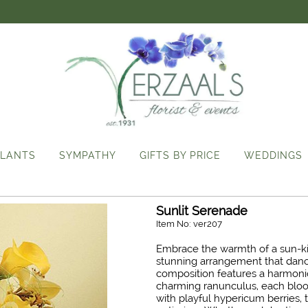
LANTS
SYMPATHY
GIFTS BY PRICE
WEDDINGS
Sunlit Serenade
Item No: ver207
Embrace the warmth of a sun-ki
stunning arrangement that dance
composition features a harmoniou
charming ranunculus, each bloo
with playful hypericum berries,