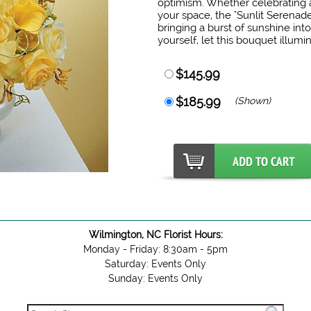
optimism. Whether celebrating a
your space, the "Sunlit Serenade
bringing a burst of sunshine into
yourself, let this bouquet illumi
$145.99
$185.99
(Shown)
Wilmington, NC Florist Hours:
Monday - Friday: 8:30am - 5pm
Saturday: Events Only
Sunday: Events Only