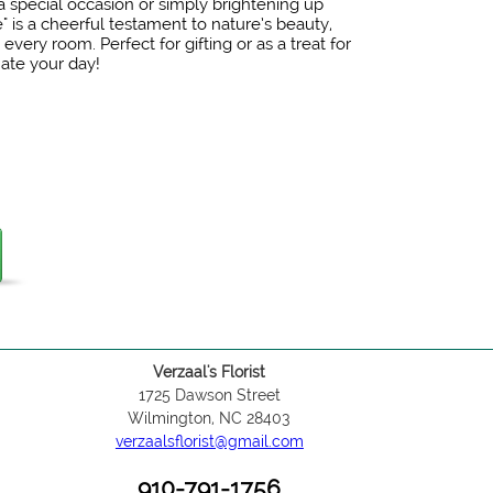
 special occasion or simply brightening up
" is a cheerful testament to nature’s beauty,
 every room. Perfect for gifting or as a treat for
nate your day!
Verzaal's Florist
1725 Dawson Street
Wilmington, NC 28403
verzaalsflorist@gmail.com
910-791-1756