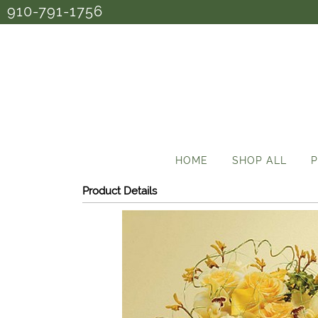
910-791-1756
HOME
SHOP ALL
P
Product Details