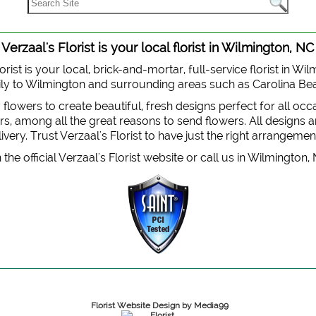
Verzaal's Florist is your local florist in Wilmington, NC
orist is your local, brick-and-mortar, full-service florist in Wi
 daily to Wilmington and surrounding areas such as Carolina B
y flowers to create beautiful, fresh designs perfect for all oc
, among all the great reasons to send flowers. All designs are
very. Trust Verzaal's Florist to have just the right arrangemen
the official Verzaal's Florist website or call us in Wilmington,
Florist Website Design by Media99