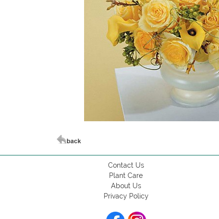
Contact Us
Plant Care
About Us
Privacy Policy