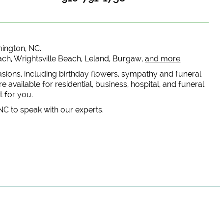
lmington, NC.
each, Wrightsville Beach, Leland, Burgaw,
and more
.
casions, including birthday flowers, sympathy and funeral
 available for residential, business, hospital, and funeral
t for you.
 NC to speak with our experts.