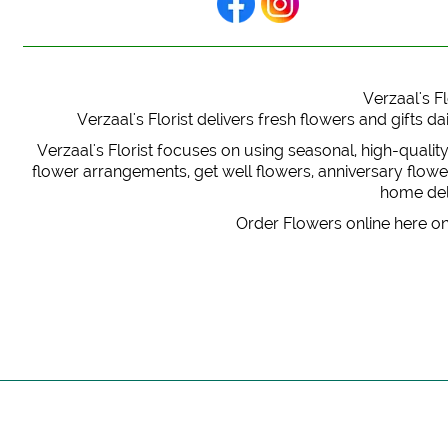
Verzaal's Fl
Verzaal's Florist delivers fresh flowers and gifts
Verzaal's Florist focuses on using seasonal, high-qualit
flower arrangements, get well flowers, anniversary flowers
home deli
Order Flowers online here on 