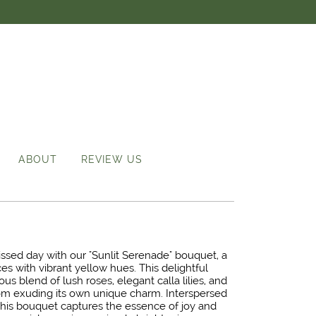
ABOUT
REVIEW US
ssed day with our "Sunlit Serenade" bouquet, a
s with vibrant yellow hues. This delightful
s blend of lush roses, elegant calla lilies, and
m exuding its own unique charm. Interspersed
 this bouquet captures the essence of joy and