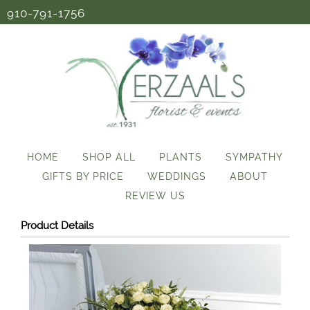
910-791-1756
HOME
SHOP ALL
PLANTS
SYMPATHY
GIFTS BY PRICE
WEDDINGS
ABOUT
REVIEW US
Product Details