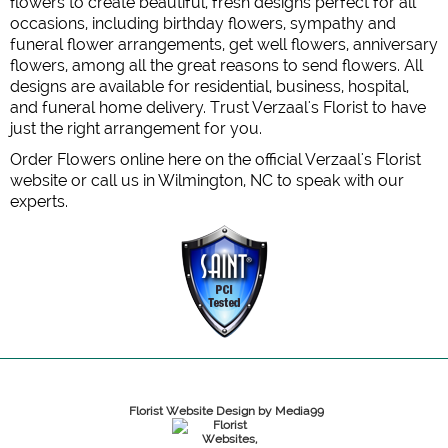
flowers to create beautiful, fresh designs perfect for all
occasions, including birthday flowers, sympathy and
funeral flower arrangements, get well flowers, anniversary
flowers, among all the great reasons to send flowers. All
designs are available for residential, business, hospital,
and funeral home delivery. Trust Verzaal's Florist to have
just the right arrangement for you.
Order Flowers online here on the official Verzaal's Florist
website or call us in Wilmington, NC to speak with our
experts.
Florist Website Design by Media99