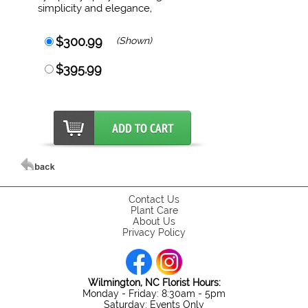
simplicity and elegance,
$300.99
(Shown)
$395.99
Contact Us
Plant Care
About Us
Privacy Policy
Wilmington, NC Florist Hours:
Monday - Friday: 8:30am - 5pm
Saturday: Events Only