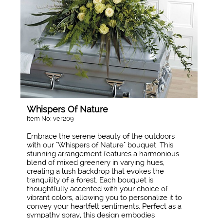
Whispers Of Nature
Item No: ver209
Embrace the serene beauty of the outdoors
with our "Whispers of Nature" bouquet. This
stunning arrangement features a harmonious
blend of mixed greenery in varying hues,
creating a lush backdrop that evokes the
tranquility of a forest. Each bouquet is
thoughtfully accented with your choice of
vibrant colors, allowing you to personalize it to
convey your heartfelt sentiments. Perfect as a
sympathy spray, this design embodies