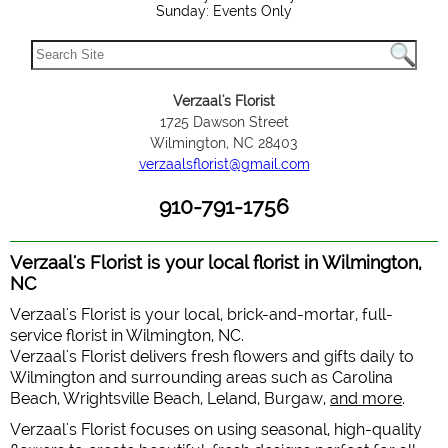
Sunday: Events Only
Verzaal's Florist
1725 Dawson Street
Wilmington, NC 28403
verzaalsflorist@gmail.com
910-791-1756
Verzaal's Florist is your local florist in Wilmington,
NC
Verzaal's Florist is your local, brick-and-mortar, full-
service florist in Wilmington, NC.
Verzaal's Florist delivers fresh flowers and gifts daily to
Wilmington and surrounding areas such as Carolina
Beach, Wrightsville Beach, Leland, Burgaw,
and more
.
Verzaal's Florist focuses on using seasonal, high-quality