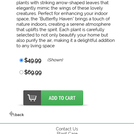
plants with striking arrow-shaped leaves that
elegantly mimic the wings of these lovely
creatures. Perfect for enhancing your indoor
space, the "Butterfly Haven" brings a touch of
nature indoors, creating a serene atmosphere
that uplifts the spirit. Each plant is carefully
selected to not only beautify your home but
also purify the air, making it a delightful addition
to any living space
$49.99
(Shown)
$69.99
Contact Us
Plant Care