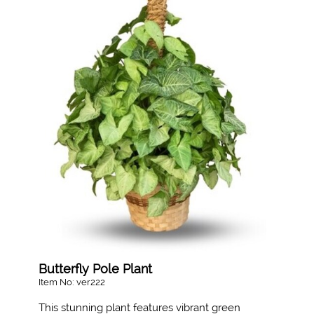
Butterfly Pole Plant
Item No: ver222
This stunning plant features vibrant green