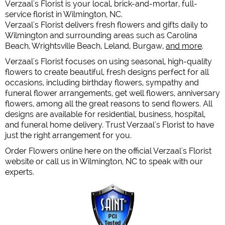
Verzaal's Florist is your local, brick-and-mortar, full-
service florist in Wilmington, NC.
Verzaal's Florist delivers fresh flowers and gifts daily to
Wilmington and surrounding areas such as Carolina
Beach, Wrightsville Beach, Leland, Burgaw,
and more
.
Verzaal's Florist focuses on using seasonal, high-quality
flowers to create beautiful, fresh designs perfect for all
occasions, including birthday flowers, sympathy and
funeral flower arrangements, get well flowers, anniversary
flowers, among all the great reasons to send flowers. All
designs are available for residential, business, hospital,
and funeral home delivery. Trust Verzaal's Florist to have
just the right arrangement for you.
Order Flowers online here on the official Verzaal's Florist
website or call us in Wilmington, NC to speak with our
experts.