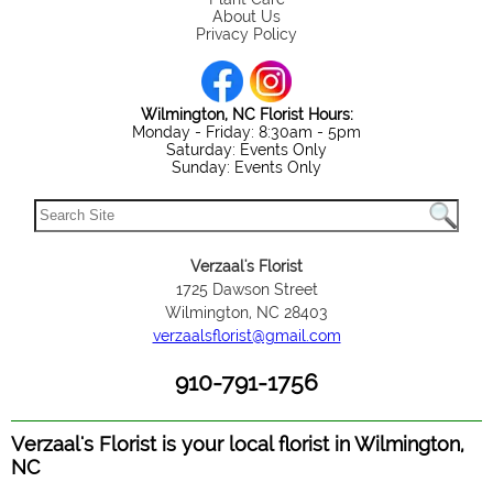
About Us
Privacy Policy
Wilmington, NC Florist Hours:
Monday - Friday: 8:30am - 5pm
Saturday: Events Only
Sunday: Events Only
Verzaal's Florist
1725 Dawson Street
Wilmington, NC 28403
verzaalsflorist@gmail.com
910-791-1756
Verzaal's Florist is your local florist in Wilmington,
NC