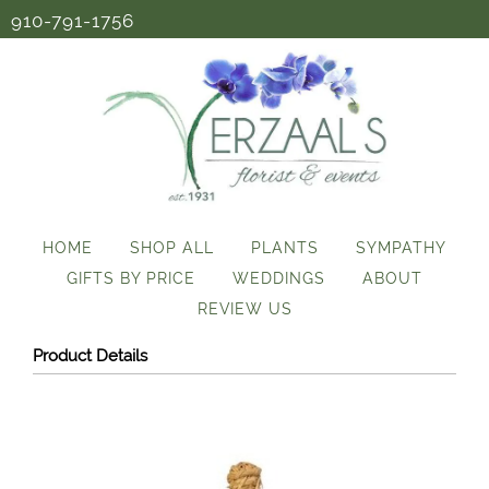
910-791-1756
HOME
SHOP ALL
PLANTS
SYMPATHY
GIFTS BY PRICE
WEDDINGS
ABOUT
REVIEW US
Product Details