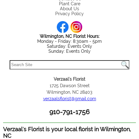
Plant Care
About Us
Privacy Policy
Wilmington, NC Florist Hours:
Monday - Friday: 8:30am - 5pm
Saturday: Events Only
Sunday: Events Only
Verzaal's Florist
1725 Dawson Street
Wilmington, NC 28403
verzaalsflorist@gmail.com
910-791-1756
Verzaal's Florist is your local florist in Wilmington,
NC