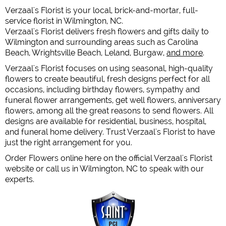
Verzaal's Florist is your local, brick-and-mortar, full-
service florist in Wilmington, NC.
Verzaal's Florist delivers fresh flowers and gifts daily to
Wilmington and surrounding areas such as Carolina
Beach, Wrightsville Beach, Leland, Burgaw,
and more
.
Verzaal's Florist focuses on using seasonal, high-quality
flowers to create beautiful, fresh designs perfect for all
occasions, including birthday flowers, sympathy and
funeral flower arrangements, get well flowers, anniversary
flowers, among all the great reasons to send flowers. All
designs are available for residential, business, hospital,
and funeral home delivery. Trust Verzaal's Florist to have
just the right arrangement for you.
Order Flowers online here on the official Verzaal's Florist
website or call us in Wilmington, NC to speak with our
experts.