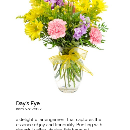
Day's Eye
Item No: ver27
a delightful arrangement that captures the
essence of joy and tranquility. Bursting with