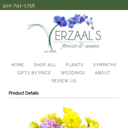
910-791-1756
HOME
SHOP ALL
PLANTS
SYMPATHY
GIFTS BY PRICE
WEDDINGS
ABOUT
REVIEW US
Product Details