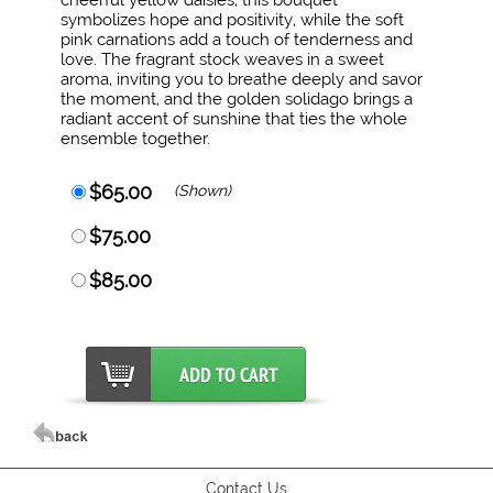
cheerful yellow daisies, this bouquet
symbolizes hope and positivity, while the soft
pink carnations add a touch of tenderness and
love. The fragrant stock weaves in a sweet
aroma, inviting you to breathe deeply and savor
the moment, and the golden solidago brings a
radiant accent of sunshine that ties the whole
ensemble together.
$65.00
(Shown)
$75.00
$85.00
Contact Us