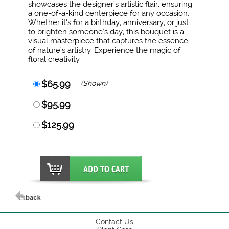
showcases the designer's artistic flair, ensuring
a one-of-a-kind centerpiece for any occasion.
Whether it’s for a birthday, anniversary, or just
to brighten someone's day, this bouquet is a
visual masterpiece that captures the essence
of nature's artistry. Experience the magic of
floral creativity
$65.99
(Shown)
$95.99
$125.99
Contact Us