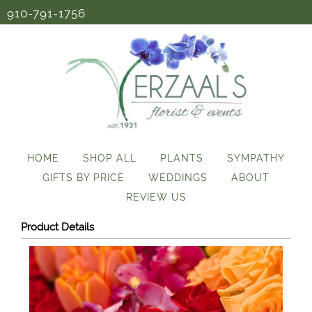
910-791-1756
HOME
SHOP ALL
PLANTS
SYMPATHY
GIFTS BY PRICE
WEDDINGS
ABOUT
REVIEW US
Product Details