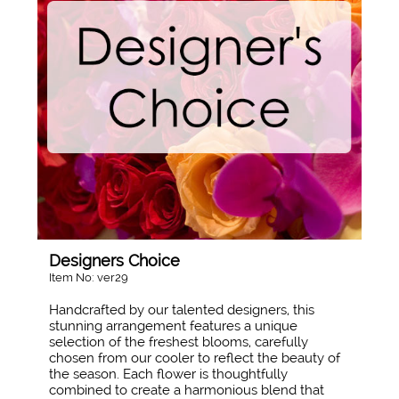
Designers Choice
Item No: ver29
Handcrafted by our talented designers, this
stunning arrangement features a unique
selection of the freshest blooms, carefully
chosen from our cooler to reflect the beauty of
the season. Each flower is thoughtfully
combined to create a harmonious blend that