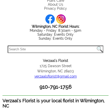
Plant Care
About Us
Privacy Policy
Wilmington, NC Florist Hours:
Monday - Friday: 8:30am - 5pm
Saturday: Events Only
Sunday: Events Only
Verzaal's Florist
1725 Dawson Street
Wilmington, NC 28403
verzaalsflorist@gmail.com
910-791-1756
Verzaal's Florist is your local florist in Wilmington,
NC