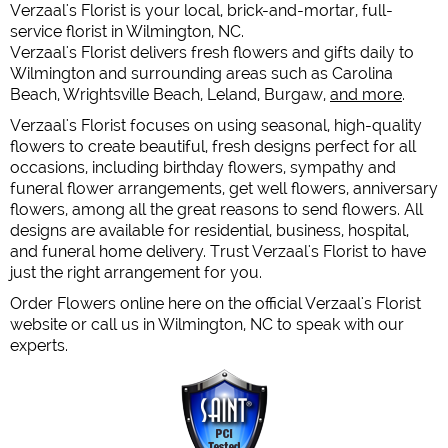
Verzaal's Florist is your local, brick-and-mortar, full-
service florist in Wilmington, NC.
Verzaal's Florist delivers fresh flowers and gifts daily to
Wilmington and surrounding areas such as Carolina
Beach, Wrightsville Beach, Leland, Burgaw,
and more
.
Verzaal's Florist focuses on using seasonal, high-quality
flowers to create beautiful, fresh designs perfect for all
occasions, including birthday flowers, sympathy and
funeral flower arrangements, get well flowers, anniversary
flowers, among all the great reasons to send flowers. All
designs are available for residential, business, hospital,
and funeral home delivery. Trust Verzaal's Florist to have
just the right arrangement for you.
Order Flowers online here on the official Verzaal's Florist
website or call us in Wilmington, NC to speak with our
experts.