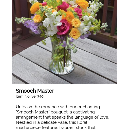
Smooch Master
Item No: ver340
Unleash the romance with our enchanting
"Smooch Master" bouquet, a captivating
arrangement that speaks the language of love.
Nestled in a delicate vase, this floral
masterpiece features fragrant stock that