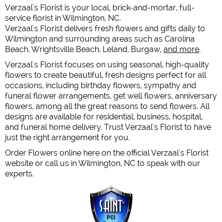
Verzaal's Florist is your local, brick-and-mortar, full-
service florist in Wilmington, NC.
Verzaal's Florist delivers fresh flowers and gifts daily to
Wilmington and surrounding areas such as Carolina
Beach, Wrightsville Beach, Leland, Burgaw,
and more
.
Verzaal's Florist focuses on using seasonal, high-quality
flowers to create beautiful, fresh designs perfect for all
occasions, including birthday flowers, sympathy and
funeral flower arrangements, get well flowers, anniversary
flowers, among all the great reasons to send flowers. All
designs are available for residential, business, hospital,
and funeral home delivery. Trust Verzaal's Florist to have
just the right arrangement for you.
Order Flowers online here on the official Verzaal's Florist
website or call us in Wilmington, NC to speak with our
experts.