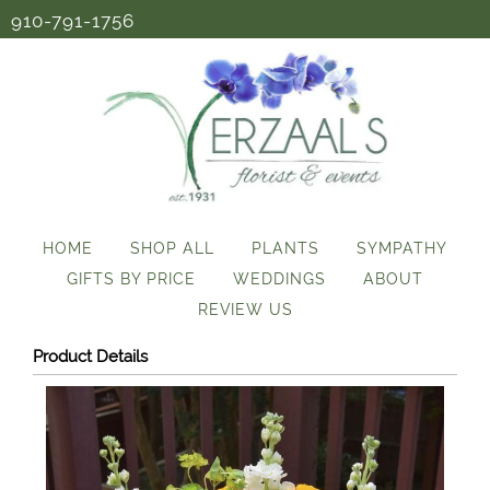
910-791-1756
HOME
SHOP ALL
PLANTS
SYMPATHY
GIFTS BY PRICE
WEDDINGS
ABOUT
REVIEW US
Product Details