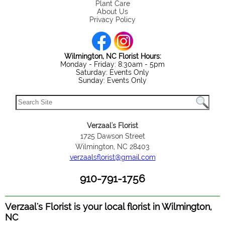
Plant Care
About Us
Privacy Policy
Wilmington, NC Florist Hours:
Monday - Friday: 8:30am - 5pm
Saturday: Events Only
Sunday: Events Only
Verzaal's Florist
1725 Dawson Street
Wilmington, NC 28403
verzaalsflorist@gmail.com
910-791-1756
Verzaal's Florist is your local florist in Wilmington,
NC