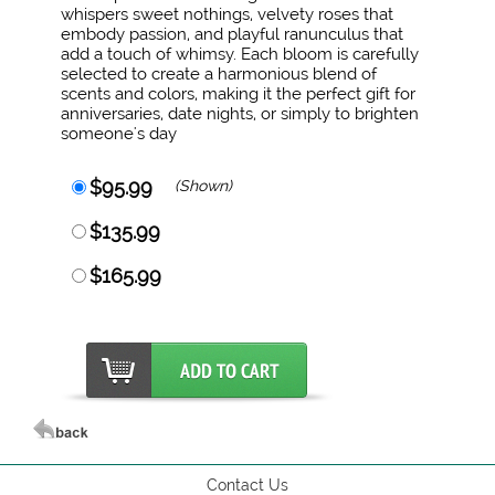
whispers sweet nothings, velvety roses that
embody passion, and playful ranunculus that
add a touch of whimsy. Each bloom is carefully
selected to create a harmonious blend of
scents and colors, making it the perfect gift for
anniversaries, date nights, or simply to brighten
someone's day
$95.99
(Shown)
$135.99
$165.99
Contact Us