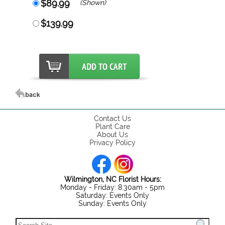
$89.99
(Shown)
$139.99
Contact Us
Plant Care
About Us
Privacy Policy
Wilmington, NC Florist Hours:
Monday - Friday: 8:30am - 5pm
Saturday: Events Only
Sunday: Events Only