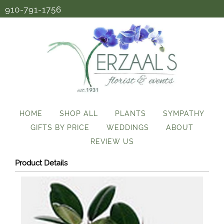
910-791-1756
HOME
SHOP ALL
PLANTS
SYMPATHY
GIFTS BY PRICE
WEDDINGS
ABOUT
REVIEW US
Product Details