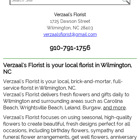
Verzaal's Florist
1725 Dawson Street
Wilmington, NC 28403
verzaalsflorist@gmail.com
910-791-1756
Verzaal's Florist is your local florist in Wilmington,
NC
Verzaal's Florist is your local, brick-and-mortar, full-
service florist in Wilmington, NC.
Verzaal's Florist delivers fresh flowers and gifts daily to
Wilmington and surrounding areas such as Carolina
Beach, Wrightsville Beach, Leland, Burgaw,
and more
.
Verzaal's Florist focuses on using seasonal, high-quality
flowers to create beautiful, fresh designs perfect for all
occasions, including birthday flowers, sympathy and
funeral flower arrangements, get well flowers, anniversary