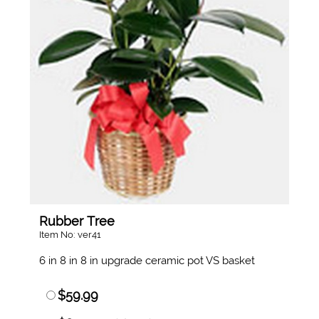
Rubber Tree
Item No: ver41
6 in 8 in 8 in upgrade ceramic pot VS basket
$59.99