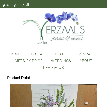
910-791-1756
HOME
SHOP ALL
PLANTS
SYMPATHY
GIFTS BY PRICE
WEDDINGS
ABOUT
REVIEW US
Product Details