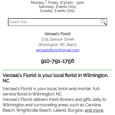
Monday - Friday: 8:30am - 5pm
Saturday: Events Only
Sunday: Events Only
Verzaal's Florist
1725 Dawson Street
Wilmington, NC 28403
verzaalsflorist@gmail.com
910-791-1756
Verzaal's Florist is your local florist in Wilmington,
NC
Verzaal's Florist is your local, brick-and-mortar, full-
service florist in Wilmington, NC.
Verzaal's Florist delivers fresh flowers and gifts daily to
Wilmington and surrounding areas such as Carolina
Beach, Wrightsville Beach, Leland, Burgaw,
and more
.