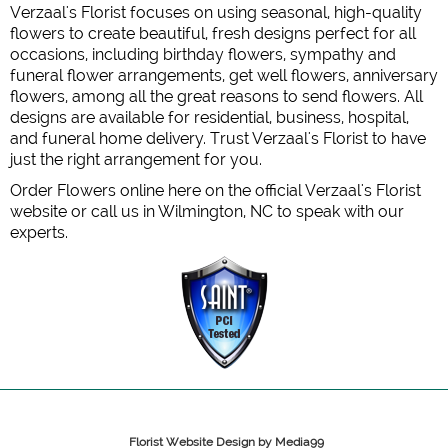
Verzaal's Florist focuses on using seasonal, high-quality
flowers to create beautiful, fresh designs perfect for all
occasions, including birthday flowers, sympathy and
funeral flower arrangements, get well flowers, anniversary
flowers, among all the great reasons to send flowers. All
designs are available for residential, business, hospital,
and funeral home delivery. Trust Verzaal's Florist to have
just the right arrangement for you.
Order Flowers online here on the official Verzaal's Florist
website or call us in Wilmington, NC to speak with our
experts.
Florist Website Design by Media99