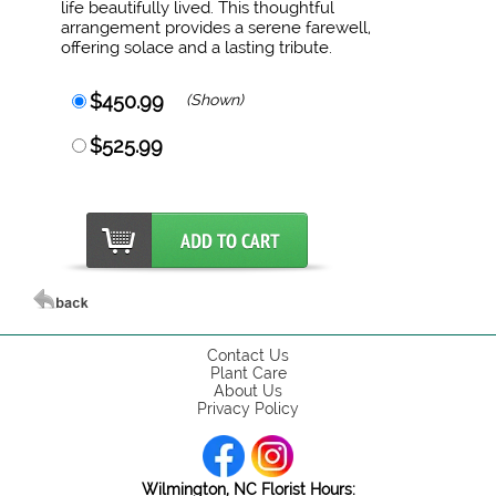
life beautifully lived. This thoughtful
arrangement provides a serene farewell,
offering solace and a lasting tribute.
$450.99
(Shown)
$525.99
Contact Us
Plant Care
About Us
Privacy Policy
Wilmington, NC Florist Hours: