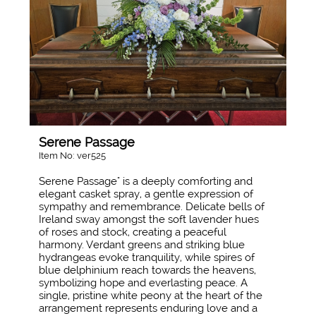
Serene Passage
Item No: ver525
Serene Passage" is a deeply comforting and
elegant casket spray, a gentle expression of
sympathy and remembrance. Delicate bells of
Ireland sway amongst the soft lavender hues
of roses and stock, creating a peaceful
harmony. Verdant greens and striking blue
hydrangeas evoke tranquility, while spires of
blue delphinium reach towards the heavens,
symbolizing hope and everlasting peace. A
single, pristine white peony at the heart of the
arrangement represents enduring love and a