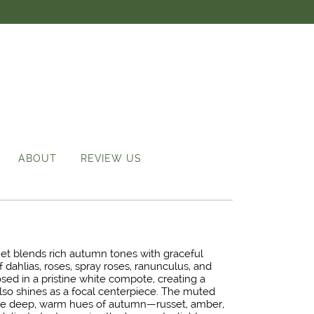
ABOUT
REVIEW US
quet blends rich autumn tones with graceful
f dahlias, roses, spray roses, ranunculus, and
osed in a pristine white compote, creating a
also shines as a focal centerpiece. The muted
he deep, warm hues of autumn—russet, amber,