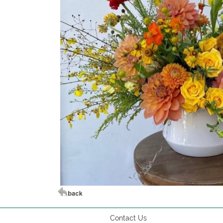
Contact Us