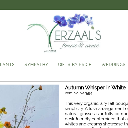
LANTS
SYMPATHY
GIFTS BY PRICE
WEDDINGS
Autumn Whisper in White
Item No: ver594
This very organic, airy fall bou
simplicity. A lush arrangement o
natural grasses is artfully comp
desk-friendly centerpiece that 
whites and creams showcase t