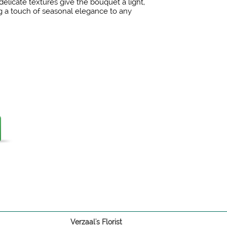
elicate textures give the bouquet a light,
ing a touch of seasonal elegance to any
Verzaal's Florist