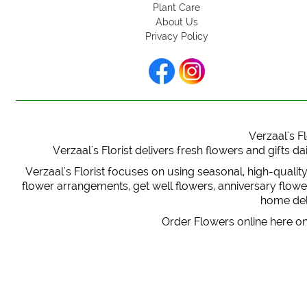
Plant Care
About Us
Privacy Policy
Verzaal's Fl
Verzaal's Florist delivers fresh flowers and gifts
Verzaal's Florist focuses on using seasonal, high-qualit
flower arrangements, get well flowers, anniversary flowers
home deli
Order Flowers online here on 