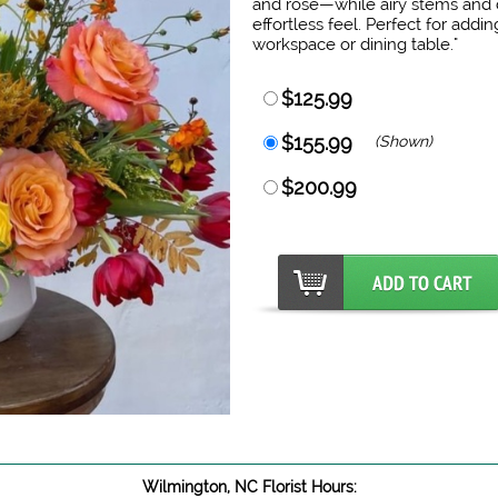
and rose—while airy stems and d
effortless feel. Perfect for add
workspace or dining table."
$125.99
$155.99
(Shown)
$200.99
Wilmington, NC Florist Hours: