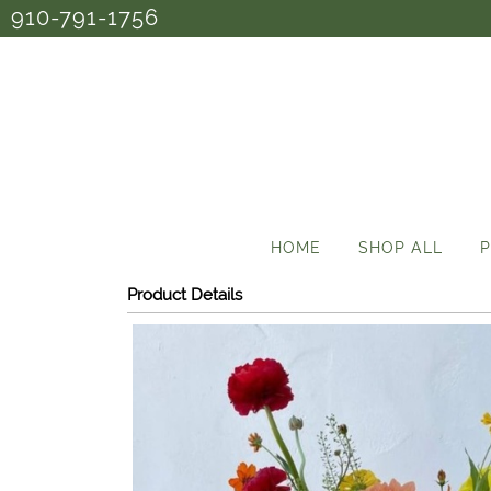
910-791-1756
HOME
SHOP ALL
P
Product Details