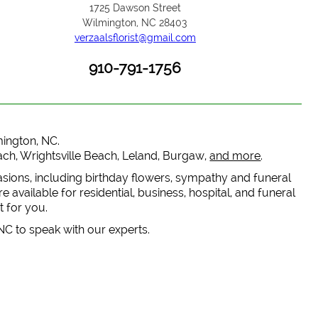
1725 Dawson Street
Wilmington, NC 28403
verzaalsflorist@gmail.com
910-791-1756
lmington, NC.
each, Wrightsville Beach, Leland, Burgaw,
and more
.
casions, including birthday flowers, sympathy and funeral
 available for residential, business, hospital, and funeral
t for you.
 NC to speak with our experts.