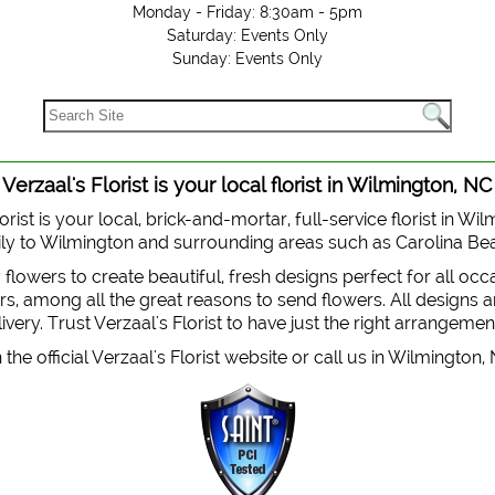
Monday - Friday: 8:30am - 5pm
Saturday: Events Only
Sunday: Events Only
Verzaal's Florist is your local florist in Wilmington, NC
orist is your local, brick-and-mortar, full-service florist in Wi
 daily to Wilmington and surrounding areas such as Carolina B
y flowers to create beautiful, fresh designs perfect for all oc
, among all the great reasons to send flowers. All designs are
very. Trust Verzaal's Florist to have just the right arrangemen
the official Verzaal's Florist website or call us in Wilmington,