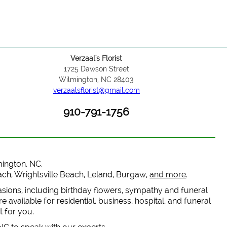
Verzaal's Florist
1725 Dawson Street
Wilmington, NC 28403
verzaalsflorist@gmail.com
910-791-1756
lmington, NC.
each, Wrightsville Beach, Leland, Burgaw,
and more
.
casions, including birthday flowers, sympathy and funeral
 available for residential, business, hospital, and funeral
t for you.