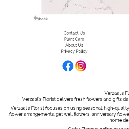
Contact Us
Plant Care
About Us
Privacy Policy
Verzaal's Fl
Verzaal's Florist delivers fresh flowers and gifts
Verzaal's Florist focuses on using seasonal, high-qualit
flower arrangements, get well flowers, anniversary flowers
home deli