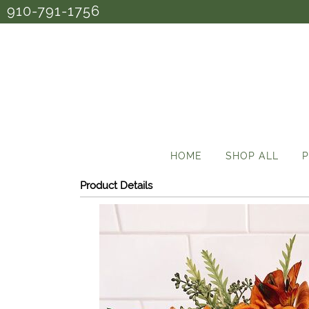
910-791-1756
HOME
SHOP ALL
P
Product Details