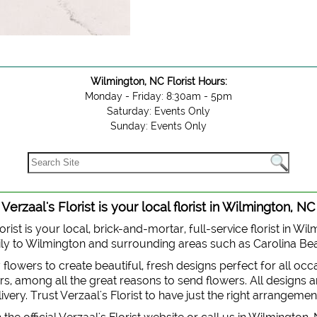
Wilmington, NC Florist Hours:
Monday - Friday: 8:30am - 5pm
Saturday: Events Only
Sunday: Events Only
Verzaal's Florist is your local florist in Wilmington, NC
orist is your local, brick-and-mortar, full-service florist in Wi
 daily to Wilmington and surrounding areas such as Carolina B
y flowers to create beautiful, fresh designs perfect for all oc
, among all the great reasons to send flowers. All designs are
very. Trust Verzaal's Florist to have just the right arrangemen