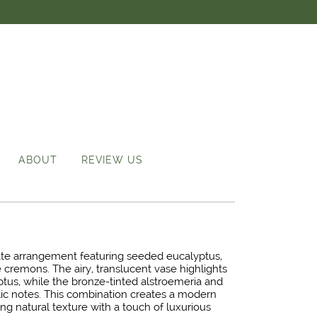
ABOUT
REVIEW US
ate arrangement featuring seeded eucalyptus,
 cremons. The airy, translucent vase highlights
ptus, while the bronze-tinted alstroemeria and
c notes. This combination creates a modern
ng natural texture with a touch of luxurious