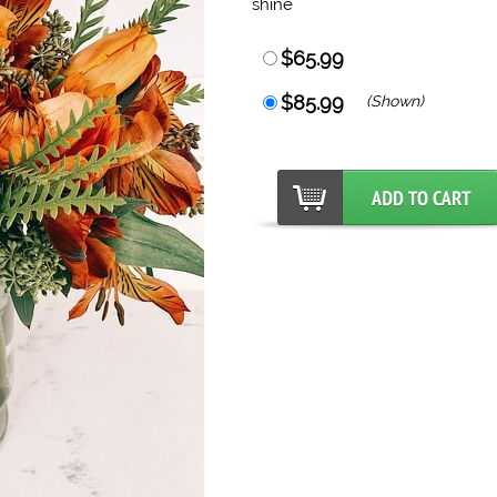
shine
$65.99
$85.99
(Shown)