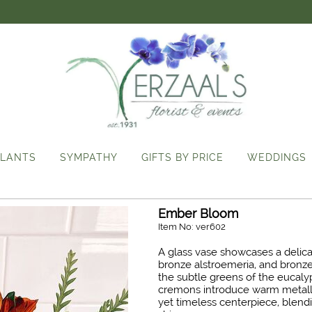
LANTS
SYMPATHY
GIFTS BY PRICE
WEDDINGS
Ember Bloom
Item No: ver602
A glass vase showcases a delic
bronze alstroemeria, and bronze
the subtle greens of the eucaly
cremons introduce warm metalli
yet timeless centerpiece, blendi