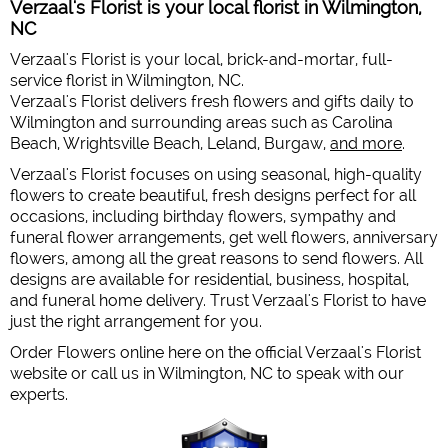
Verzaal's Florist is your local florist in Wilmington,
NC
Verzaal's Florist is your local, brick-and-mortar, full-
service florist in Wilmington, NC.
Verzaal's Florist delivers fresh flowers and gifts daily to
Wilmington and surrounding areas such as Carolina
Beach, Wrightsville Beach, Leland, Burgaw,
and more
.
Verzaal's Florist focuses on using seasonal, high-quality
flowers to create beautiful, fresh designs perfect for all
occasions, including birthday flowers, sympathy and
funeral flower arrangements, get well flowers, anniversary
flowers, among all the great reasons to send flowers. All
designs are available for residential, business, hospital,
and funeral home delivery. Trust Verzaal's Florist to have
just the right arrangement for you.
Order Flowers online here on the official Verzaal's Florist
website or call us in Wilmington, NC to speak with our
experts.