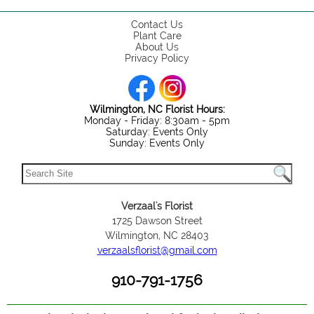
Contact Us
Plant Care
About Us
Privacy Policy
Wilmington, NC Florist Hours:
Monday - Friday: 8:30am - 5pm
Saturday: Events Only
Sunday: Events Only
Verzaal's Florist
1725 Dawson Street
Wilmington, NC 28403
verzaalsflorist@gmail.com
910-791-1756