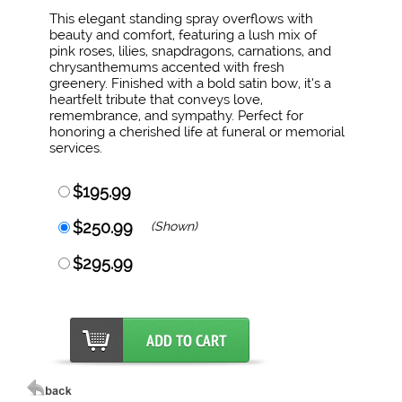
This elegant standing spray overflows with
beauty and comfort, featuring a lush mix of
pink roses, lilies, snapdragons, carnations, and
chrysanthemums accented with fresh
greenery. Finished with a bold satin bow, it’s a
heartfelt tribute that conveys love,
remembrance, and sympathy. Perfect for
honoring a cherished life at funeral or memorial
services.
$195.99
$250.99
(Shown)
$295.99