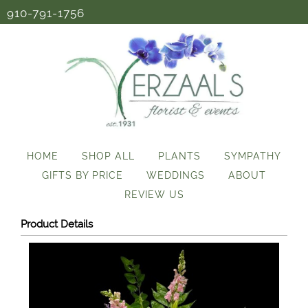
910-791-1756
HOME
SHOP ALL
PLANTS
SYMPATHY
GIFTS BY PRICE
WEDDINGS
ABOUT
REVIEW US
Product Details