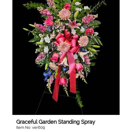
Graceful Garden Standing Spray
Item No: ver609