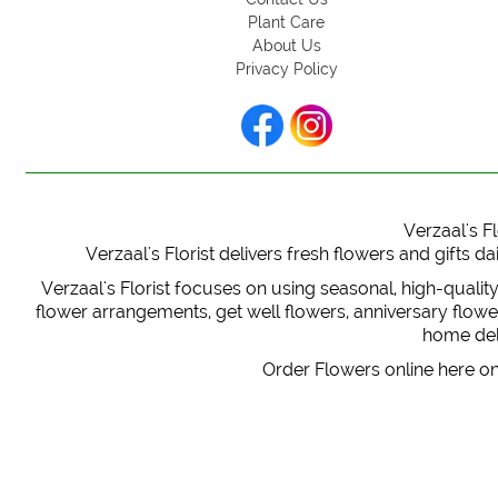
Plant Care
About Us
Privacy Policy
Verzaal's Fl
Verzaal's Florist delivers fresh flowers and gifts
Verzaal's Florist focuses on using seasonal, high-qualit
flower arrangements, get well flowers, anniversary flowers
home deli
Order Flowers online here on 