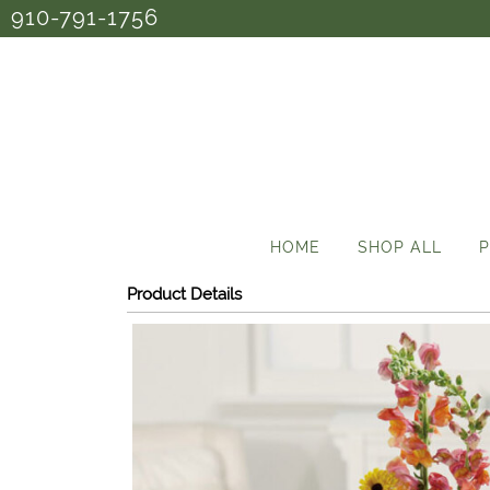
910-791-1756
HOME
SHOP ALL
P
Product Details