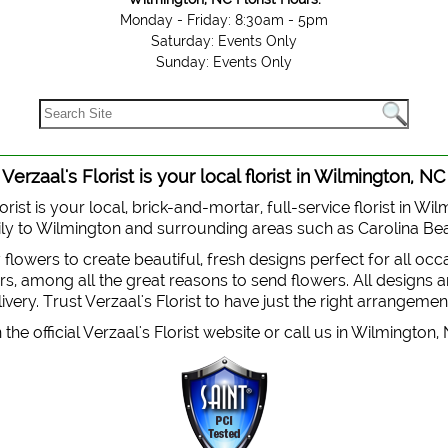
Monday - Friday: 8:30am - 5pm
Saturday: Events Only
Sunday: Events Only
Verzaal's Florist is your local florist in Wilmington, NC
orist is your local, brick-and-mortar, full-service florist in Wi
 daily to Wilmington and surrounding areas such as Carolina B
y flowers to create beautiful, fresh designs perfect for all oc
, among all the great reasons to send flowers. All designs are
very. Trust Verzaal's Florist to have just the right arrangemen
the official Verzaal's Florist website or call us in Wilmington,