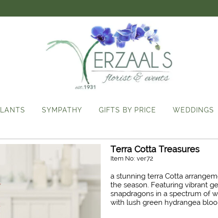
LANTS
SYMPATHY
GIFTS BY PRICE
WEDDINGS
Terra Cotta Treasures
Item No: ver72
a stunning terra Cotta arrangeme
the season. Featuring vibrant ge
snapdragons in a spectrum of w
with lush green hydrangea bloom