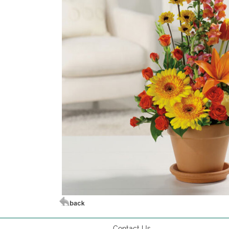
Contact Us