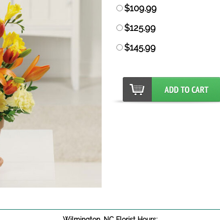
$109.99
$125.99
$145.99
Wilmington, NC Florist Hours: