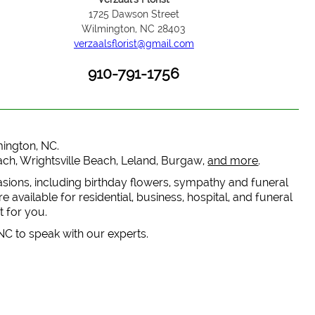
1725 Dawson Street
Wilmington, NC 28403
verzaalsflorist@gmail.com
910-791-1756
lmington, NC.
each, Wrightsville Beach, Leland, Burgaw,
and more
.
casions, including birthday flowers, sympathy and funeral
 available for residential, business, hospital, and funeral
t for you.
 NC to speak with our experts.