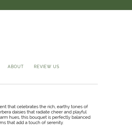
ABOUT
REVIEW US
nt that celebrates the rich, earthy tones of
rbera daisies that radiate cheer and playful
arm hues, this bouquet is perfectly balanced
s that add a touch of serenity.