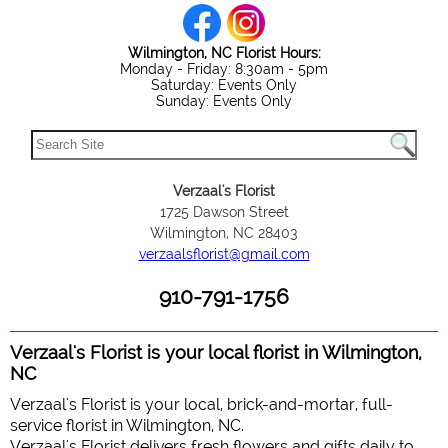
Wilmington, NC Florist Hours:
Monday - Friday: 8:30am - 5pm
Saturday: Events Only
Sunday: Events Only
Verzaal's Florist
1725 Dawson Street
Wilmington, NC 28403
verzaalsflorist@gmail.com
910-791-1756
Verzaal's Florist is your local florist in Wilmington,
NC
Verzaal's Florist is your local, brick-and-mortar, full-
service florist in Wilmington, NC.
Verzaal's Florist delivers fresh flowers and gifts daily to