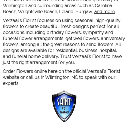
Wilmington and surrounding areas such as Carolina
Beach, Wrightsville Beach, Leland, Burgaw,
and more
.
Verzaal's Florist focuses on using seasonal, high-quality
flowers to create beautiful, fresh designs perfect for all
occasions, including birthday flowers, sympathy and
funeral flower arrangements, get well flowers, anniversary
flowers, among all the great reasons to send flowers. All
designs are available for residential, business, hospital,
and funeral home delivery. Trust Verzaal's Florist to have
just the right arrangement for you.
Order Flowers online here on the official Verzaal's Florist
website or call us in Wilmington, NC to speak with our
experts.