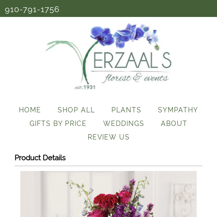
910-791-1756
HOME
SHOP ALL
PLANTS
SYMPATHY
GIFTS BY PRICE
WEDDINGS
ABOUT
REVIEW US
Product Details