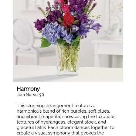
Harmony
Item No: ver96
This stunning arrangement features a
harmonious blend of rich purples, soft blues,
and vibrant magenta, showcasing the luxurious
textures of hydrangeas, elegant stock, and
graceful liatris. Each bloom dances together to
create a visual symphony that evokes the