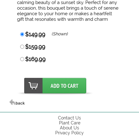
calming beauty of a sunset sky. Perfect for any
occasion, this bouquet brings a touch of serene
elegance to your home or makes a heartfelt
gift that resonates with warmth and charm
$149.99
(Shown)
$159.99
$169.99
Contact Us
Plant Care
About Us
Privacy Policy