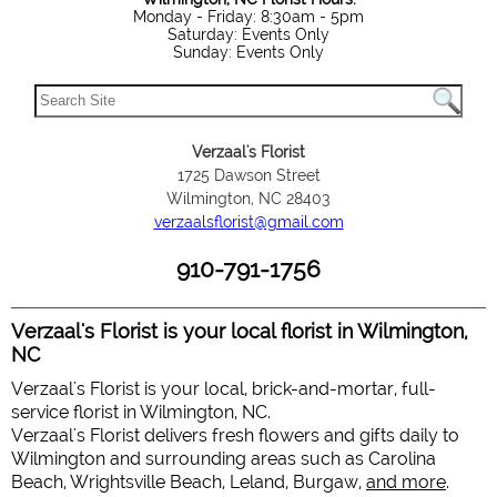
Monday - Friday: 8:30am - 5pm
Saturday: Events Only
Sunday: Events Only
Verzaal's Florist
1725 Dawson Street
Wilmington, NC 28403
verzaalsflorist@gmail.com
910-791-1756
Verzaal's Florist is your local florist in Wilmington,
NC
Verzaal's Florist is your local, brick-and-mortar, full-
service florist in Wilmington, NC.
Verzaal's Florist delivers fresh flowers and gifts daily to
Wilmington and surrounding areas such as Carolina
Beach, Wrightsville Beach, Leland, Burgaw,
and more
.