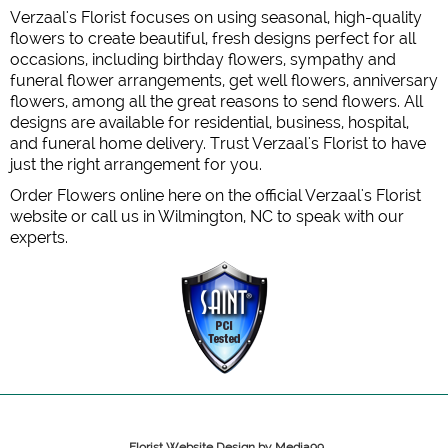
Verzaal's Florist focuses on using seasonal, high-quality
flowers to create beautiful, fresh designs perfect for all
occasions, including birthday flowers, sympathy and
funeral flower arrangements, get well flowers, anniversary
flowers, among all the great reasons to send flowers. All
designs are available for residential, business, hospital,
and funeral home delivery. Trust Verzaal's Florist to have
just the right arrangement for you.
Order Flowers online here on the official Verzaal's Florist
website or call us in Wilmington, NC to speak with our
experts.
Florist Website Design by Media99