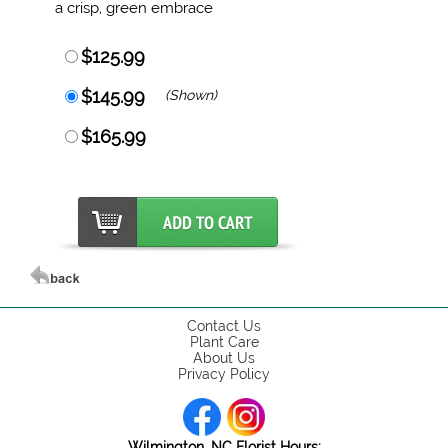
a crisp, green embrace
$125.99
$145.99
(Shown)
$165.99
Contact Us
Plant Care
About Us
Privacy Policy
Wilmington, NC Florist Hours: