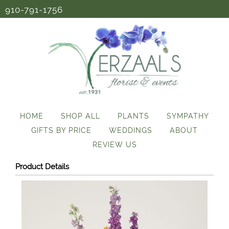
910-791-1756
HOME
SHOP ALL
PLANTS
SYMPATHY
GIFTS BY PRICE
WEDDINGS
ABOUT
REVIEW US
Product Details