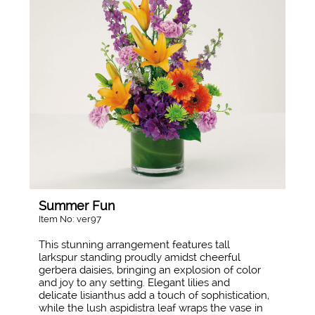
Summer Fun
Item No: ver97
This stunning arrangement features tall
larkspur standing proudly amidst cheerful
gerbera daisies, bringing an explosion of color
and joy to any setting. Elegant lilies and
delicate lisianthus add a touch of sophistication,
while the lush aspidistra leaf wraps the vase in