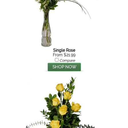
Single Rose
From $21.99
Compare