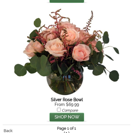
Silver Rose Bowl
From $69.99
Compare
Page 1 of 1
Back