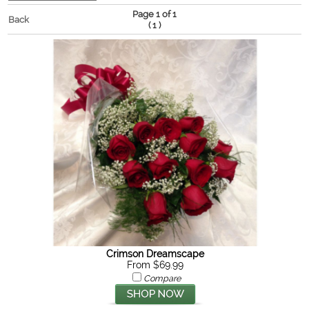
Page 1 of 1
Back
(
)
1
Crimson Dreamscape
From $69.99
Compare