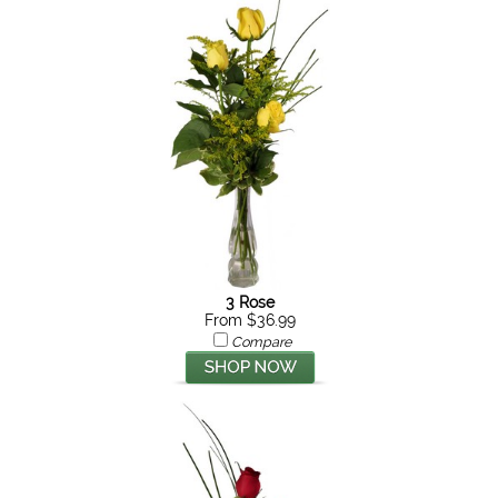
3 Rose
From $36.99
Compare