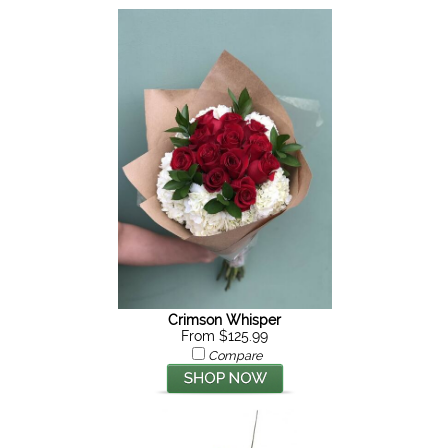
Crimson Whisper
From $125.99
Compare