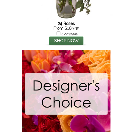
24 Roses
From $169.99
Compare