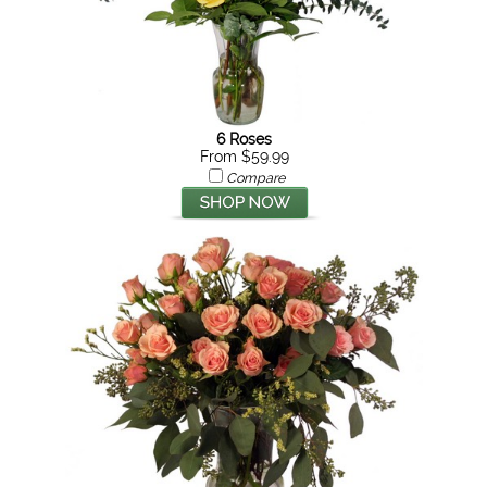
6 Roses
From $59.99
Compare