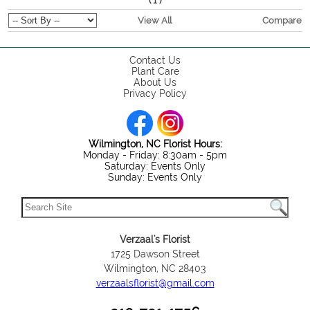
(
)
1
View All
Compare
Contact Us
Plant Care
About Us
Privacy Policy
Wilmington, NC Florist Hours:
Monday - Friday: 8:30am - 5pm
Saturday: Events Only
Sunday: Events Only
Verzaal's Florist
1725 Dawson Street
Wilmington, NC 28403
verzaalsflorist@gmail.com