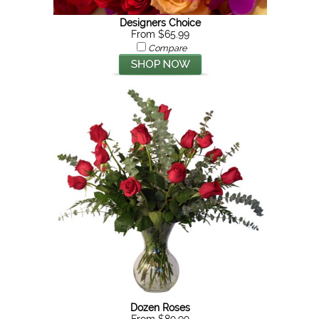
Designers Choice
From $65.99
Compare
Dozen Roses