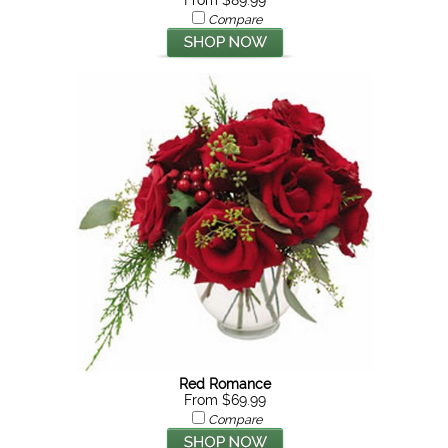
From $89.99
Compare
Red Romance
From $69.99
Compare