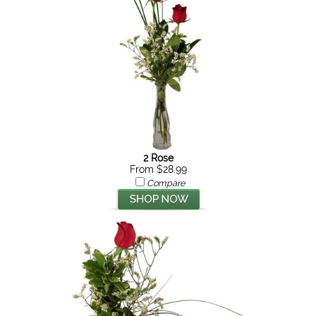
2 Rose
From $28.99
Compare