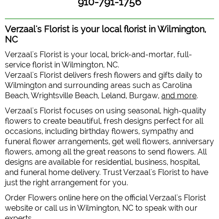
910-791-1756
Verzaal's Florist is your local florist in Wilmington,
NC
Verzaal's Florist is your local, brick-and-mortar, full-
service florist in Wilmington, NC.
Verzaal's Florist delivers fresh flowers and gifts daily to
Wilmington and surrounding areas such as Carolina
Beach, Wrightsville Beach, Leland, Burgaw,
and more
.
Verzaal's Florist focuses on using seasonal, high-quality
flowers to create beautiful, fresh designs perfect for all
occasions, including birthday flowers, sympathy and
funeral flower arrangements, get well flowers, anniversary
flowers, among all the great reasons to send flowers. All
designs are available for residential, business, hospital,
and funeral home delivery. Trust Verzaal's Florist to have
just the right arrangement for you.
Order Flowers online here on the official Verzaal's Florist
website or call us in Wilmington, NC to speak with our
experts.