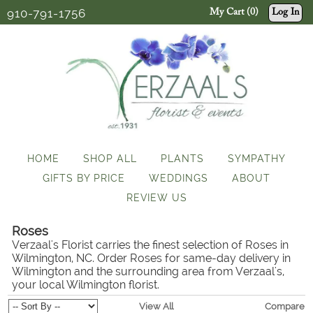
910-791-1756
My Cart (0)
Log In
HOME
SHOP ALL
PLANTS
SYMPATHY
GIFTS BY PRICE
WEDDINGS
ABOUT
REVIEW US
Roses
Verzaal's Florist carries the finest selection of Roses in
Wilmington, NC. Order Roses for same-day delivery in
Wilmington and the surrounding area from Verzaal's,
your local Wilmington florist.
View All
Compare