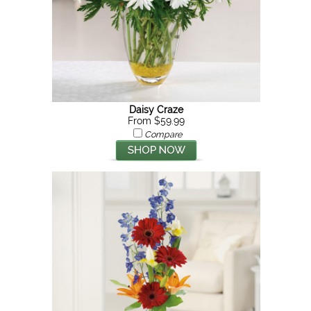
Daisy Craze
From $59.99
Compare