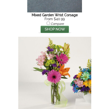
Mixed Garden Wrist Corsage
From $40.99
Compare