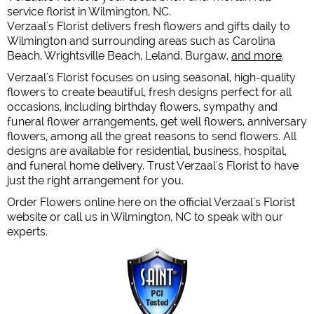
service florist in Wilmington, NC.
Verzaal's Florist delivers fresh flowers and gifts daily to
Wilmington and surrounding areas such as Carolina
Beach, Wrightsville Beach, Leland, Burgaw,
and more
.
Verzaal's Florist focuses on using seasonal, high-quality
flowers to create beautiful, fresh designs perfect for all
occasions, including birthday flowers, sympathy and
funeral flower arrangements, get well flowers, anniversary
flowers, among all the great reasons to send flowers. All
designs are available for residential, business, hospital,
and funeral home delivery. Trust Verzaal's Florist to have
just the right arrangement for you.
Order Flowers online here on the official Verzaal's Florist
website or call us in Wilmington, NC to speak with our
experts.