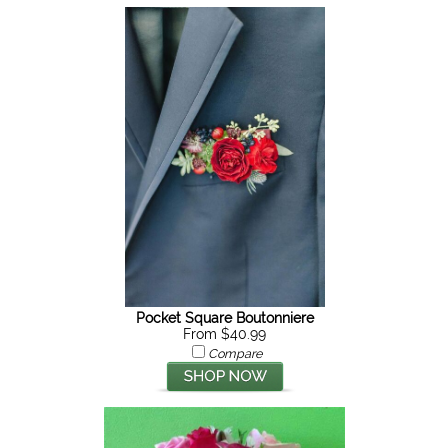
Pocket Square Boutonniere
From $40.99
Compare