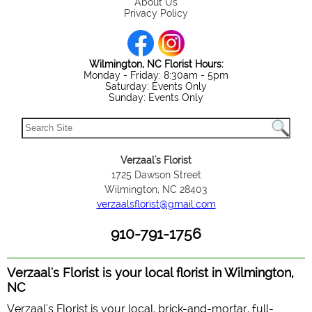
About Us
Privacy Policy
Wilmington, NC Florist Hours:
Monday - Friday: 8:30am - 5pm
Saturday: Events Only
Sunday: Events Only
Verzaal's Florist
1725 Dawson Street
Wilmington, NC 28403
verzaalsflorist@gmail.com
910-791-1756
Verzaal's Florist is your local florist in Wilmington,
NC
Verzaal's Florist is your local, brick-and-mortar, full-