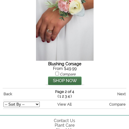
Blushing Corsage
From $49.99
Compare
Page 2 of 4
Back
Next
(
)
1
2
3
4
View All
Compare
Contact Us
Plant Care