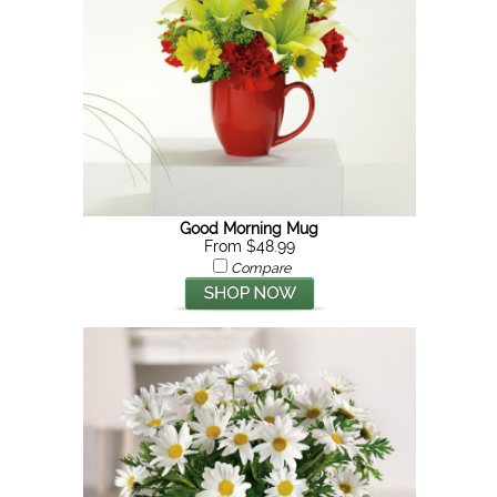
Good Morning Mug
From $48.99
Compare