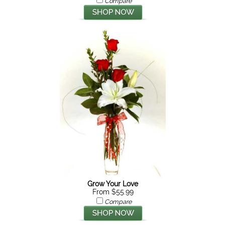
Compare
Grow Your Love
From $55.99
Compare