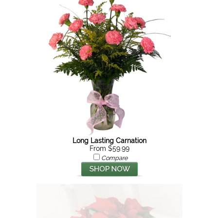
Long Lasting Carnation
From $59.99
Compare