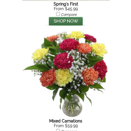
Spring's First
From $45.99
Compare
Mixed Carnations
From $59.99