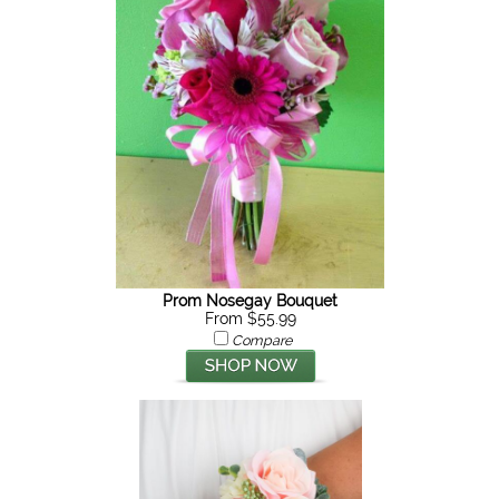
Prom Nosegay Bouquet
From $55.99
Compare