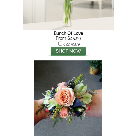
Bunch Of Love
From $45.99
Compare