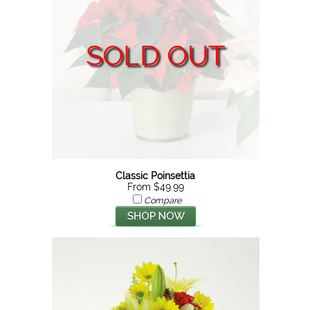
SOLD OUT
Classic Poinsettia
From $49.99
Compare