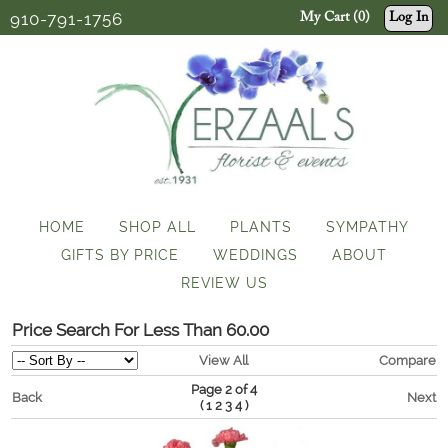
910-791-1756
My Cart (0)
Log In
HOME
SHOP ALL
PLANTS
SYMPATHY
GIFTS BY PRICE
WEDDINGS
ABOUT
REVIEW US
Price Search For Less Than 60.00
View All
Compare
Page 2 of 4
Back
Next
(
)
1
2
3
4