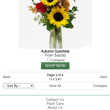
Autumn Sunshine
From $49.99
Compare
Page 3 of 4
Back
Next
(
)
1
2
3
4
View All
Compare
Contact Us
Plant Care
About Us