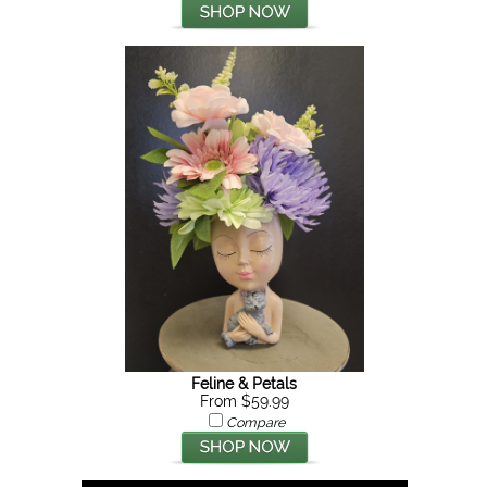
Feline & Petals
From $59.99
Compare