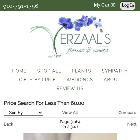
910-791-1756
My Cart (0)
Log In
HOME
SHOP ALL
PLANTS
SYMPATHY
GIFTS BY PRICE
WEDDINGS
ABOUT
REVIEW US
Price Search For Less Than 60.00
View All
Compare
Page 3 of 4
Back
Next
(
)
1
2
3
4