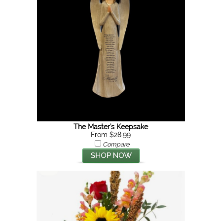
The Master's Keepsake
From $28.99
Compare