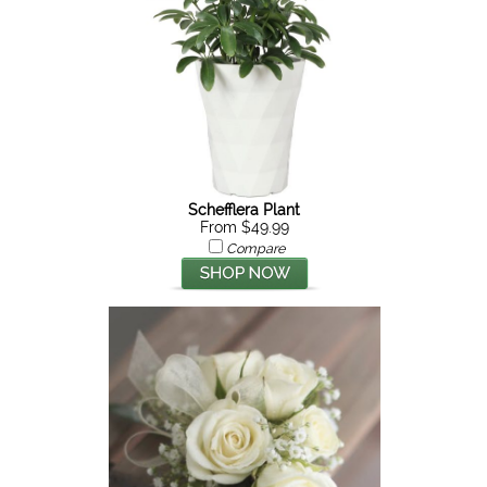
Schefflera Plant
From $49.99
Compare