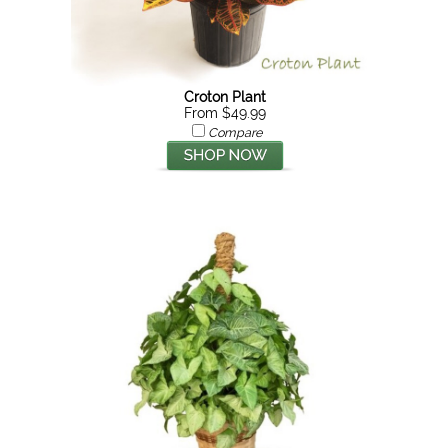
Croton Plant
From $49.99
Compare