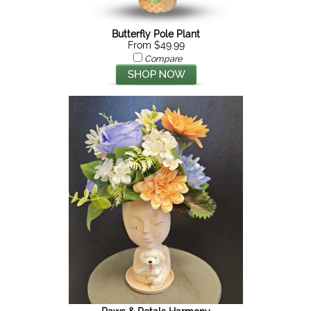
Butterfly Pole Plant
From $49.99
Compare