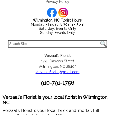
Privacy Policy
Wilmington, NC Florist Hours:
Monday - Friday: 8:30am - 5pm
Saturday: Events Only
Sunday: Events Only
Verzaal's Florist
1725 Dawson Street
Wilmington, NC 28403
verzaalsflorist@gmail.com
910-791-1756
Verzaal's Florist is your local florist in Wilmington,
NC
Verzaal's Florist is your local, brick-and-mortar, full-