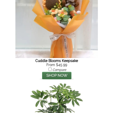
Cuddle Blooms Keepsake
From $45.99
Compare