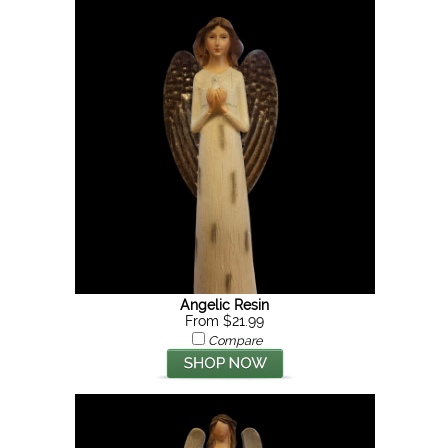
Angelic Resin
From $21.99
Compare