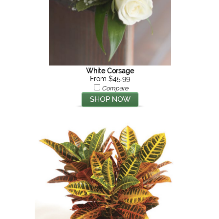
White Corsage
From $45.99
Compare