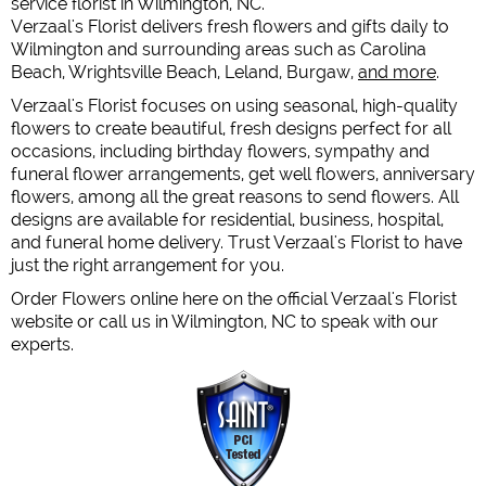
service florist in Wilmington, NC.
Verzaal's Florist delivers fresh flowers and gifts daily to
Wilmington and surrounding areas such as Carolina
Beach, Wrightsville Beach, Leland, Burgaw,
and more
.
Verzaal's Florist focuses on using seasonal, high-quality
flowers to create beautiful, fresh designs perfect for all
occasions, including birthday flowers, sympathy and
funeral flower arrangements, get well flowers, anniversary
flowers, among all the great reasons to send flowers. All
designs are available for residential, business, hospital,
and funeral home delivery. Trust Verzaal's Florist to have
just the right arrangement for you.
Order Flowers online here on the official Verzaal's Florist
website or call us in Wilmington, NC to speak with our
experts.