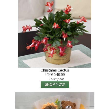
Christmas Cactus
From $49.99
Compare