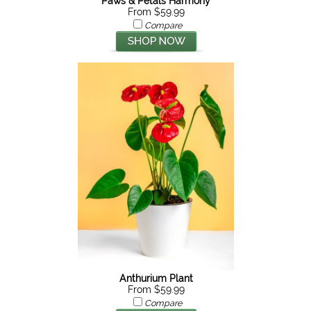
Paws & Petals Harmony
From $59.99
Compare
Anthurium Plant
From $59.99
Compare