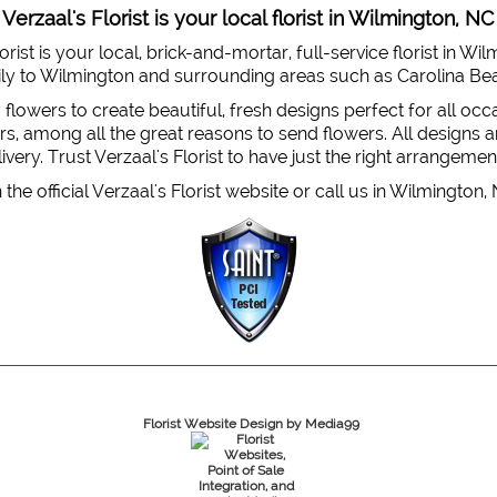
Verzaal's Florist is your local florist in Wilmington, NC
orist is your local, brick-and-mortar, full-service florist in Wi
 daily to Wilmington and surrounding areas such as Carolina B
y flowers to create beautiful, fresh designs perfect for all oc
, among all the great reasons to send flowers. All designs are
very. Trust Verzaal's Florist to have just the right arrangemen
the official Verzaal's Florist website or call us in Wilmington,
Florist Website Design by Media99