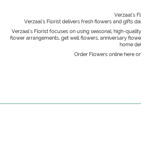
Verzaal's Fl
Verzaal's Florist delivers fresh flowers and gifts
Verzaal's Florist focuses on using seasonal, high-qualit
flower arrangements, get well flowers, anniversary flowers
home deli
Order Flowers online here on 