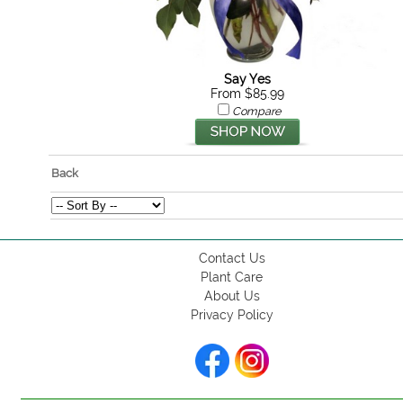
Say Yes
From $85.99
Compare
Back
Contact Us
Plant Care
About Us
Privacy Policy