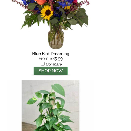
Blue Bird Dreaming
From $85.99
Compare