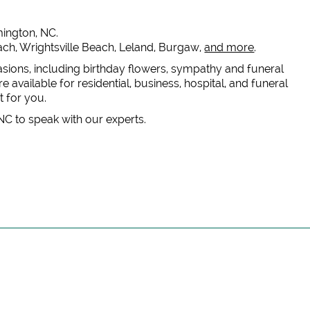
lmington, NC.
each, Wrightsville Beach, Leland, Burgaw,
and more
.
casions, including birthday flowers, sympathy and funeral
 available for residential, business, hospital, and funeral
t for you.
 NC to speak with our experts.