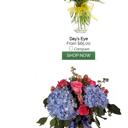
Day's Eye
From $65.00
Compare