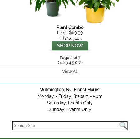
Plant Combo
From $89.99
Compare
Page 2 of 7
(
)
1
2
3
4
5
6
7
View All
Wilmington, NC Florist Hours:
Monday - Friday: 8:30am - 5pm
Saturday: Events Only
Sunday: Events Only