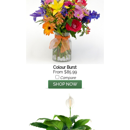
Colour Burst
From $85.99
Compare