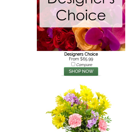
Designers Choice
From $65.99
Compare