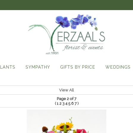
LANTS
SYMPATHY
GIFTS BY PRICE
WEDDINGS
View All
Page 2 of 7
(
)
1
2
3
4
5
6
7