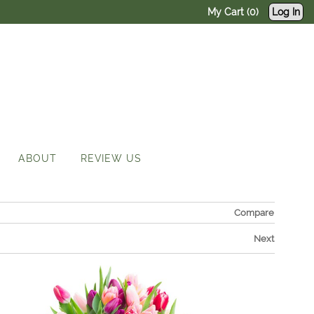
My Cart (0)
Log In
ABOUT
REVIEW US
Compare
Next