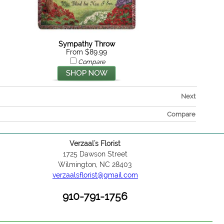
Sympathy Throw
From $89.99
Compare
Next
Compare
Verzaal's Florist
1725 Dawson Street
Wilmington, NC 28403
verzaalsflorist@gmail.com
910-791-1756