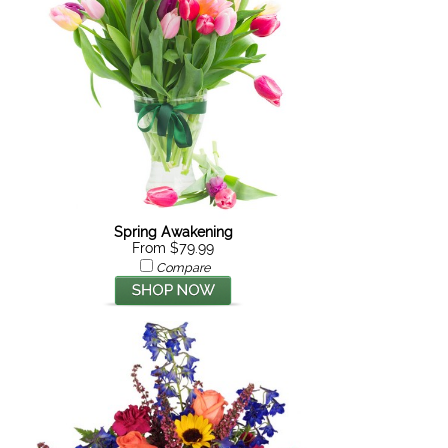
Spring Awakening
From $79.99
Compare