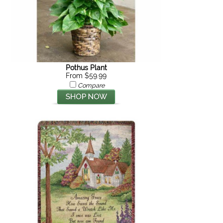
Pothus Plant
From $59.99
Compare