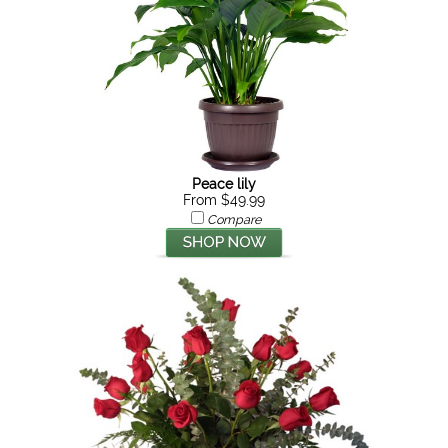
Peace lily
From $49.99
Compare