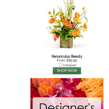
Ranunculus Beauty
From $89.99
Compare