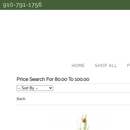
910-791-1756
HOME
SHOP ALL
P
Price Search For 80.00 To 100.00
Back