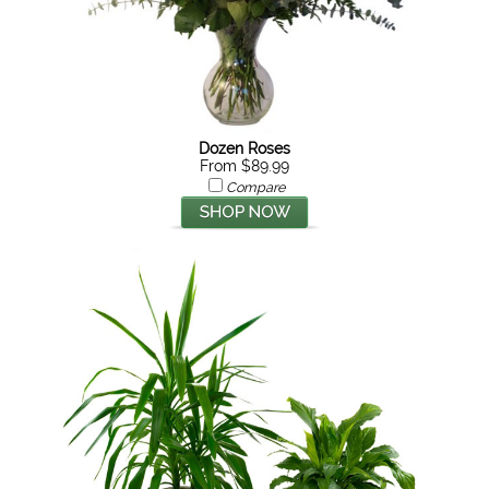
Dozen Roses
From $89.99
Compare