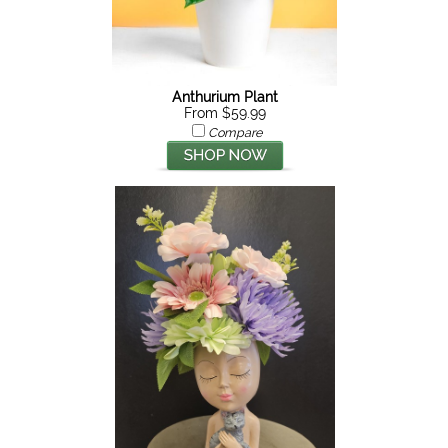
Anthurium Plant
From $59.99
Compare