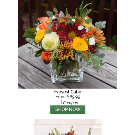
Harvest Cube
From $69.99
Compare