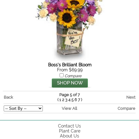
Boss’s Brilliant Bloom
From $69.99
Compare
Page 5 of 7
Back
Next
(
)
1
2
3
4
5
6
7
View All
Compare
Contact Us
Plant Care
About Us