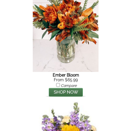
Ember Bloom
From $65.99
Compare