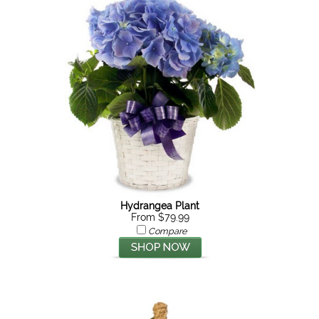
Hydrangea Plant
From $79.99
Compare