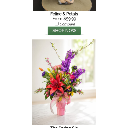
Feline & Petals
From $59.99
Compare