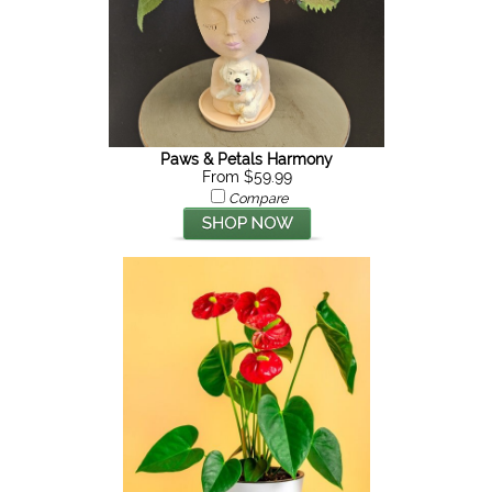
Paws & Petals Harmony
From $59.99
Compare