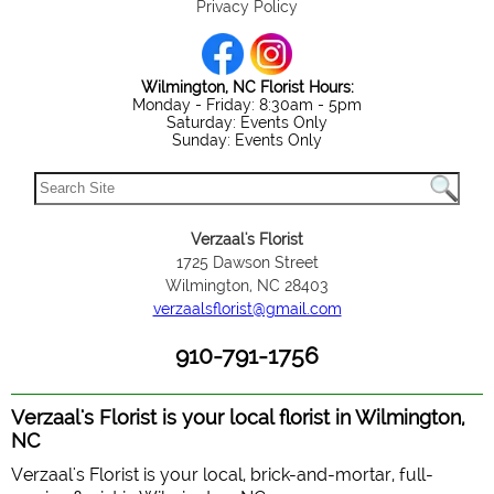
Privacy Policy
Wilmington, NC Florist Hours:
Monday - Friday: 8:30am - 5pm
Saturday: Events Only
Sunday: Events Only
Verzaal's Florist
1725 Dawson Street
Wilmington, NC 28403
verzaalsflorist@gmail.com
910-791-1756
Verzaal's Florist is your local florist in Wilmington,
NC
Verzaal's Florist is your local, brick-and-mortar, full-