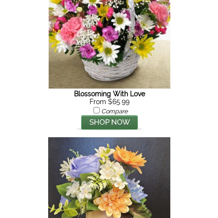
Blossoming With Love
From $65.99
Compare