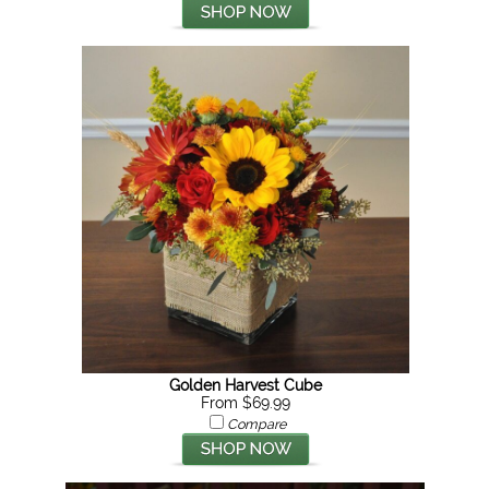
Golden Harvest Cube
From $69.99
Compare