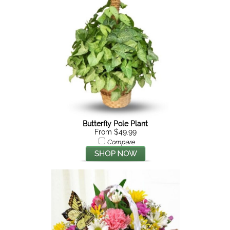
Butterfly Pole Plant
From $49.99
Compare