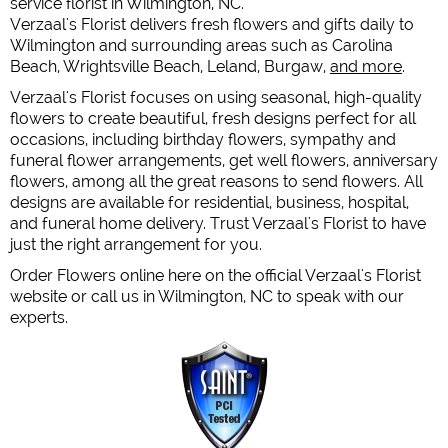
service florist in Wilmington, NC.
Verzaal's Florist delivers fresh flowers and gifts daily to
Wilmington and surrounding areas such as Carolina
Beach, Wrightsville Beach, Leland, Burgaw,
and more
.
Verzaal's Florist focuses on using seasonal, high-quality
flowers to create beautiful, fresh designs perfect for all
occasions, including birthday flowers, sympathy and
funeral flower arrangements, get well flowers, anniversary
flowers, among all the great reasons to send flowers. All
designs are available for residential, business, hospital,
and funeral home delivery. Trust Verzaal's Florist to have
just the right arrangement for you.
Order Flowers online here on the official Verzaal's Florist
website or call us in Wilmington, NC to speak with our
experts.