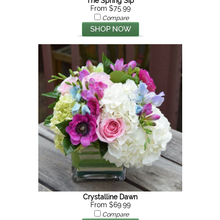
The Spring Sip
From $75.99
Compare
Crystalline Dawn
From $69.99
Compare