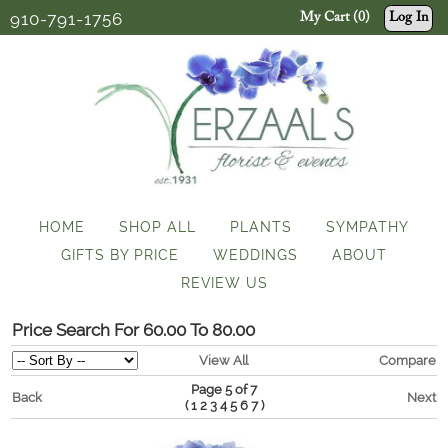
910-791-1756
My Cart (0)
Log In
HOME
SHOP ALL
PLANTS
SYMPATHY
GIFTS BY PRICE
WEDDINGS
ABOUT
REVIEW US
Price Search For 60.00 To 80.00
View All
Compare
Page 5 of 7
Back
Next
(
)
1
2
3
4
5
6
7