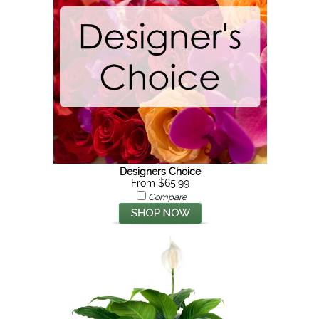
Designers Choice
From $65.99
Compare