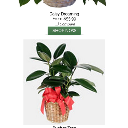
Daisy Dreaming
From $55.99
Compare