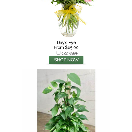
Day's Eye
From $65.00
Compare