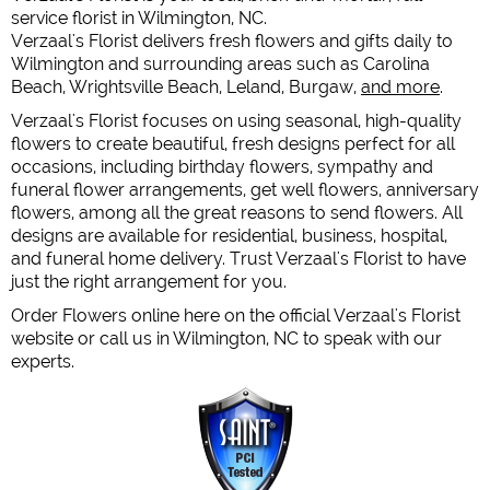
service florist in Wilmington, NC.
Verzaal's Florist delivers fresh flowers and gifts daily to
Wilmington and surrounding areas such as Carolina
Beach, Wrightsville Beach, Leland, Burgaw,
and more
.
Verzaal's Florist focuses on using seasonal, high-quality
flowers to create beautiful, fresh designs perfect for all
occasions, including birthday flowers, sympathy and
funeral flower arrangements, get well flowers, anniversary
flowers, among all the great reasons to send flowers. All
designs are available for residential, business, hospital,
and funeral home delivery. Trust Verzaal's Florist to have
just the right arrangement for you.
Order Flowers online here on the official Verzaal's Florist
website or call us in Wilmington, NC to speak with our
experts.