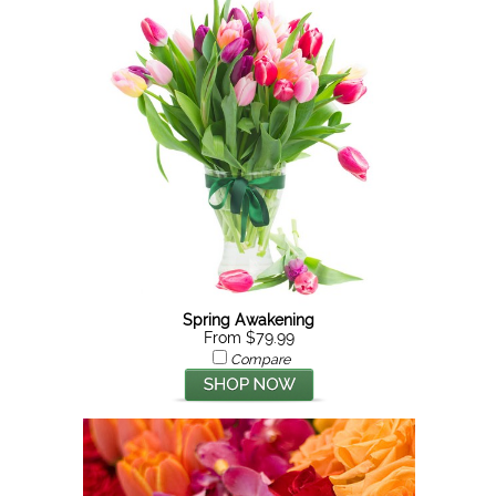
Spring Awakening
From $79.99
Compare