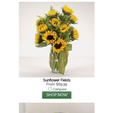
Sunflower Fields
From $69.99
Compare