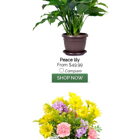
Peace lily
From $49.99
Compare