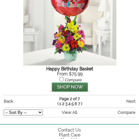
Happy Birthday Basket
From $75.99
Compare
Page 2 of 7
Back
Next
(
)
1
2
3
4
5
6
7
View All
Compare
Contact Us
Plant Care