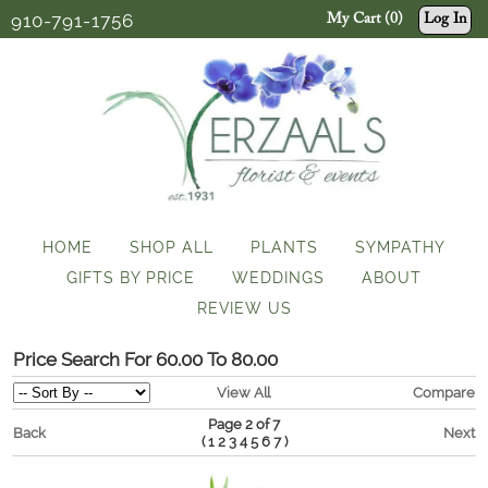
910-791-1756
My Cart (0)
Log In
HOME
SHOP ALL
PLANTS
SYMPATHY
GIFTS BY PRICE
WEDDINGS
ABOUT
REVIEW US
Price Search For 60.00 To 80.00
View All
Compare
Page 2 of 7
Back
Next
(
)
1
2
3
4
5
6
7