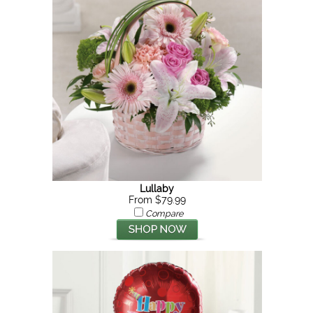
Lullaby
From $79.99
Compare