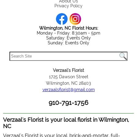
About Us
Privacy Policy
Wilmington, NC Florist Hours:
Monday - Friday: 8:30am - 5pm
Saturday: Events Only
Sunday: Events Only
Verzaal's Florist
1725 Dawson Street
Wilmington, NC 28403
verzaalsflorist@gmail.com
910-791-1756
Verzaal's Florist is your local florist in Wilmington,
NC
Verzaal's Florist is your local, brick-and-mortar, full-