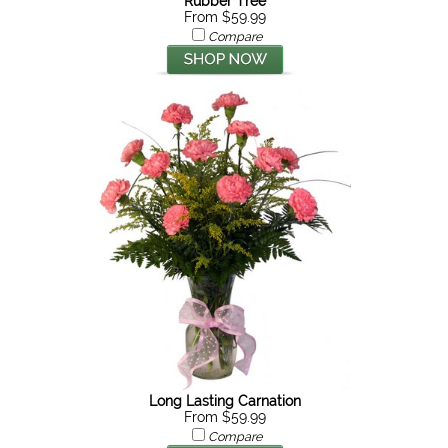
Rubber Tree
From $59.99
Compare
Long Lasting Carnation
From $59.99
Compare