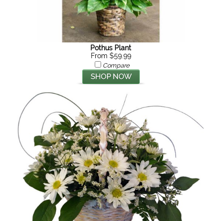
Pothus Plant
From $59.99
Compare