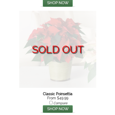
SOLD OUT
Classic Poinsettia
From $49.99
Compare