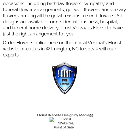
occasions, including birthday flowers, sympathy and
funeral flower arrangements, get well flowers, anniversary
flowers, among all the great reasons to send flowers. All
designs are available for residential, business, hospital,
and funeral home delivery. Trust Verzaal's Florist to have
just the right arrangement for you.
Order Flowers online here on the official Verzaal's Florist
website or call us in Wilmington, NC to speak with our
experts.
Florist Website Design by Media99