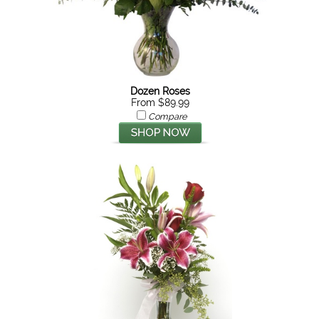
Dozen Roses
From $89.99
Compare