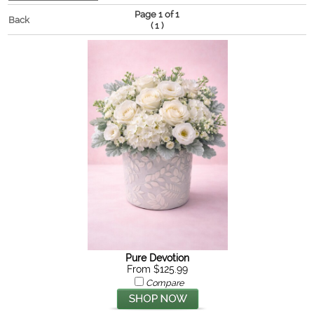
Page 1 of 1
Back
(
)
1
Pure Devotion
From $125.99
Compare