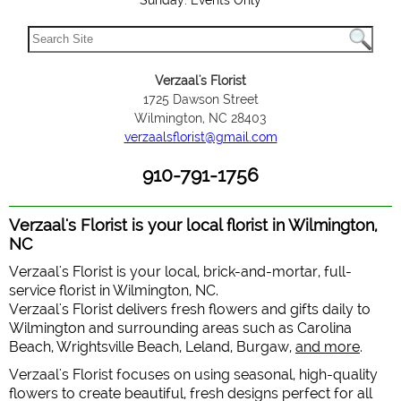
Sunday: Events Only
Verzaal's Florist
1725 Dawson Street
Wilmington, NC 28403
verzaalsflorist@gmail.com
910-791-1756
Verzaal's Florist is your local florist in Wilmington,
NC
Verzaal's Florist is your local, brick-and-mortar, full-
service florist in Wilmington, NC.
Verzaal's Florist delivers fresh flowers and gifts daily to
Wilmington and surrounding areas such as Carolina
Beach, Wrightsville Beach, Leland, Burgaw,
and more
.
Verzaal's Florist focuses on using seasonal, high-quality
flowers to create beautiful, fresh designs perfect for all