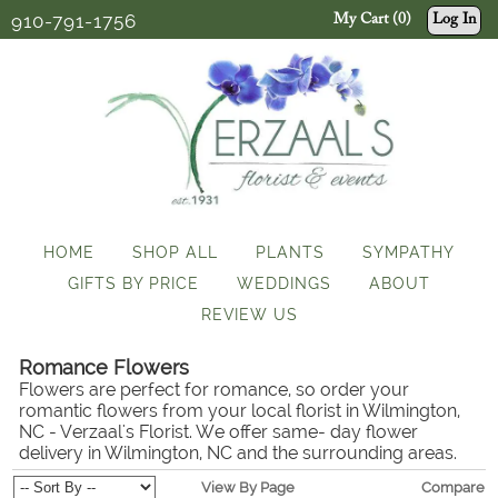
910-791-1756
My Cart (0)
Log In
HOME
SHOP ALL
PLANTS
SYMPATHY
GIFTS BY PRICE
WEDDINGS
ABOUT
REVIEW US
Romance Flowers
Flowers are perfect for romance, so order your
romantic flowers from your local florist in Wilmington,
NC - Verzaal's Florist. We offer same- day flower
delivery in Wilmington, NC and the surrounding areas.
View By Page
Compare