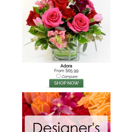
Adora
From $65.99
Compare