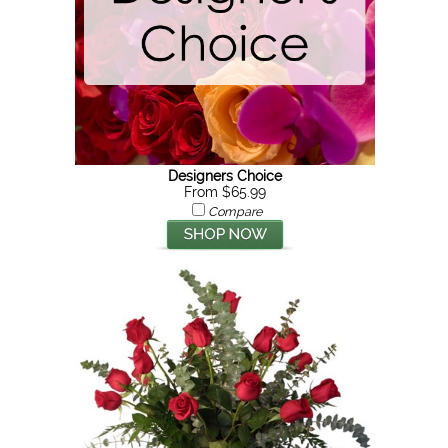
Designers Choice
From $65.99
Compare