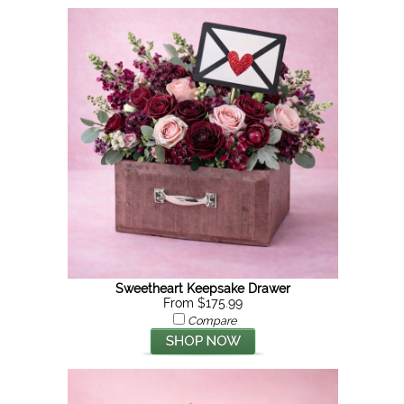
Sweetheart Keepsake Drawer
From $175.99
Compare