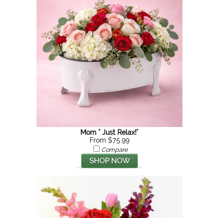
Mom " Just Relax!"
From $75.99
Compare