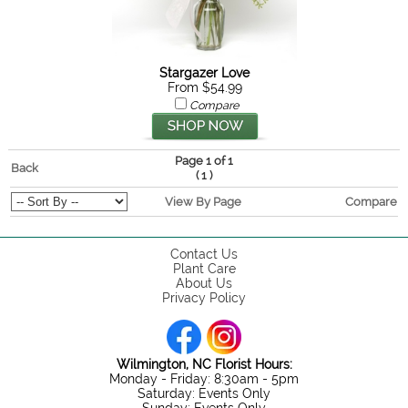
Stargazer Love
From $54.99
Compare
Page 1 of 1
Back
(
)
1
View By Page
Compare
Contact Us
Plant Care
About Us
Privacy Policy
Wilmington, NC Florist Hours:
Monday - Friday: 8:30am - 5pm
Saturday: Events Only