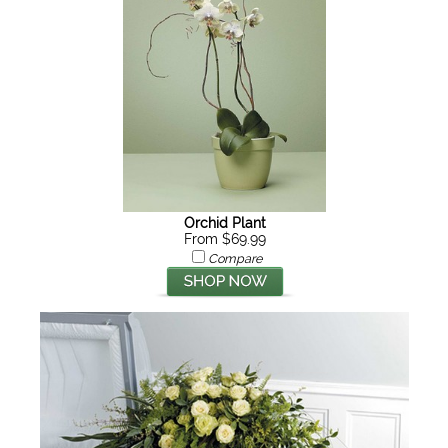
Orchid Plant
From $69.99
Compare