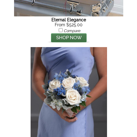
Eternal Elegance
From $525.00
Compare