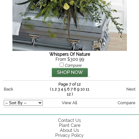
Whispers Of Nature
From $300.99
Compare
Page 7 of 12
Back
(
Next
1
2
3
4
5
6
7
8
9
10
11
)
12
View All
Compare
Contact Us
Plant Care
About Us
Privacy Policy