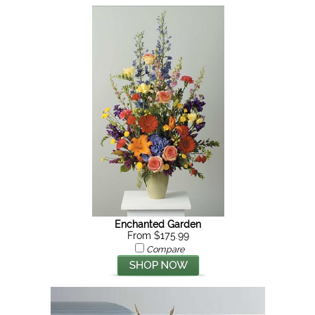
Enchanted Garden
From $175.99
Compare