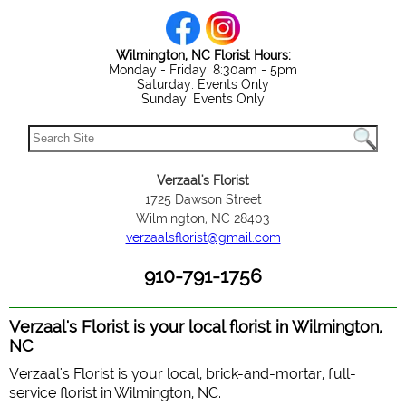
Wilmington, NC Florist Hours:
Monday - Friday: 8:30am - 5pm
Saturday: Events Only
Sunday: Events Only
Verzaal's Florist
1725 Dawson Street
Wilmington, NC 28403
verzaalsflorist@gmail.com
910-791-1756
Verzaal's Florist is your local florist in Wilmington,
NC
Verzaal's Florist is your local, brick-and-mortar, full-
service florist in Wilmington, NC.