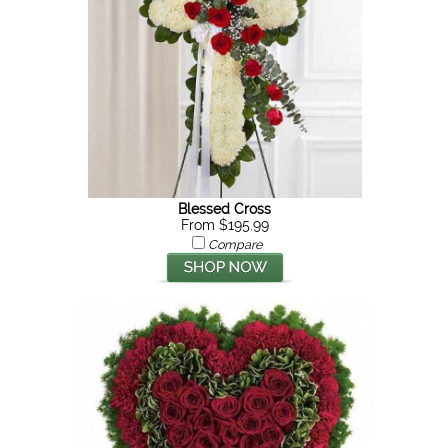
Blessed Cross
From $195.99
Compare