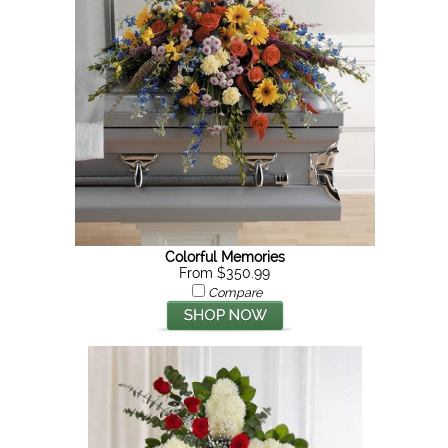
Colorful Memories
From $350.99
Compare