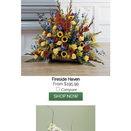
Fireside Haven
From $195.99
Compare