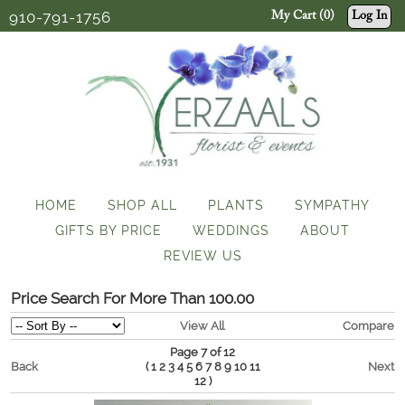
910-791-1756
My Cart (0)
Log In
HOME
SHOP ALL
PLANTS
SYMPATHY
GIFTS BY PRICE
WEDDINGS
ABOUT
REVIEW US
Price Search For More Than 100.00
View All
Compare
Page 7 of 12
Back
(
Next
1
2
3
4
5
6
7
8
9
10
11
)
12