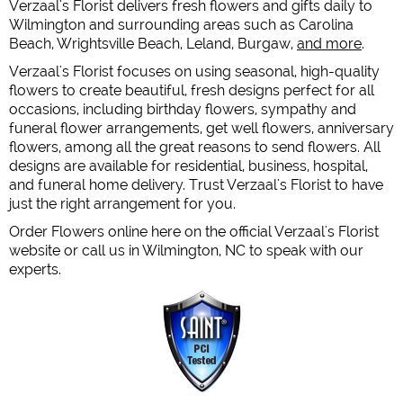
Verzaal's Florist delivers fresh flowers and gifts daily to
Wilmington and surrounding areas such as Carolina
Beach, Wrightsville Beach, Leland, Burgaw,
and more
.
Verzaal's Florist focuses on using seasonal, high-quality
flowers to create beautiful, fresh designs perfect for all
occasions, including birthday flowers, sympathy and
funeral flower arrangements, get well flowers, anniversary
flowers, among all the great reasons to send flowers. All
designs are available for residential, business, hospital,
and funeral home delivery. Trust Verzaal's Florist to have
just the right arrangement for you.
Order Flowers online here on the official Verzaal's Florist
website or call us in Wilmington, NC to speak with our
experts.