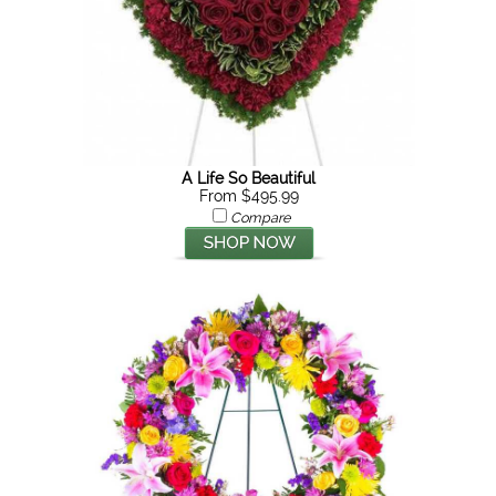
A Life So Beautiful
From $495.99
Compare