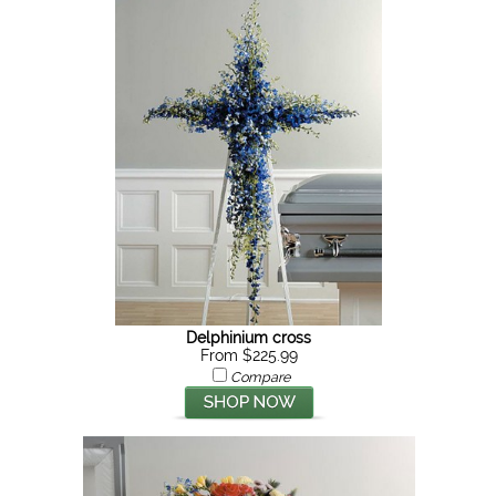
Delphinium cross
From $225.99
Compare