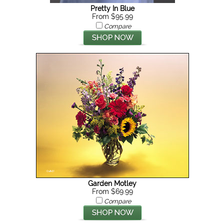
Pretty In Blue
From $95.99
Compare
Garden Motley
From $69.99
Compare