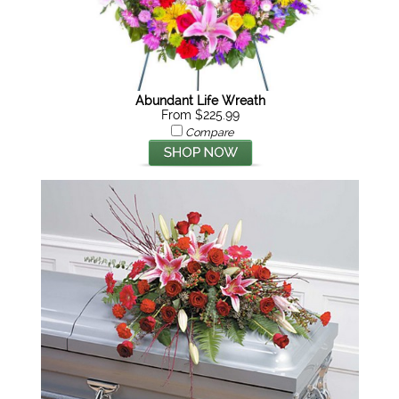
Abundant Life Wreath
From $225.99
Compare