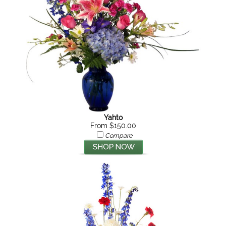
Yahto
From $150.00
Compare