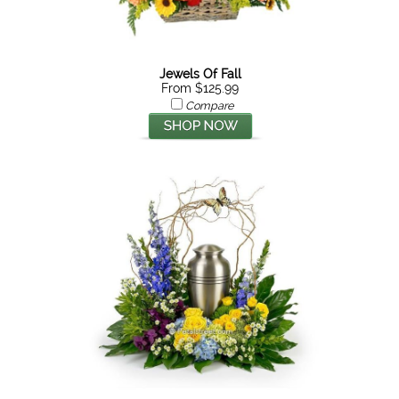
Jewels Of Fall
From $125.99
Compare