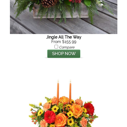
Jingle All The Way
From $155.99
Compare