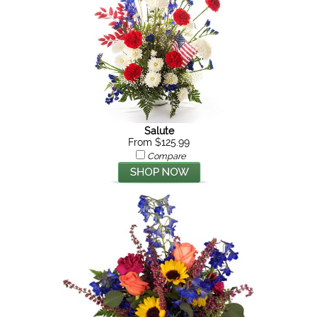
Salute
From $125.99
Compare