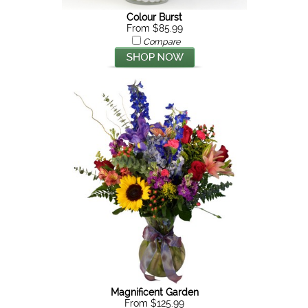
Colour Burst
From $85.99
Compare
Magnificent Garden
From $125.99