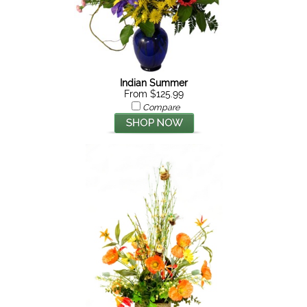
Indian Summer
From $125.99
Compare