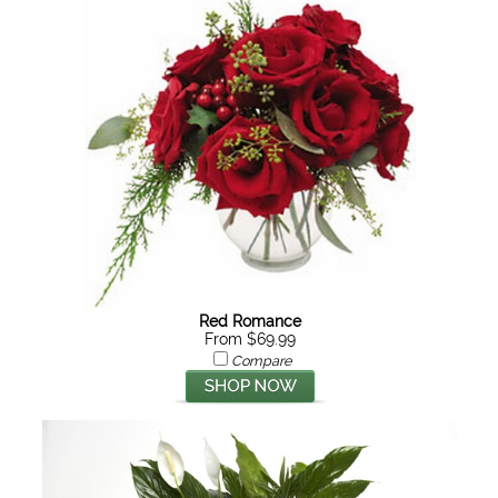
Red Romance
From $69.99
Compare