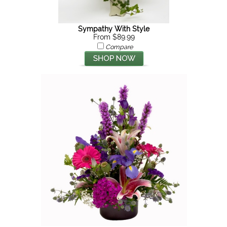
Sympathy With Style
From $89.99
Compare