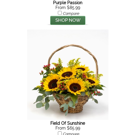
Purple Passion
From $85.99
Compare
Field Of Sunshine
From $65.99
Compare