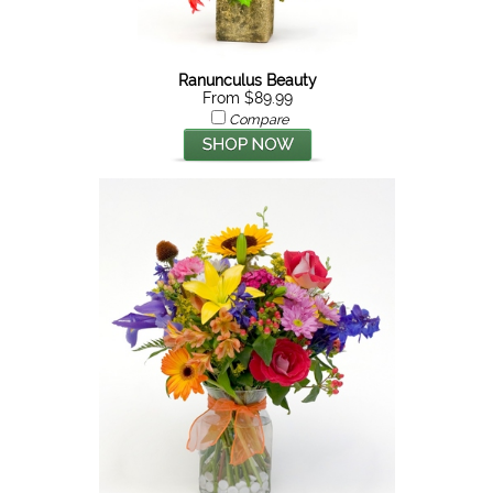
Ranunculus Beauty
From $89.99
Compare