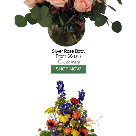
Silver Rose Bowl
From $69.99
Compare