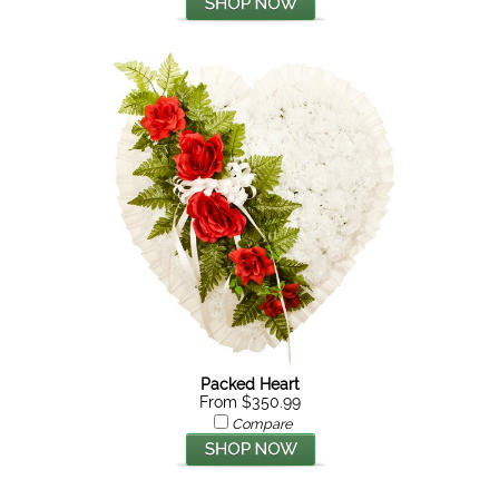
Packed Heart
From $350.99
Compare