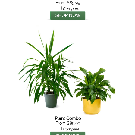
From $85.99
Compare
Plant Combo
From $89.99
Compare