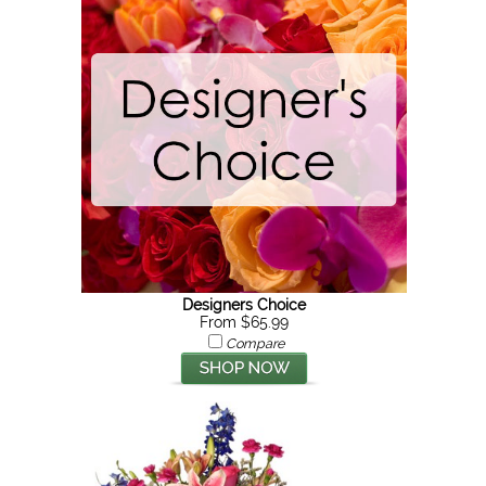
Designers Choice
From $65.99
Compare