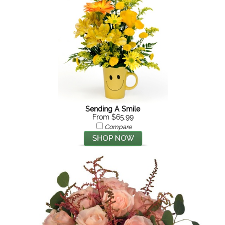
Sending A Smile
From $65.99
Compare