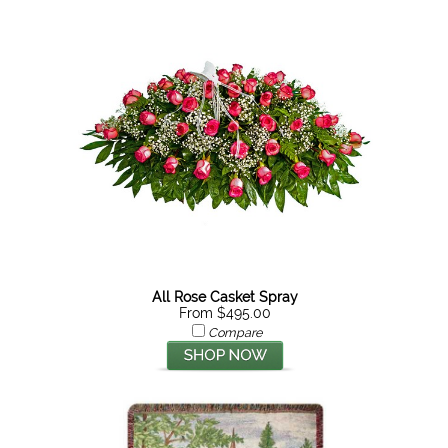
All Rose Casket Spray
From $495.00
Compare