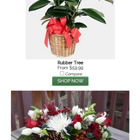
Rubber Tree
From $59.99
Compare