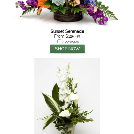
Sunset Serenade
From $125.99
Compare