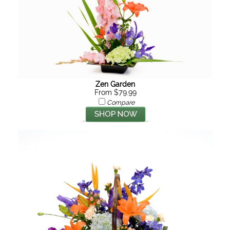
Zen Garden
From $79.99
Compare