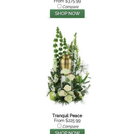
From $375.99
Compare
Tranquil Peace
From $225.99
Compare