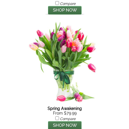
Compare
Spring Awakening
From $79.99
Compare