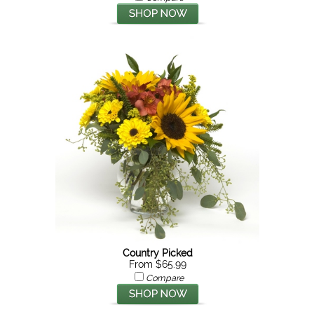
Country Picked
From $65.99
Compare