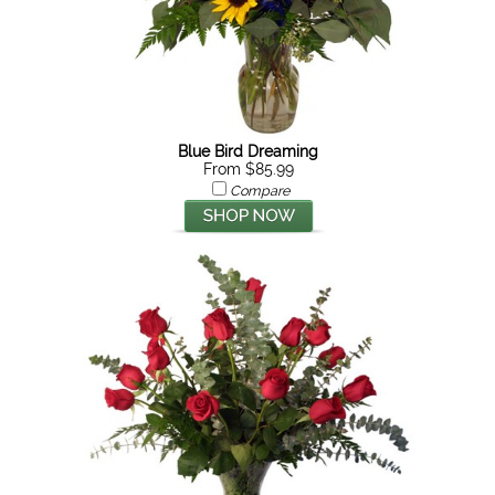
Blue Bird Dreaming
From $85.99
Compare