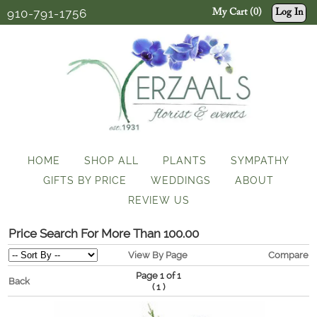
910-791-1756
My Cart (0)
Log In
HOME
SHOP ALL
PLANTS
SYMPATHY
GIFTS BY PRICE
WEDDINGS
ABOUT
REVIEW US
Price Search For More Than 100.00
View By Page
Compare
Page 1 of 1
Back
(
)
1