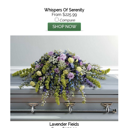
Whispers Of Serenity
From $225.99
Compare
Lavender Fieids