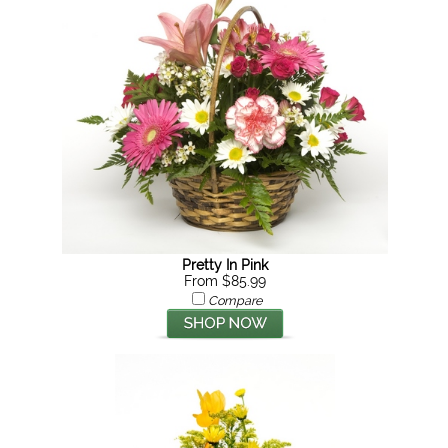
Pretty In Pink
From $85.99
Compare