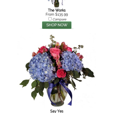
The Works
From $135.99
Compare
Say Yes