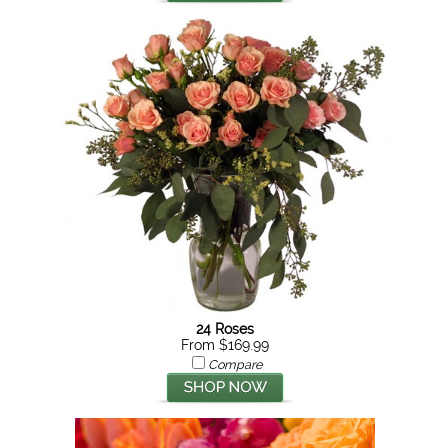
24 Roses
From $169.99
Compare