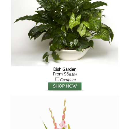
Dish Garden
From $69.99
Compare