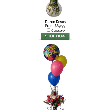
Dozen Roses
From $89.99
Compare