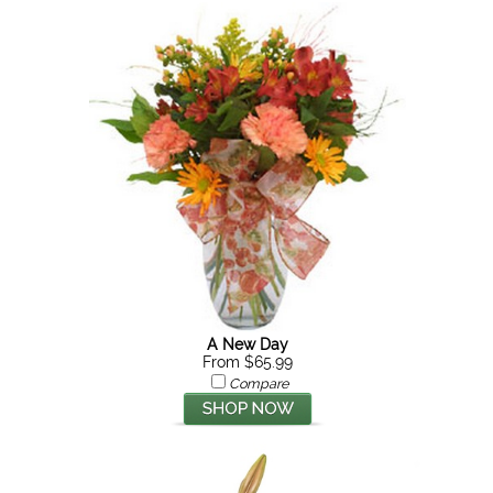
A New Day
From $65.99
Compare