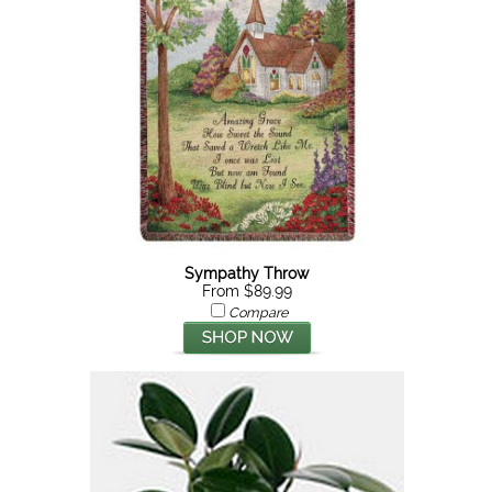
Sympathy Throw
From $89.99
Compare